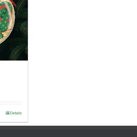
Details