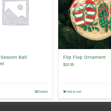
Season Ball
Flip Flop Ornament
nt
$
10.95
t
Details
Add to cart