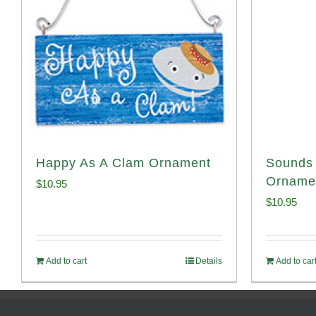
Happy As A Clam Ornament
Sounds 
Orname
$
10.95
$
10.95
Add to cart
Details
Add to car