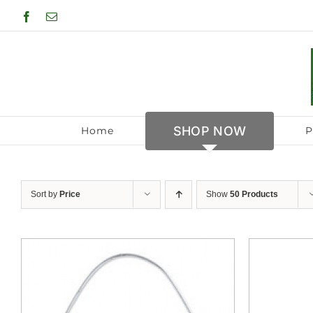
Skip
Facebook
Email
to
content
SHOP NOW
Home
P
Sort by
Price
Show
50 Products