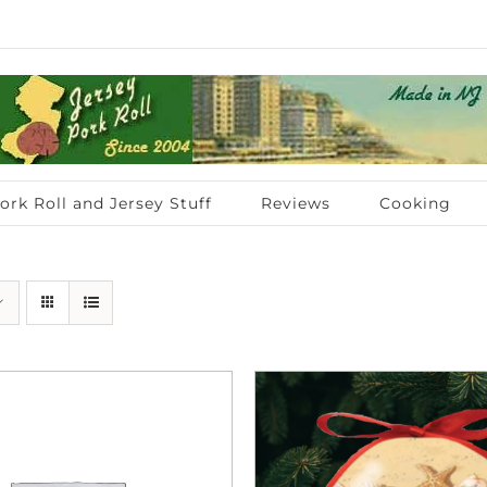
ork Roll and Jersey Stuff
Reviews
Cooking