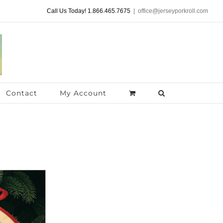
Call Us Today! 1.866.465.7675
|
office@jerseyporkroll.com
Contact
My Account