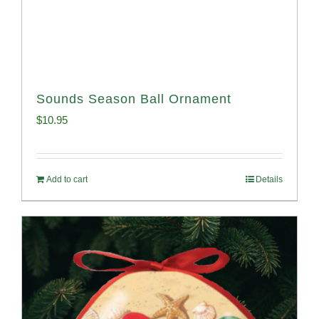
Sounds Season Ball Ornament
$
10.95
Add to cart
Details