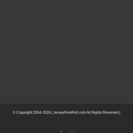
© Copyright 2004-
2026 | JerseyPorkRoll.com
All Rights Reserved |
Facebook
Email