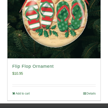
Flip Flop Ornament
$
10.95
Add to cart
Details