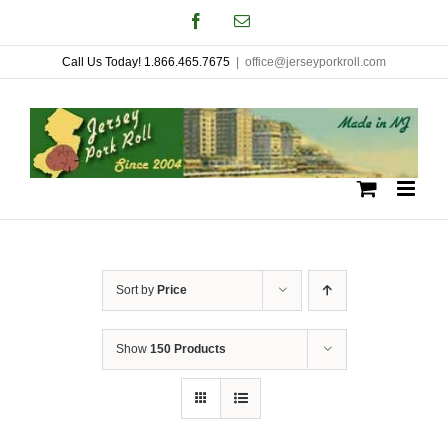
Skip
Facebook
Email
to
Call Us Today! 1.866.465.7675
|
office@jerseyporkroll.com
content
Sort by
Price
Show
150 Products