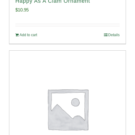
Happy As A Clam Ornament
$
10.95
Add to cart
Details