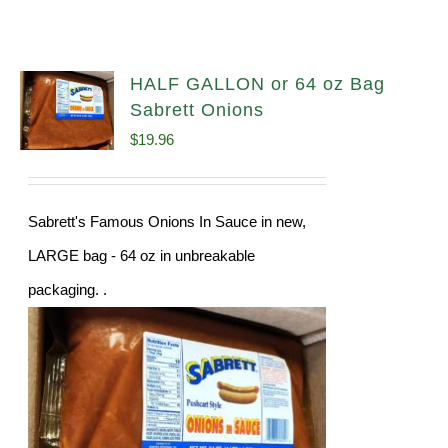
HALF GALLON or 64 oz Bag
Sabrett Onions
$
19.96
Sabrett's Famous Onions In Sauce in new,
LARGE bag - 64 oz in unbreakable
packaging. .