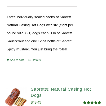
Three individually sealed packs of Sabrett
Natural Casing Hot Dogs with six (eight per
pound size, 8-1) dogs each, 1 lb of Sabrett
Sauerkraut and one 12 oz bottle of Sabrett
Spicy mustard. You just bring the rolls!!
Add to cart
Details
Sabrett® Natural Casing Hot
Dogs
$
49.49