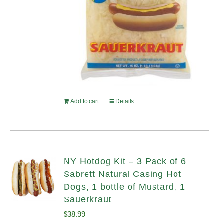
Add to cart
Details
NY Hotdog Kit – 3 Pack of 6
Sabrett Natural Casing Hot
Dogs, 1 bottle of Mustard, 1
Sauerkraut
$
38.99