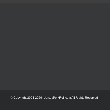
© Copyright 2004-
2026 | JerseyPorkRoll.com
All Rights Reserved |