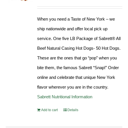
Rated
4.98
out of 5
When you need a Taste of New York – we
ship nationwide and offer local pick up
service. One five LB Package of Sabrett® All
Beef Natural Casing Hot Dogs- 50 Hot Dogs.
These are the ones that go “pop” when you
bite them, the famous Sabrett “Snap!” Order
online and celebrate that unique New York
flavor wherever you are in the country.
Sabrett Nutritional Information
Add to cart
Details