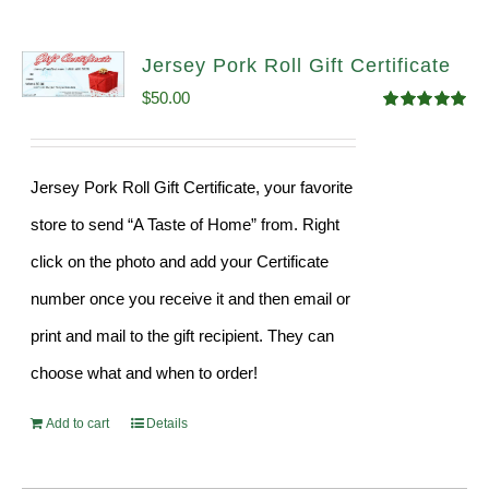
Jersey Pork Roll Gift Certificate
$
50.00
Rated
5.00
out of 5
Jersey Pork Roll Gift Certificate, your favorite
store to send “A Taste of Home” from. Right
click on the photo and add your Certificate
number once you receive it and then email or
print and mail to the gift recipient. They can
choose what and when to order!
Add to cart
Details