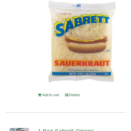
Add to cart
Details