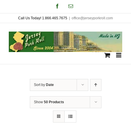
Skip
Facebook
Email
to
Call Us Today! 1.866.465.7675
|
office@jerseyporkroll.com
content
Sort by
Date
Show
50 Products