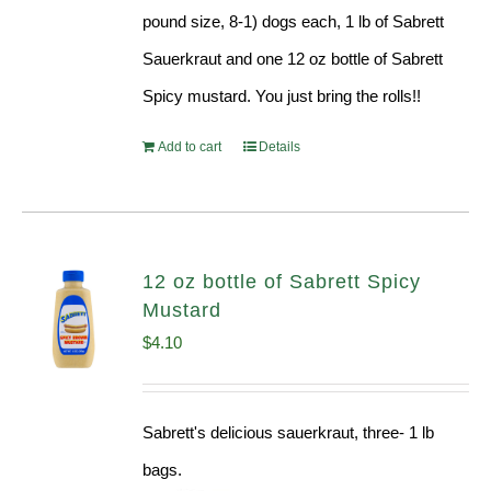
pound size, 8-1) dogs each, 1 lb of Sabrett
Sauerkraut and one 12 oz bottle of Sabrett
Spicy mustard. You just bring the rolls!!
Add to cart
Details
12 oz bottle of Sabrett Spicy
Mustard
$
4.10
Sabrett's delicious sauerkraut, three- 1 lb
bags.