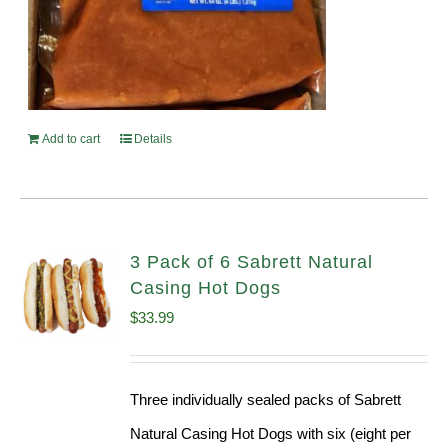
Add to cart
Details
3 Pack of 6 Sabrett Natural
Casing Hot Dogs
$
33.99
Three individually sealed packs of Sabrett
Natural Casing Hot Dogs with six (eight per