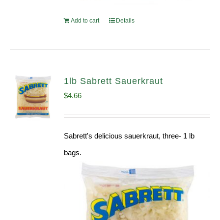
Add to cart
Details
1lb Sabrett Sauerkraut
$
4.66
Sabrett's delicious sauerkraut, three- 1 lb
bags.