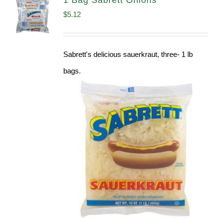
1 Bag Sabrett Onions
$
5.12
Sabrett's delicious sauerkraut, three- 1 lb
bags.