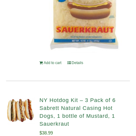
Add to cart
Details
NY Hotdog Kit – 3 Pack of 6
Sabrett Natural Casing Hot
Dogs, 1 bottle of Mustard, 1
Sauerkraut
$
38.99