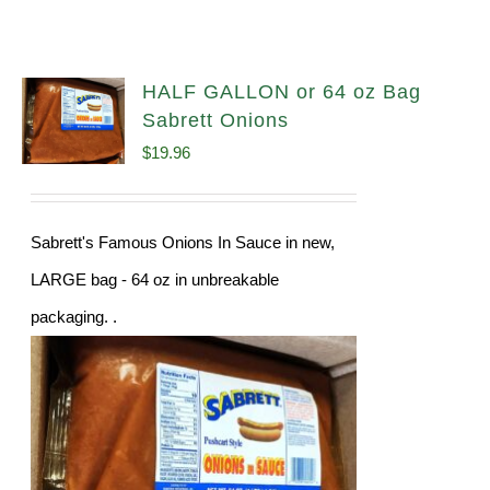
HALF GALLON or 64 oz Bag
Sabrett Onions
$
19.96
Sabrett's Famous Onions In Sauce in new,
LARGE bag - 64 oz in unbreakable
packaging. .