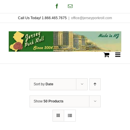
Skip
Facebook
Email
to
Call Us Today! 1.866.465.7675
|
office@jerseyporkroll.com
content
Sort by
Date
Show
50 Products