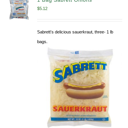
1 Bag Sabrett Onions
$
5.12
Sabrett's delicious sauerkraut, three- 1 lb
bags.