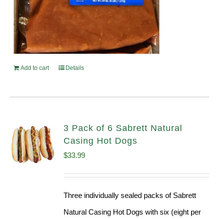
Add to cart
Details
3 Pack of 6 Sabrett Natural
Casing Hot Dogs
$
33.99
Three individually sealed packs of Sabrett
Natural Casing Hot Dogs with six (eight per