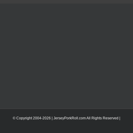
© Copyright 2004-
2026 | JerseyPorkRoll.com
All Rights Reserved |