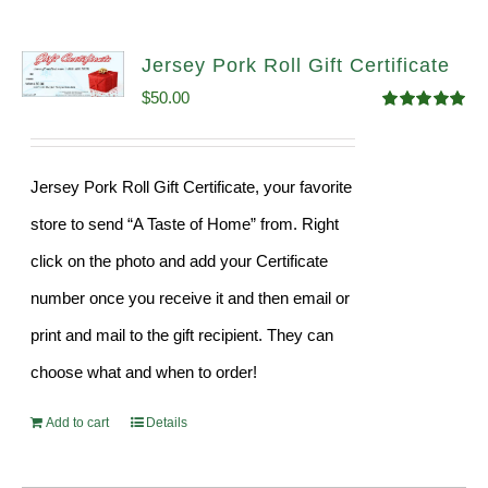
Jersey Pork Roll Gift Certificate
$
50.00
Rated
5.00
out of 5
Jersey Pork Roll Gift Certificate, your favorite
store to send “A Taste of Home” from. Right
click on the photo and add your Certificate
number once you receive it and then email or
print and mail to the gift recipient. They can
choose what and when to order!
Add to cart
Details