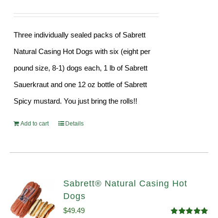
Three individually sealed packs of Sabrett
Natural Casing Hot Dogs with six (eight per
pound size, 8-1) dogs each, 1 lb of Sabrett
Sauerkraut and one 12 oz bottle of Sabrett
Spicy mustard. You just bring the rolls!!
Add to cart
Details
Sabrett® Natural Casing Hot
Dogs
$
49.49