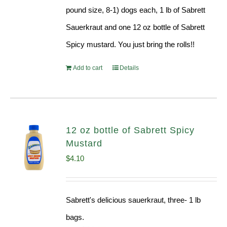
pound size, 8-1) dogs each, 1 lb of Sabrett
Sauerkraut and one 12 oz bottle of Sabrett
Spicy mustard. You just bring the rolls!!
Add to cart
Details
12 oz bottle of Sabrett Spicy
Mustard
$
4.10
Sabrett's delicious sauerkraut, three- 1 lb
bags.