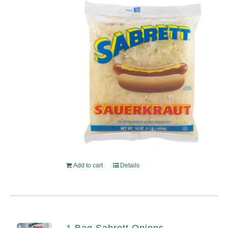
Add to cart
Details