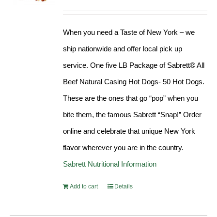
Rated
4.98
out of 5
When you need a Taste of New York – we
ship nationwide and offer local pick up
service. One five LB Package of Sabrett® All
Beef Natural Casing Hot Dogs- 50 Hot Dogs.
These are the ones that go “pop” when you
bite them, the famous Sabrett “Snap!” Order
online and celebrate that unique New York
flavor wherever you are in the country.
Sabrett Nutritional Information
Add to cart
Details