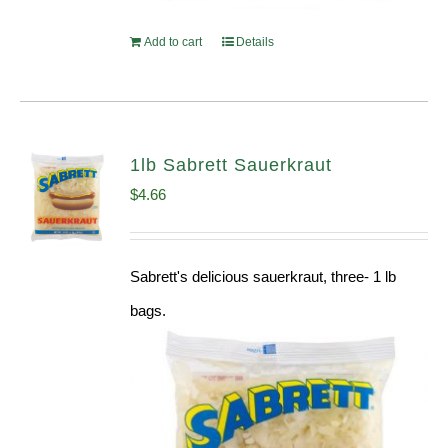
Add to cart
Details
1lb Sabrett Sauerkraut
$
4.66
Sabrett's delicious sauerkraut, three- 1 lb
bags.