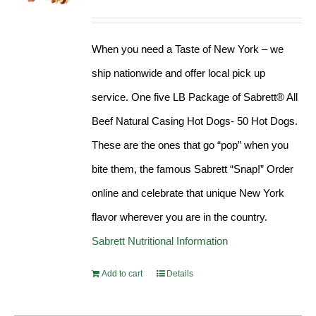
Rated
4.98
out of 5
When you need a Taste of New York – we
ship nationwide and offer local pick up
service. One five LB Package of Sabrett® All
Beef Natural Casing Hot Dogs- 50 Hot Dogs.
These are the ones that go “pop” when you
bite them, the famous Sabrett “Snap!” Order
online and celebrate that unique New York
flavor wherever you are in the country.
Sabrett Nutritional Information
Add to cart
Details