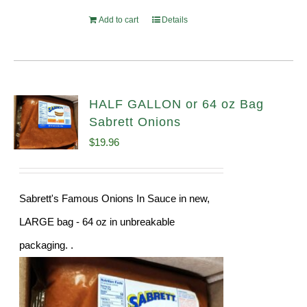
Add to cart
Details
HALF GALLON or 64 oz Bag
Sabrett Onions
$
19.96
Sabrett's Famous Onions In Sauce in new,
LARGE bag - 64 oz in unbreakable
packaging. .