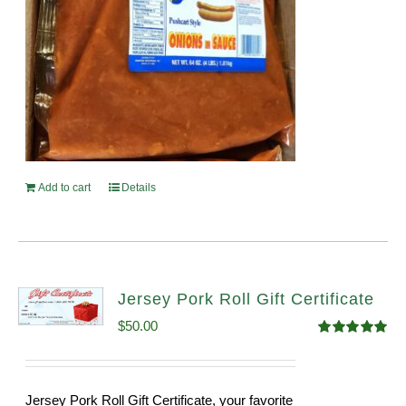
Add to cart
Details
Jersey Pork Roll Gift Certificate
$
50.00
Rated
5.00
out of 5
Jersey Pork Roll Gift Certificate, your favorite