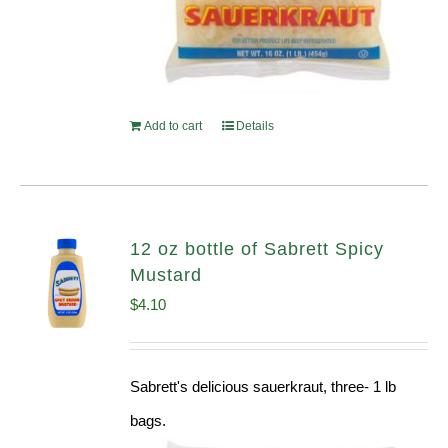
Add to cart
Details
12 oz bottle of Sabrett Spicy
Mustard
$
4.10
Sabrett's delicious sauerkraut, three- 1 lb
bags.