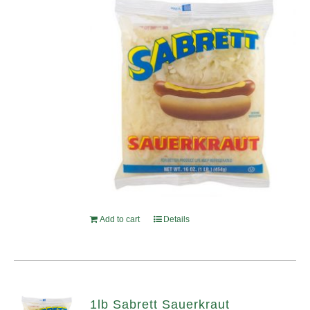
Add to cart
Details
1lb Sabrett Sauerkraut