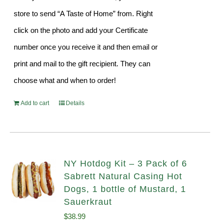
store to send “A Taste of Home” from. Right
click on the photo and add your Certificate
number once you receive it and then email or
print and mail to the gift recipient. They can
choose what and when to order!
Add to cart
Details
NY Hotdog Kit – 3 Pack of 6
Sabrett Natural Casing Hot
Dogs, 1 bottle of Mustard, 1
Sauerkraut
$
38.99