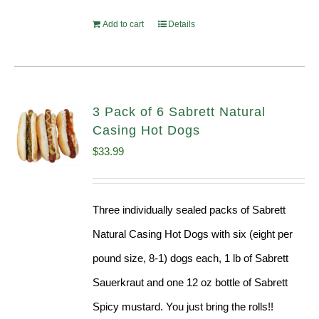
Add to cart
Details
3 Pack of 6 Sabrett Natural
Casing Hot Dogs
$
33.99
Three individually sealed packs of Sabrett
Natural Casing Hot Dogs with six (eight per
pound size, 8-1) dogs each, 1 lb of Sabrett
Sauerkraut and one 12 oz bottle of Sabrett
Spicy mustard. You just bring the rolls!!