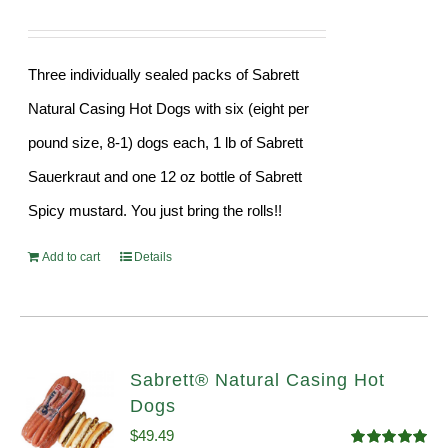
Three individually sealed packs of Sabrett
Natural Casing Hot Dogs with six (eight per
pound size, 8-1) dogs each, 1 lb of Sabrett
Sauerkraut and one 12 oz bottle of Sabrett
Spicy mustard. You just bring the rolls!!
Add to cart
Details
Sabrett® Natural Casing Hot
Dogs
$
49.49