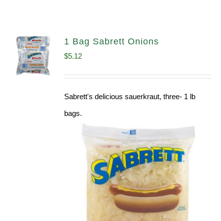
1 Bag Sabrett Onions
$
5.12
Sabrett's delicious sauerkraut, three- 1 lb
bags.