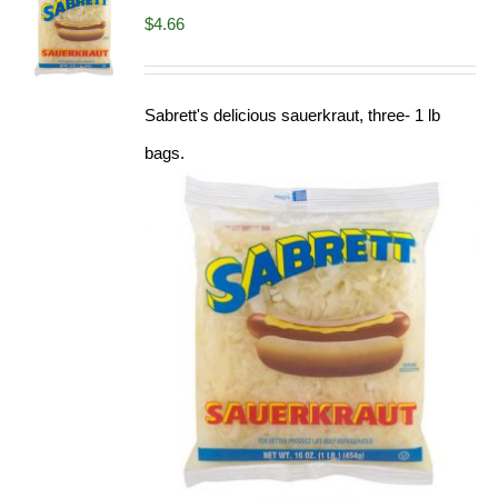
$
4.66
Sabrett's delicious sauerkraut, three- 1 lb
bags.