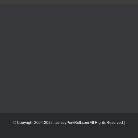
© Copyright 2004-
2026 | JerseyPorkRoll.com
All Rights Reserved |