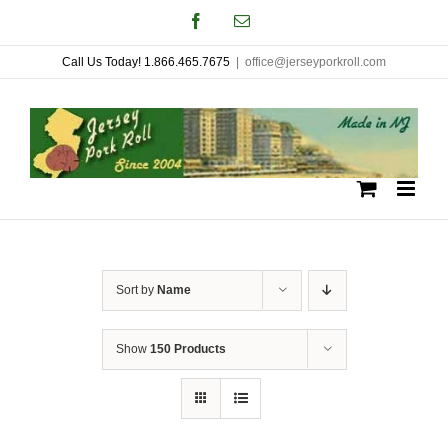
Skip
Facebook
Email
to
Call Us Today! 1.866.465.7675
|
office@jerseyporkroll.com
content
Sort by
Name
Show
150 Products