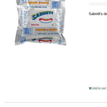
Sabrett's de
Add to cart