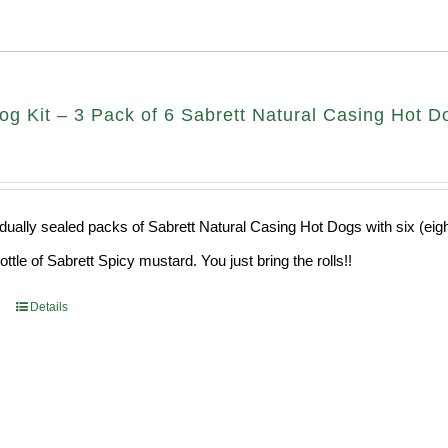
g Kit – 3 Pack of 6 Sabrett Natural Casing Hot Do
idually sealed packs of Sabrett Natural Casing Hot Dogs with six (eig
ttle of Sabrett Spicy mustard. You just bring the rolls!!
Details