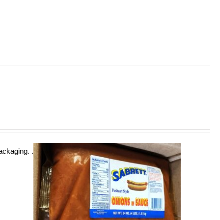
ckaging. .