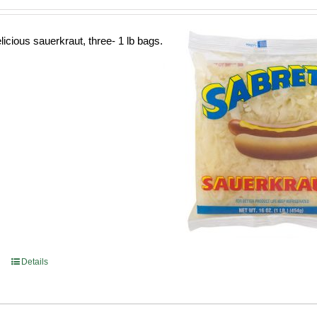
licious sauerkraut, three- 1 lb bags.
Details