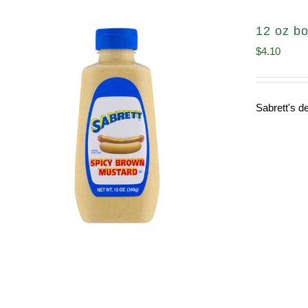
12 oz bo
$
4.10
Sabrett's de