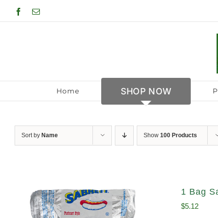
Skip
Facebook
Email
to
content
SHOP NOW
Home
P
Sort by
Name
Show
100 Products
1 Bag S
$
5.12