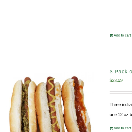
Add to cart
3 Pack o
$
33.99
Three indiv
one 12 oz bo
Add to cart