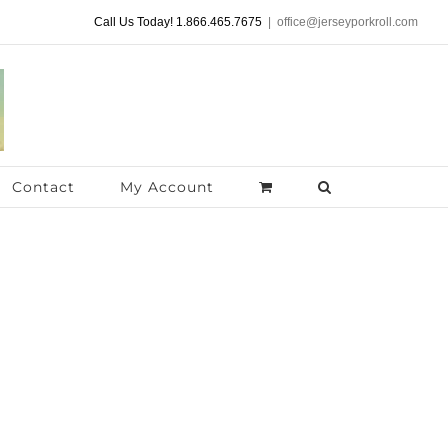
Call Us Today! 1.866.465.7675
|
office@jerseyporkroll.com
Contact
My Account