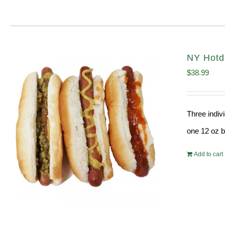
NY Hotdo
$
38.99
Three indiv
one 12 oz bo
Add to cart