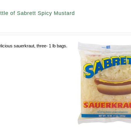
ttle of Sabrett Spicy Mustard
licious sauerkraut, three- 1 lb bags.