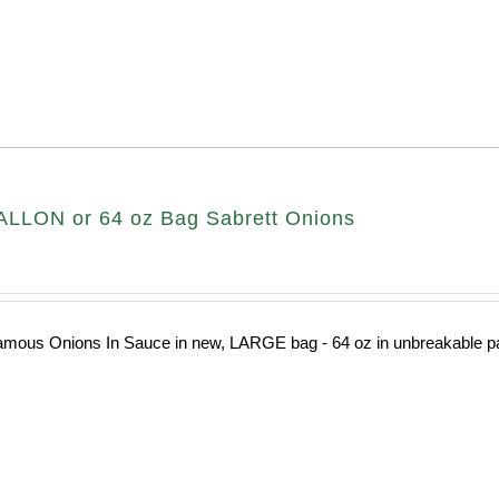
LLON or 64 oz Bag Sabrett Onions
amous Onions In Sauce in new, LARGE bag - 64 oz in unbreakable pa