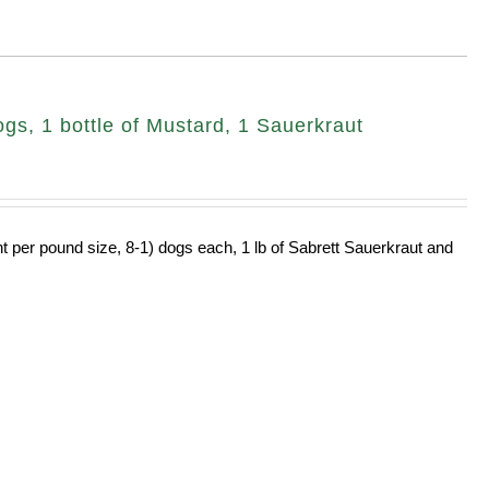
gs, 1 bottle of Mustard, 1 Sauerkraut
ht per pound size, 8-1) dogs each, 1 lb of Sabrett Sauerkraut and