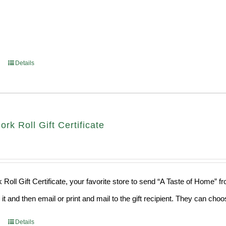
Details
ork Roll Gift Certificate
 Roll Gift Certificate, your favorite store to send “A Taste of Home” 
 it and then email or print and mail to the gift recipient. They can ch
Details