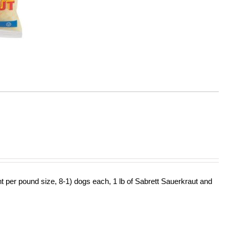
ht per pound size, 8-1) dogs each, 1 lb of Sabrett Sauerkraut and