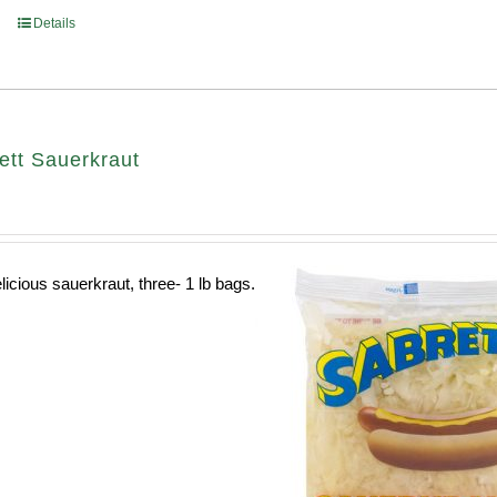
Details
ett Sauerkraut
licious sauerkraut, three- 1 lb bags.