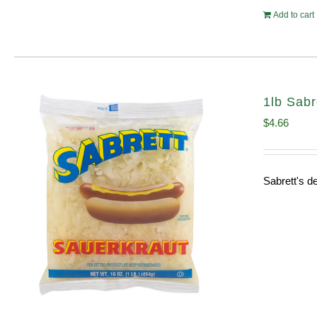
Add to cart
1lb Sabr
$
4.66
Sabrett's de