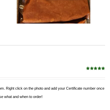
Rated
5.00
out of 5
from. Right click on the photo and add your Certificate number once
oose what and when to order!