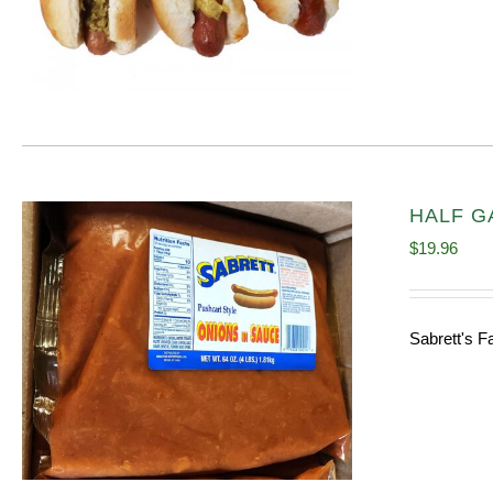
HALF GA
$
19.96
Sabrett's F