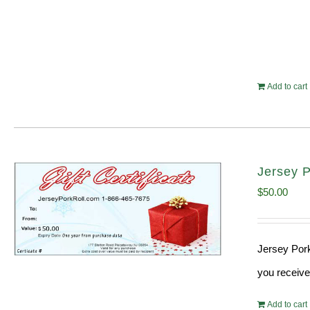
Add to cart
Jersey P
$
50.00
Jersey Pork
you receive
Add to cart