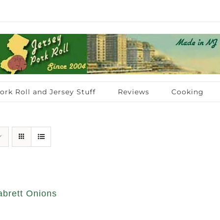
ork Roll and Jersey Stuff
Reviews
Cooking
abrett Onions