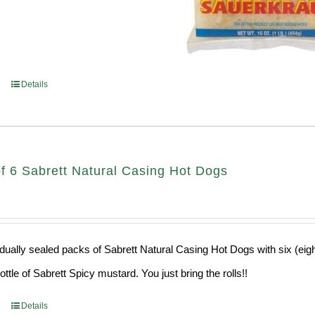
Details
f 6 Sabrett Natural Casing Hot Dogs
idually sealed packs of Sabrett Natural Casing Hot Dogs with six (eig
ttle of Sabrett Spicy mustard. You just bring the rolls!!
Details