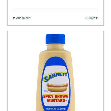
Add to cart
Details