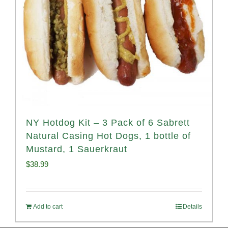
NY Hotdog Kit – 3 Pack of 6 Sabrett
Natural Casing Hot Dogs, 1 bottle of
Mustard, 1 Sauerkraut
$
38.99
Add to cart
Details