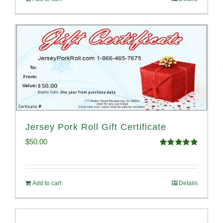
Jersey Pork Roll Gift Certificate
$
50.00
Rated
5.00
out of 5
Add to cart
Details