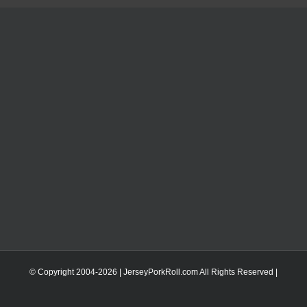
© Copyright 2004-
2026 | JerseyPorkRoll.com
All Rights Reserved |