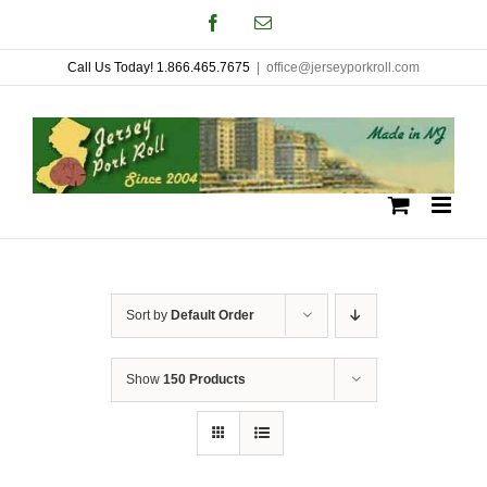
Skip
Facebook
Email
to
Call Us Today! 1.866.465.7675
|
office@jerseyporkroll.com
content
Sort by
Default Order
Show
150 Products