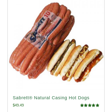
Sabrett® Natural Casing Hot Dogs
$
49.49
Rated
4.98