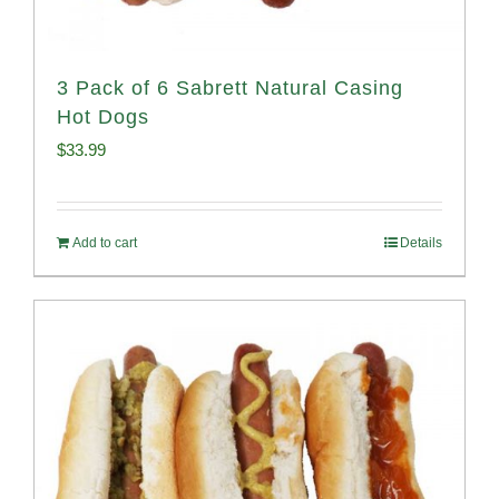
3 Pack of 6 Sabrett Natural Casing
Hot Dogs
$
33.99
Add to cart
Details