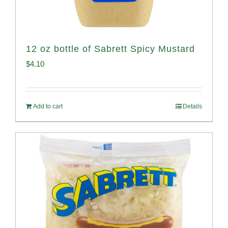
12 oz bottle of Sabrett Spicy Mustard
$
4.10
Add to cart
Details