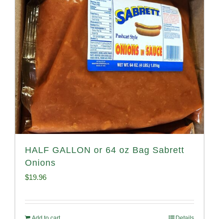
HALF GALLON or 64 oz Bag Sabrett
Onions
$
19.96
Add to cart
Details