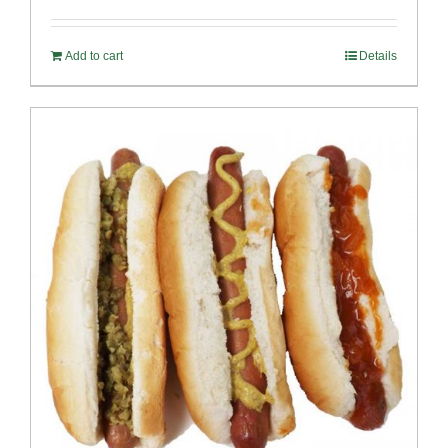
out of 5
Add to cart
Details