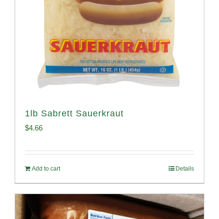
1lb Sabrett Sauerkraut
$
4.66
Add to cart
Details