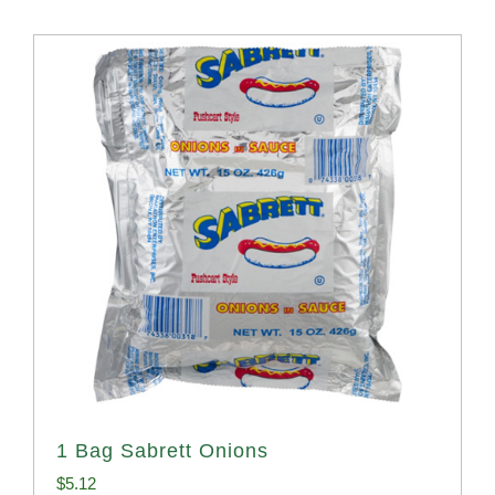
1 Bag Sabrett Onions
$
5.12