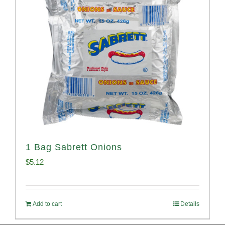
1 Bag Sabrett Onions
$
5.12
Add to cart
Details