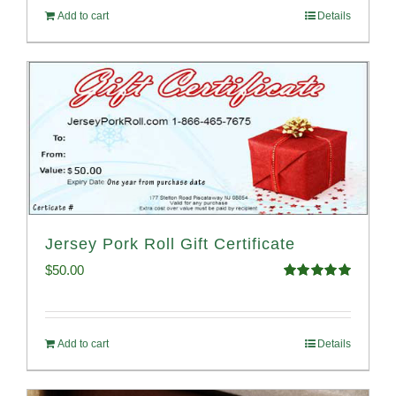
Add to cart
Details
Jersey Pork Roll Gift Certificate
$
50.00
Rated
5.00
out of 5
Add to cart
Details