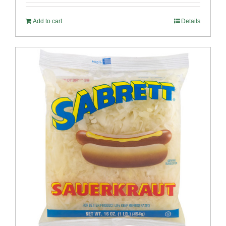
Add to cart
Details