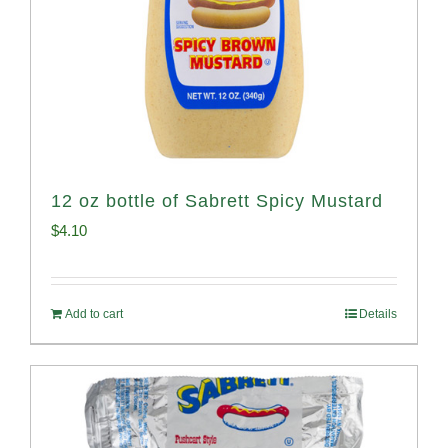
12 oz bottle of Sabrett Spicy Mustard
$
4.10
Add to cart
Details