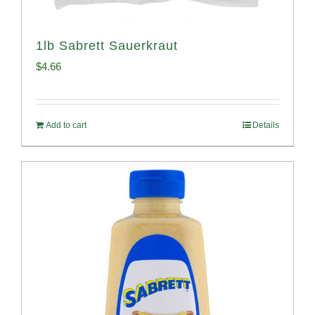
1lb Sabrett Sauerkraut
$
4.66
Add to cart
Details