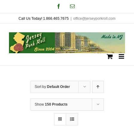
Skip
Facebook
Email
to
Call Us Today! 1.866.465.7675
|
office@jerseyporkroll.com
content
Sort by
Default Order
Show
150 Products