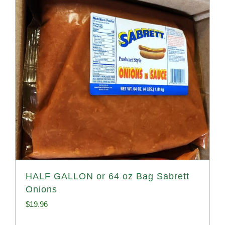
HALF GALLON or 64 oz Bag Sabrett
Onions
$
19.96