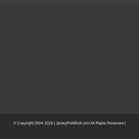
© Copyright 2004-
2026 | JerseyPorkRoll.com
All Rights Reserved |