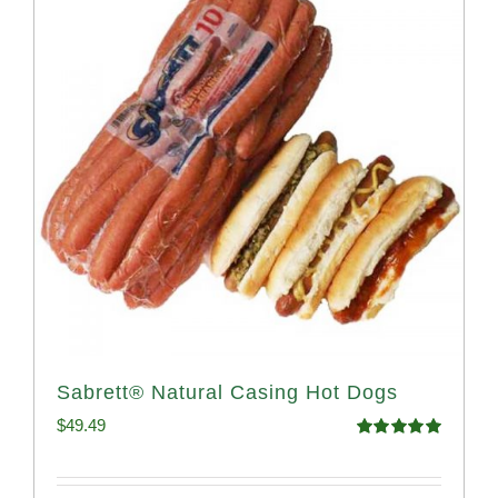
Sabrett® Natural Casing Hot Dogs
$
49.49
Rated
4.98
out of 5