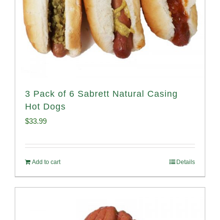
3 Pack of 6 Sabrett Natural Casing
Hot Dogs
$
33.99
Add to cart
Details