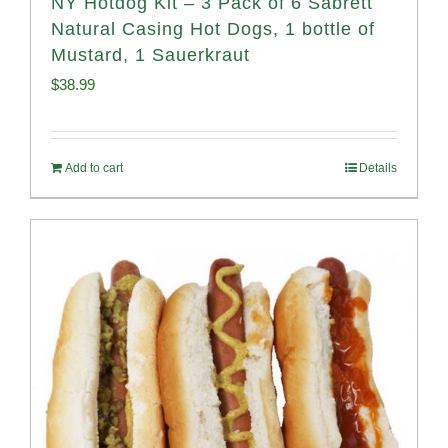
NY Hotdog Kit – 3 Pack of 6 Sabrett
Natural Casing Hot Dogs, 1 bottle of
Mustard, 1 Sauerkraut
$
38.99
Add to cart
Details