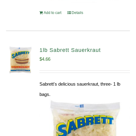
Add to cart
Details
1lb Sabrett Sauerkraut
$
4.66
Sabrett's delicious sauerkraut, three- 1 lb
bags.