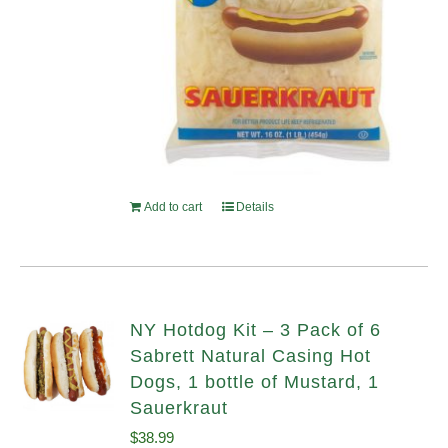
Add to cart
Details
NY Hotdog Kit – 3 Pack of 6
Sabrett Natural Casing Hot
Dogs, 1 bottle of Mustard, 1
Sauerkraut
$
38.99