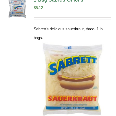
1 Bag Sabrett Onions
$
5.12
Sabrett's delicious sauerkraut, three- 1 lb
bags.