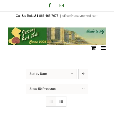
Skip
Facebook
Email
to
Call Us Today! 1.866.465.7675
|
office@jerseyporkroll.com
content
Sort by
Date
Show
50 Products