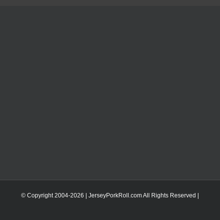
© Copyright 2004-
2026 | JerseyPorkRoll.com
All Rights Reserved |