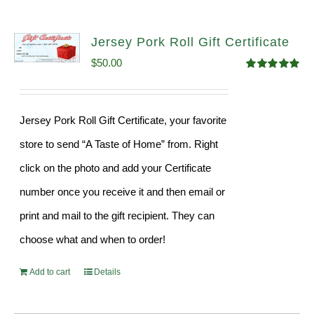
Jersey Pork Roll Gift Certificate
$
50.00
Rated
5.00
out of 5
Jersey Pork Roll Gift Certificate, your favorite
store to send “A Taste of Home” from. Right
click on the photo and add your Certificate
number once you receive it and then email or
print and mail to the gift recipient. They can
choose what and when to order!
Add to cart
Details