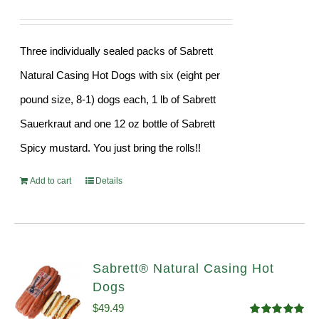
Three individually sealed packs of Sabrett
Natural Casing Hot Dogs with six (eight per
pound size, 8-1) dogs each, 1 lb of Sabrett
Sauerkraut and one 12 oz bottle of Sabrett
Spicy mustard. You just bring the rolls!!
Add to cart
Details
Sabrett® Natural Casing Hot
Dogs
$
49.49