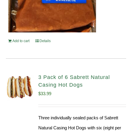
Add to cart
Details
3 Pack of 6 Sabrett Natural
Casing Hot Dogs
$
33.99
Three individually sealed packs of Sabrett
Natural Casing Hot Dogs with six (eight per