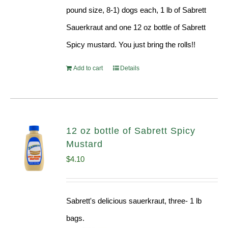
pound size, 8-1) dogs each, 1 lb of Sabrett
Sauerkraut and one 12 oz bottle of Sabrett
Spicy mustard. You just bring the rolls!!
Add to cart
Details
12 oz bottle of Sabrett Spicy
Mustard
$
4.10
Sabrett's delicious sauerkraut, three- 1 lb
bags.