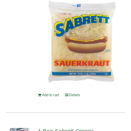
Add to cart
Details