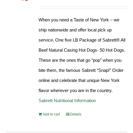
Rated
4.98
out of 5
When you need a Taste of New York – we
ship nationwide and offer local pick up
service. One five LB Package of Sabrett® All
Beef Natural Casing Hot Dogs- 50 Hot Dogs.
These are the ones that go “pop” when you
bite them, the famous Sabrett “Snap!” Order
online and celebrate that unique New York
flavor wherever you are in the country.
Sabrett Nutritional Information
Add to cart
Details