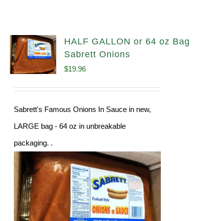
HALF GALLON or 64 oz Bag
Sabrett Onions
$
19.96
Sabrett's Famous Onions In Sauce in new,
LARGE bag - 64 oz in unbreakable
packaging. .