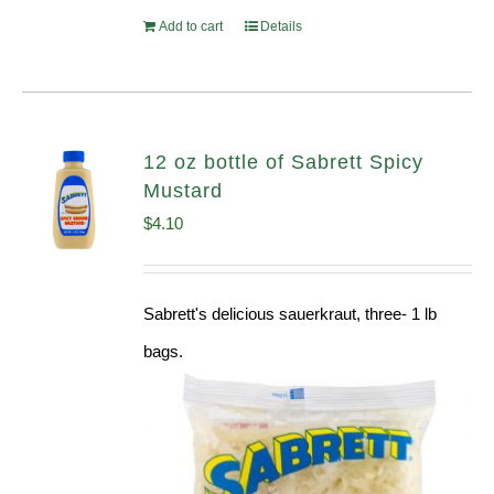
Add to cart
Details
12 oz bottle of Sabrett Spicy
Mustard
$
4.10
Sabrett's delicious sauerkraut, three- 1 lb
bags.