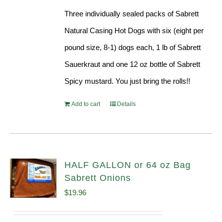
Three individually sealed packs of Sabrett
Natural Casing Hot Dogs with six (eight per
pound size, 8-1) dogs each, 1 lb of Sabrett
Sauerkraut and one 12 oz bottle of Sabrett
Spicy mustard. You just bring the rolls!!
Add to cart
Details
HALF GALLON or 64 oz Bag
Sabrett Onions
$
19.96