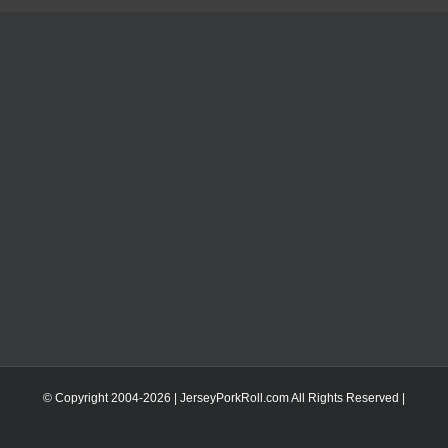
© Copyright 2004-
2026 | JerseyPorkRoll.com
All Rights Reserved |