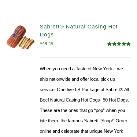
Sabrett® Natural Casing Hot
Dogs
$
49.49
Rated
4.98
out of 5
When you need a Taste of New York – we
ship nationwide and offer local pick up
service. One five LB Package of Sabrett® All
Beef Natural Casing Hot Dogs- 50 Hot Dogs.
These are the ones that go “pop” when you
bite them, the famous Sabrett “Snap!” Order
online and celebrate that unique New York