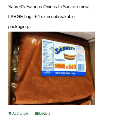
Sabrett's Famous Onions In Sauce in new,
LARGE bag - 64 oz in unbreakable
packaging. .
Add to cart
Details