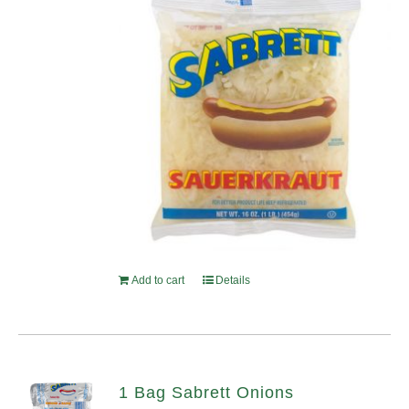
Add to cart
Details
1 Bag Sabrett Onions