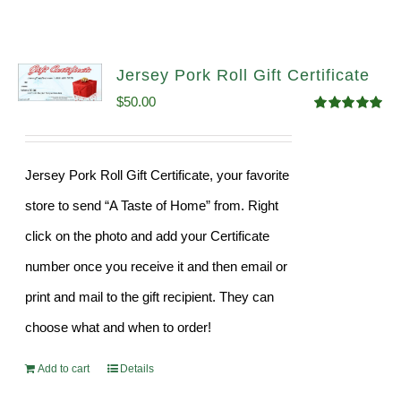
Jersey Pork Roll Gift Certificate
$
50.00
Rated
5.00
out of 5
Jersey Pork Roll Gift Certificate, your favorite
store to send “A Taste of Home” from. Right
click on the photo and add your Certificate
number once you receive it and then email or
print and mail to the gift recipient. They can
choose what and when to order!
Add to cart
Details