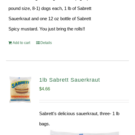
pound size, 8-1) dogs each, 1 lb of Sabrett
Sauerkraut and one 12 oz bottle of Sabrett
Spicy mustard. You just bring the rolls!!
Add to cart
Details
1lb Sabrett Sauerkraut
$
4.66
Sabrett's delicious sauerkraut, three- 1 lb
bags.