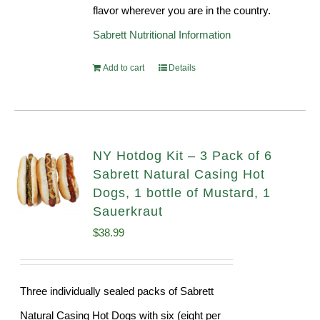
flavor wherever you are in the country.
Sabrett Nutritional Information
Add to cart
Details
NY Hotdog Kit – 3 Pack of 6
Sabrett Natural Casing Hot
Dogs, 1 bottle of Mustard, 1
Sauerkraut
$
38.99
Three individually sealed packs of Sabrett
Natural Casing Hot Dogs with six (eight per