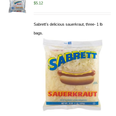
$
5.12
Sabrett's delicious sauerkraut, three- 1 lb
bags.