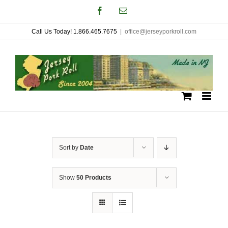
Skip
Facebook
Email
to
Call Us Today! 1.866.465.7675
|
office@jerseyporkroll.com
content
Sort by
Date
Show
50 Products