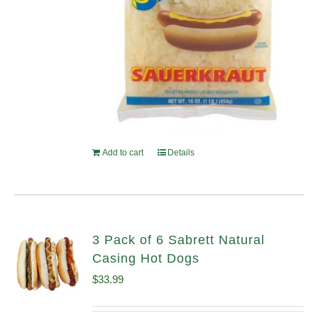
Add to cart
Details
3 Pack of 6 Sabrett Natural
Casing Hot Dogs
$
33.99