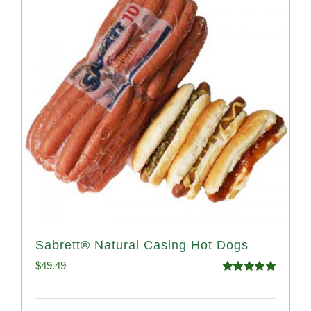
Sabrett® Natural Casing Hot Dogs
$
49.49
Rated
4.98
out of 5