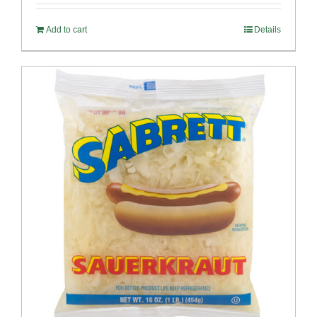
Add to cart
Details