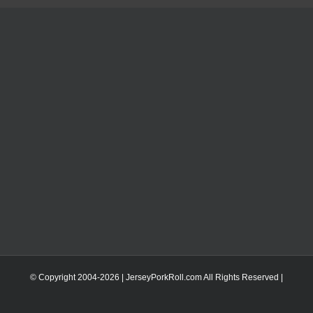
© Copyright 2004-
2026 | JerseyPorkRoll.com
All Rights Reserved |