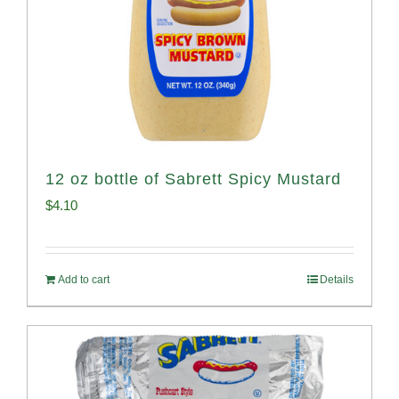
12 oz bottle of Sabrett Spicy Mustard
$
4.10
Add to cart
Details