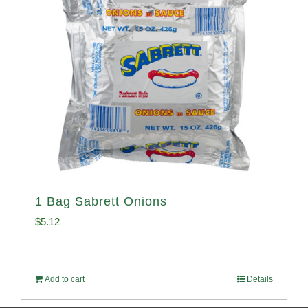
1 Bag Sabrett Onions
$
5.12
Add to cart
Details