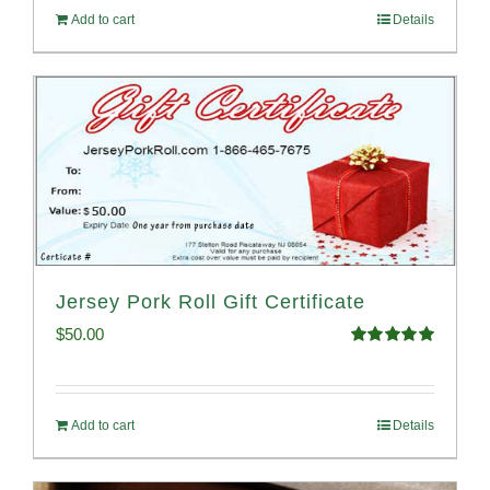
Add to cart
Details
Jersey Pork Roll Gift Certificate
$
50.00
Rated
5.00
out of 5
Add to cart
Details