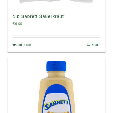
1lb Sabrett Sauerkraut
$
4.66
Add to cart
Details