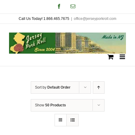
Skip
Facebook
Email
to
Call Us Today! 1.866.465.7675
|
office@jerseyporkroll.com
content
Sort by
Default Order
Show
50 Products