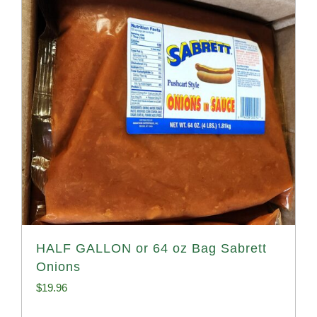
HALF GALLON or 64 oz Bag Sabrett
Onions
$
19.96