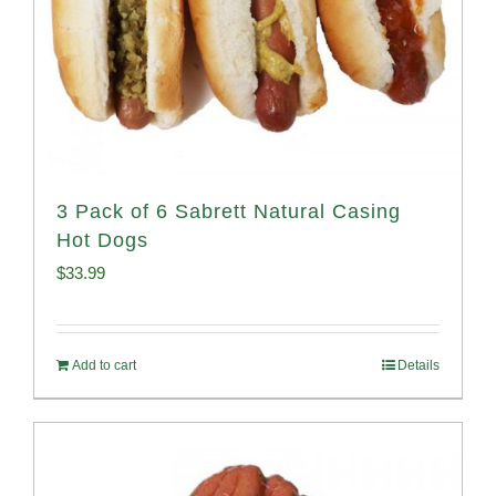
3 Pack of 6 Sabrett Natural Casing
Hot Dogs
$
33.99
Add to cart
Details