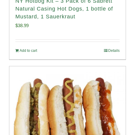
NY Hotdog Kit – 3 Pack of 6 Sabrett
Natural Casing Hot Dogs, 1 bottle of
Mustard, 1 Sauerkraut
$
38.99
Add to cart
Details