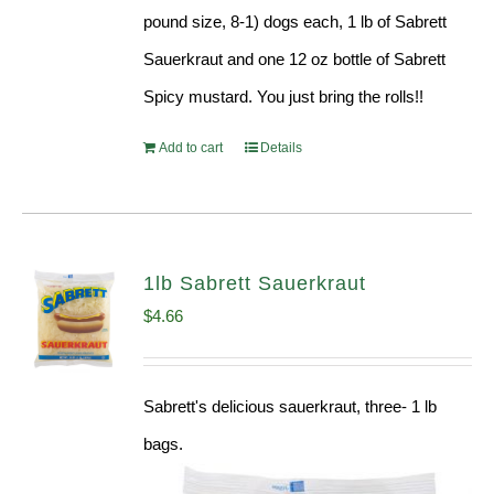
pound size, 8-1) dogs each, 1 lb of Sabrett
Sauerkraut and one 12 oz bottle of Sabrett
Spicy mustard. You just bring the rolls!!
Add to cart
Details
1lb Sabrett Sauerkraut
$
4.66
Sabrett's delicious sauerkraut, three- 1 lb
bags.