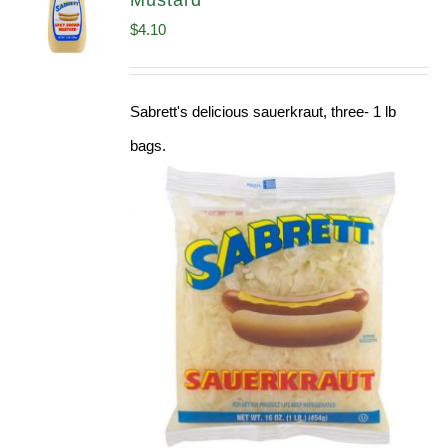
Mustard
$
4.10
Sabrett's delicious sauerkraut, three- 1 lb
bags.