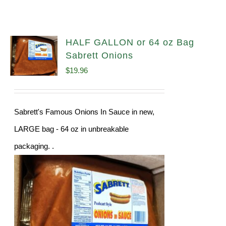
HALF GALLON or 64 oz Bag
Sabrett Onions
$
19.96
Sabrett's Famous Onions In Sauce in new,
LARGE bag - 64 oz in unbreakable
packaging. .