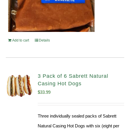
Add to cart
Details
3 Pack of 6 Sabrett Natural
Casing Hot Dogs
$
33.99
Three individually sealed packs of Sabrett
Natural Casing Hot Dogs with six (eight per