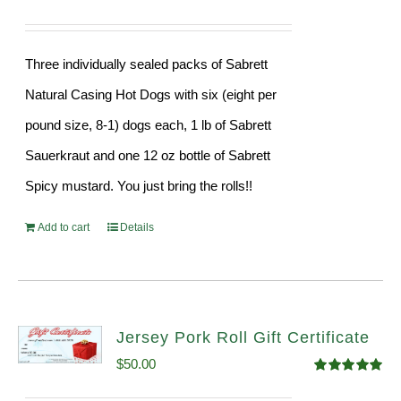
Three individually sealed packs of Sabrett
Natural Casing Hot Dogs with six (eight per
pound size, 8-1) dogs each, 1 lb of Sabrett
Sauerkraut and one 12 oz bottle of Sabrett
Spicy mustard. You just bring the rolls!!
Add to cart
Details
Jersey Pork Roll Gift Certificate
$
50.00
Rated
5.00
out of 5