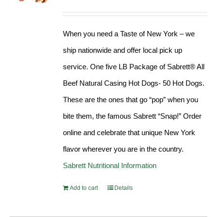
Rated
4.98
out of 5
When you need a Taste of New York – we
ship nationwide and offer local pick up
service. One five LB Package of Sabrett® All
Beef Natural Casing Hot Dogs- 50 Hot Dogs.
These are the ones that go “pop” when you
bite them, the famous Sabrett “Snap!” Order
online and celebrate that unique New York
flavor wherever you are in the country.
Sabrett Nutritional Information
Add to cart
Details