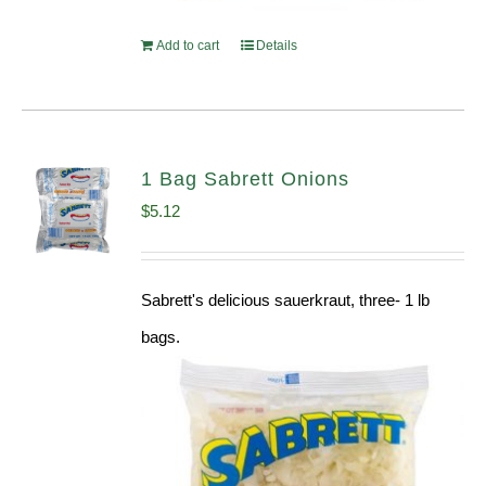
Add to cart
Details
1 Bag Sabrett Onions
$
5.12
Sabrett's delicious sauerkraut, three- 1 lb
bags.