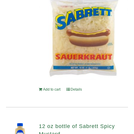
Add to cart
Details
12 oz bottle of Sabrett Spicy