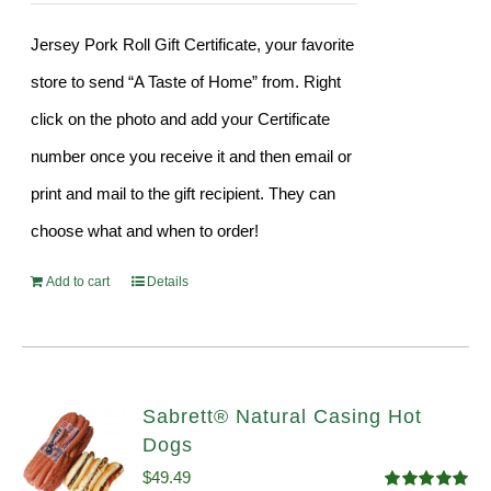
Jersey Pork Roll Gift Certificate, your favorite
store to send “A Taste of Home” from. Right
click on the photo and add your Certificate
number once you receive it and then email or
print and mail to the gift recipient. They can
choose what and when to order!
Add to cart
Details
Sabrett® Natural Casing Hot
Dogs
$
49.49