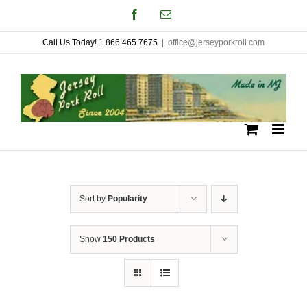
Skip
Facebook
Email
to
Call Us Today! 1.866.465.7675
|
office@jerseyporkroll.com
content
Sort by
Popularity
Show
150 Products