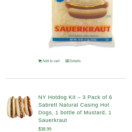
Add to cart
Details
NY Hotdog Kit – 3 Pack of 6
Sabrett Natural Casing Hot
Dogs, 1 bottle of Mustard, 1
Sauerkraut
$
38.99