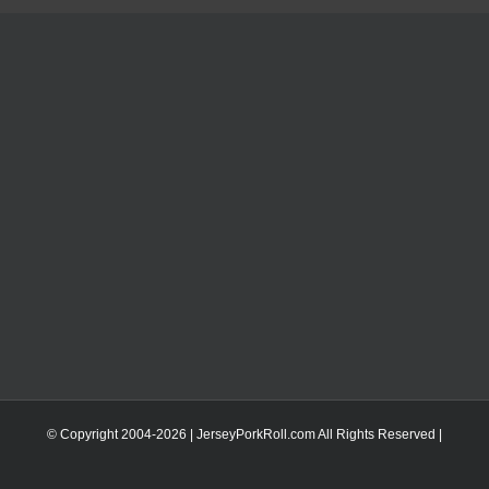
© Copyright 2004-
2026 | JerseyPorkRoll.com
All Rights Reserved |