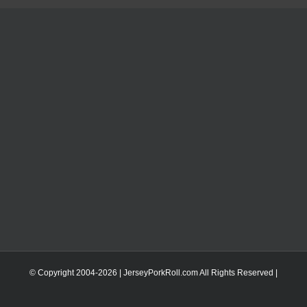
© Copyright 2004-
2026 | JerseyPorkRoll.com
All Rights Reserved |