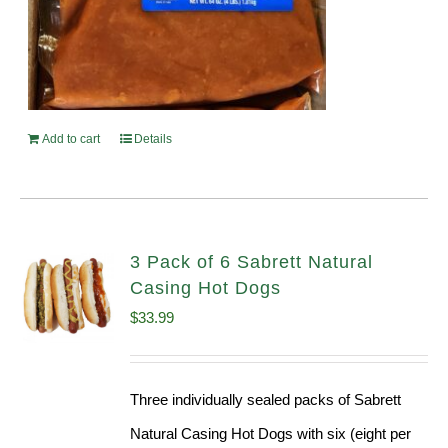
Add to cart
Details
3 Pack of 6 Sabrett Natural
Casing Hot Dogs
$
33.99
Three individually sealed packs of Sabrett
Natural Casing Hot Dogs with six (eight per