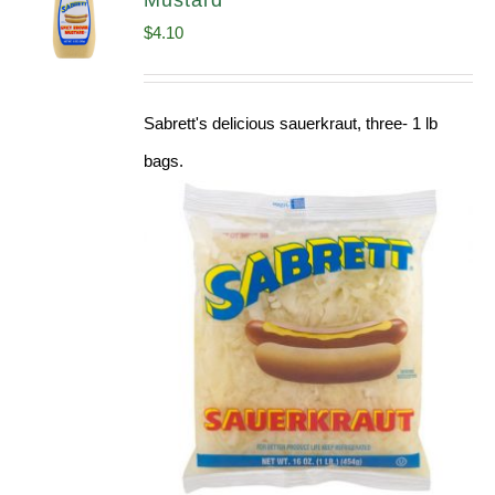
Mustard
$
4.10
Sabrett's delicious sauerkraut, three- 1 lb
bags.