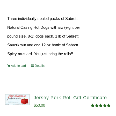
Three individually sealed packs of Sabrett
Natural Casing Hot Dogs with six (eight per
pound size, 8-1) dogs each, 1 lb of Sabrett
Sauerkraut and one 12 oz bottle of Sabrett
Spicy mustard. You just bring the rolls!!
Add to cart
Details
Jersey Pork Roll Gift Certificate
$
50.00
Rated
5.00
out of 5