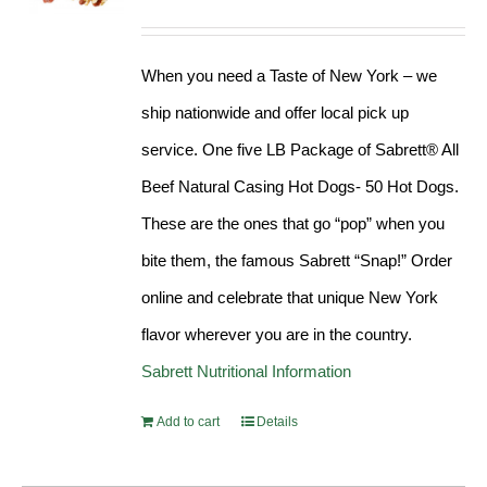
Rated
4.98
out of 5
When you need a Taste of New York – we
ship nationwide and offer local pick up
service. One five LB Package of Sabrett® All
Beef Natural Casing Hot Dogs- 50 Hot Dogs.
These are the ones that go “pop” when you
bite them, the famous Sabrett “Snap!” Order
online and celebrate that unique New York
flavor wherever you are in the country.
Sabrett Nutritional Information
Add to cart
Details