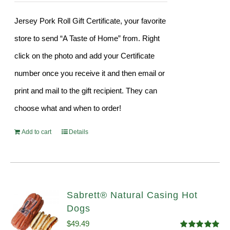
Jersey Pork Roll Gift Certificate, your favorite
store to send “A Taste of Home” from. Right
click on the photo and add your Certificate
number once you receive it and then email or
print and mail to the gift recipient. They can
choose what and when to order!
Add to cart
Details
Sabrett® Natural Casing Hot
Dogs
$
49.49