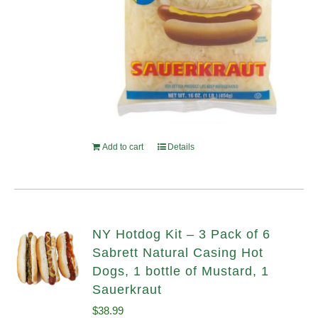
Add to cart
Details
NY Hotdog Kit – 3 Pack of 6
Sabrett Natural Casing Hot
Dogs, 1 bottle of Mustard, 1
Sauerkraut
$
38.99