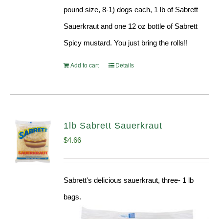
pound size, 8-1) dogs each, 1 lb of Sabrett
Sauerkraut and one 12 oz bottle of Sabrett
Spicy mustard. You just bring the rolls!!
Add to cart
Details
1lb Sabrett Sauerkraut
$
4.66
Sabrett's delicious sauerkraut, three- 1 lb
bags.