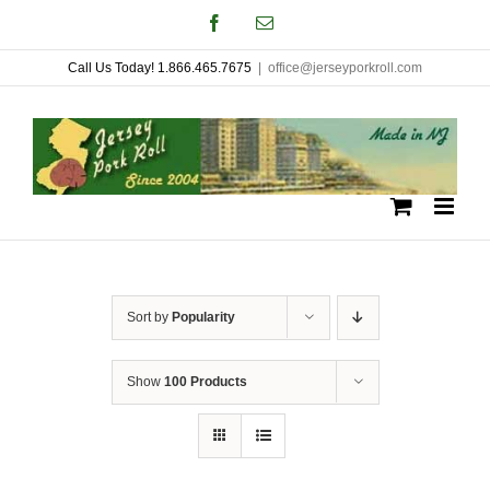
Skip
Facebook
Email
to
Call Us Today! 1.866.465.7675
|
office@jerseyporkroll.com
content
Sort by
Popularity
Show
100 Products