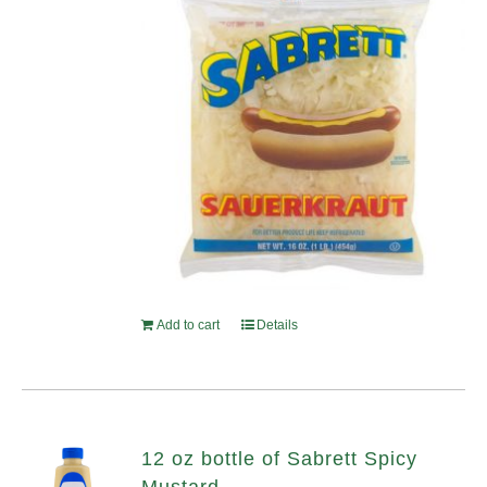
Add to cart
Details
12 oz bottle of Sabrett Spicy