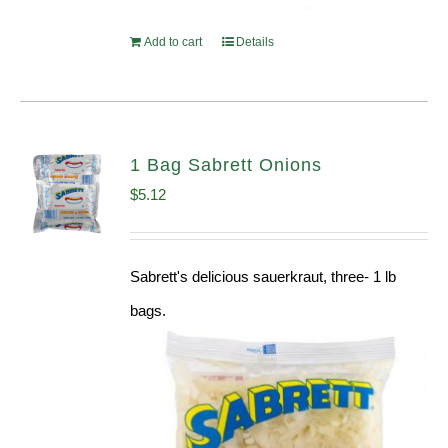
Add to cart
Details
1 Bag Sabrett Onions
$
5.12
Sabrett's delicious sauerkraut, three- 1 lb
bags.