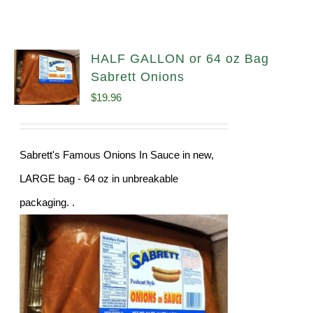
HALF GALLON or 64 oz Bag
Sabrett Onions
$
19.96
Sabrett's Famous Onions In Sauce in new,
LARGE bag - 64 oz in unbreakable
packaging. .