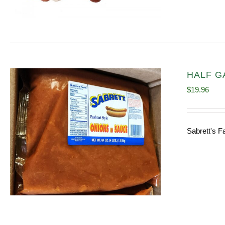
HALF GA
$
19.96
Sabrett's F