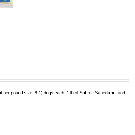
ht per pound size, 8-1) dogs each, 1 lb of Sabrett Sauerkraut and