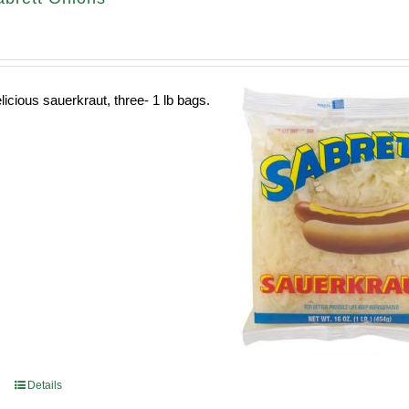
licious sauerkraut, three- 1 lb bags.
Details