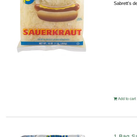
Sabrett's de
Add to cart
1 Bag S