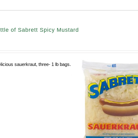
ttle of Sabrett Spicy Mustard
licious sauerkraut, three- 1 lb bags.