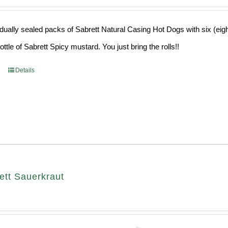
idually sealed packs of Sabrett Natural Casing Hot Dogs with six (eig
ttle of Sabrett Spicy mustard. You just bring the rolls!!
Details
ett Sauerkraut