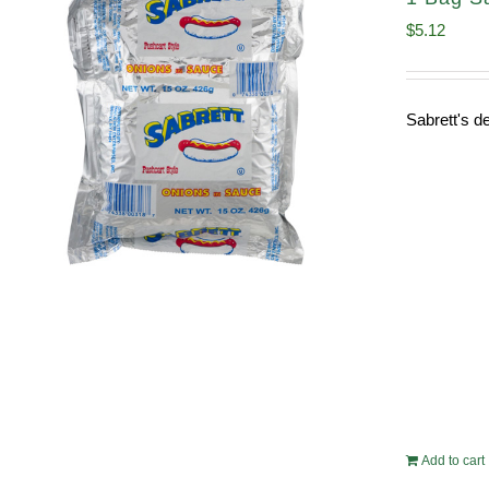
$
5.12
Sabrett's de
Add to cart