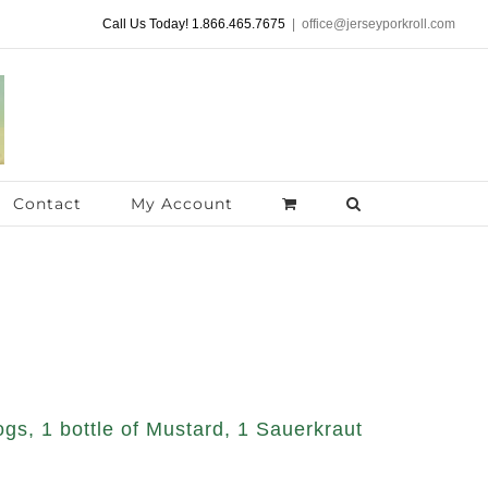
Call Us Today! 1.866.465.7675
|
office@jerseyporkroll.com
Contact
My Account
gs, 1 bottle of Mustard, 1 Sauerkraut