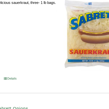
licious sauerkraut, three- 1 lb bags.
Details
abrett Onions