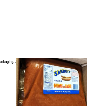
ckaging. .