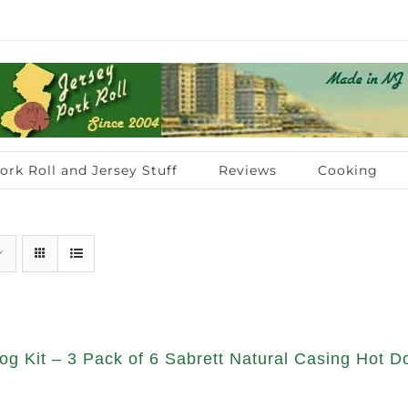
ork Roll and Jersey Stuff
Reviews
Cooking
g Kit – 3 Pack of 6 Sabrett Natural Casing Hot Do