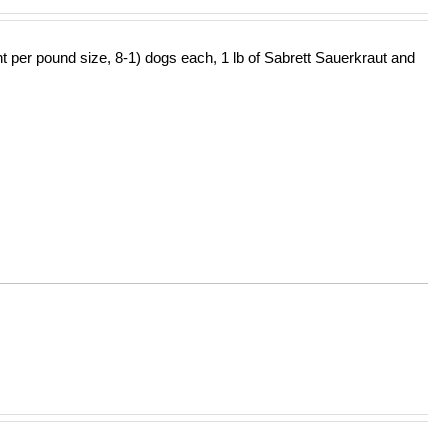
ht per pound size, 8-1) dogs each, 1 lb of Sabrett Sauerkraut and