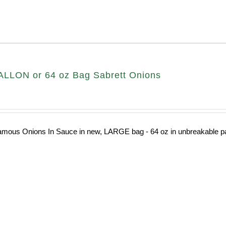
LLON or 64 oz Bag Sabrett Onions
amous Onions In Sauce in new, LARGE bag - 64 oz in unbreakable pa