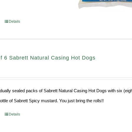
Details
f 6 Sabrett Natural Casing Hot Dogs
idually sealed packs of Sabrett Natural Casing Hot Dogs with six (eig
ttle of Sabrett Spicy mustard. You just bring the rolls!!
Details