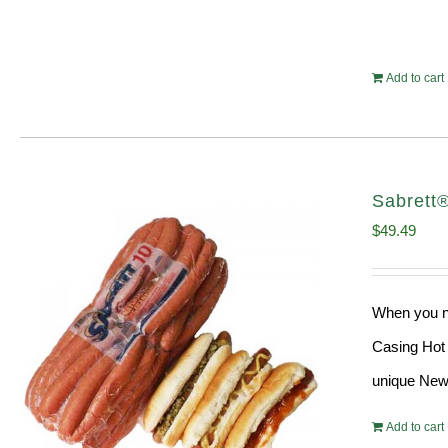
Add to cart
Sabrett
$
49.49
When you ne
Casing Hot 
unique New 
Add to cart