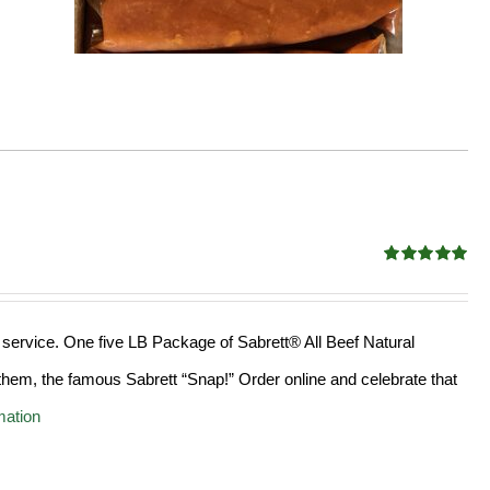
Rated
4.98
out of 5
 service. One five LB Package of Sabrett® All Beef Natural
hem, the famous Sabrett “Snap!” Order online and celebrate that
mation