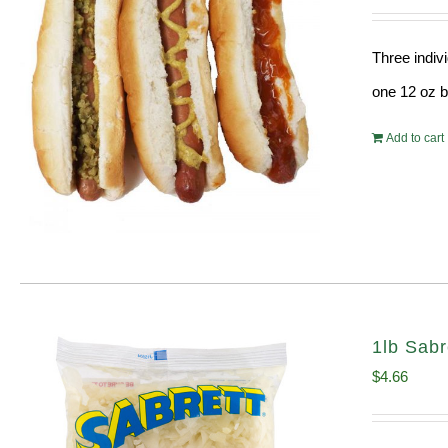
Three indiv
one 12 oz bo
Add to cart
1lb Sabr
$
4.66