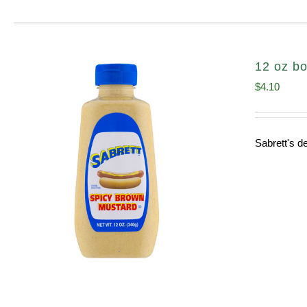
12 oz bo
$
4.10
Sabrett's de