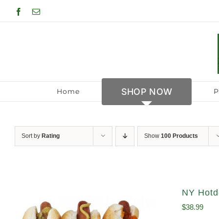
Skip
Facebook
Email
to
content
SHOP NOW
Home
P
Sort by
Rating
Show
100 Products
NY Hotdo
$
38.99