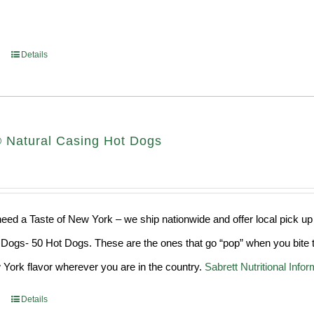
Details
® Natural Casing Hot Dogs
ed a Taste of New York – we ship nationwide and offer local pick up
Dogs- 50 Hot Dogs. These are the ones that go “pop” when you bite t
York flavor wherever you are in the country.
Sabrett Nutritional Infor
Details