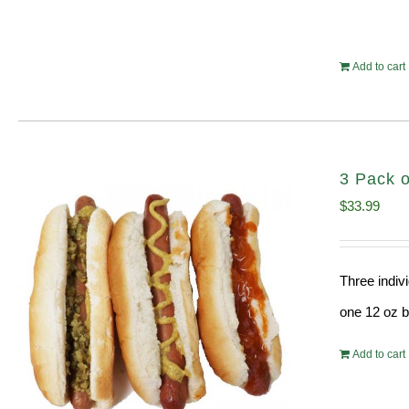
Add to cart
3 Pack o
$
33.99
Three indiv
one 12 oz bo
Add to cart