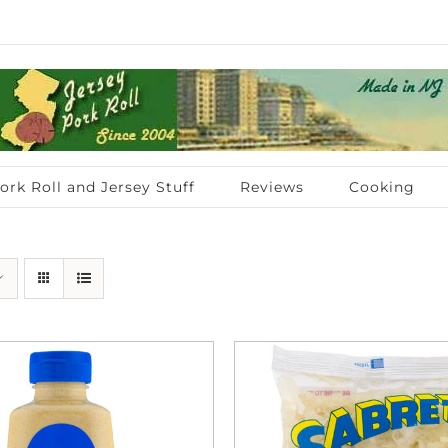
ork Roll and Jersey Stuff
Reviews
Cooking