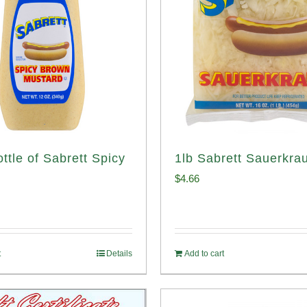
ttle of Sabrett Spicy
1lb Sabrett Sauerkrau
d
$
4.66
t
Details
Add to cart