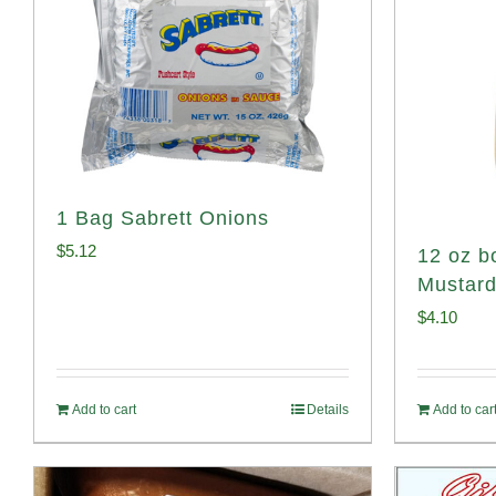
1 Bag Sabrett Onions
$
5.12
12 oz bo
Mustar
$
4.10
Add to cart
Details
Add to car