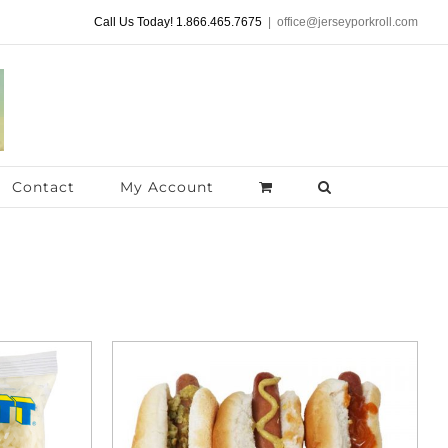
Call Us Today! 1.866.465.7675
|
office@jerseyporkroll.com
Contact
My Account