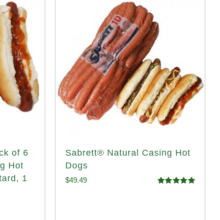
ck of 6
Sabrett® Natural Casing Hot
ng Hot
Dogs
tard, 1
$
49.49
Rated
4.98
out of 5