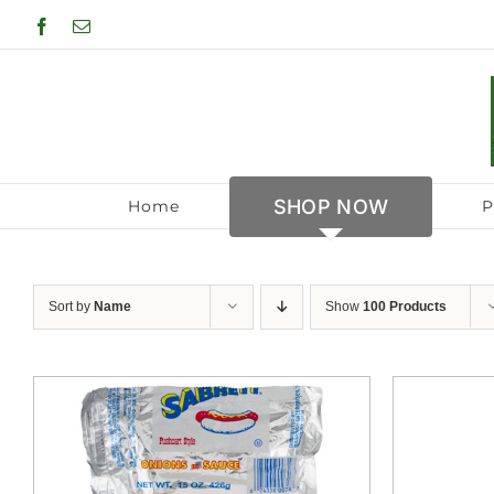
Skip
Facebook
Email
to
content
SHOP NOW
Home
P
Sort by
Name
Show
100 Products