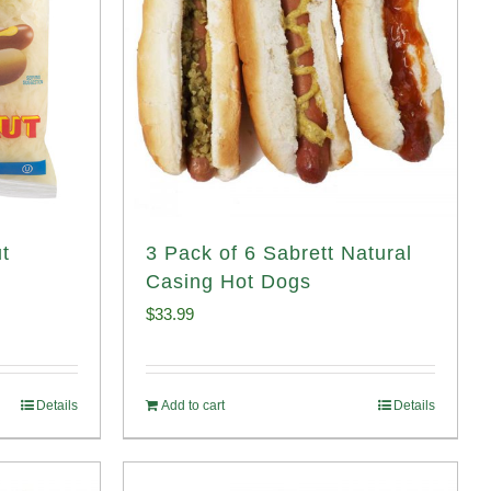
t
3 Pack of 6 Sabrett Natural
Casing Hot Dogs
$
33.99
Details
Add to cart
Details