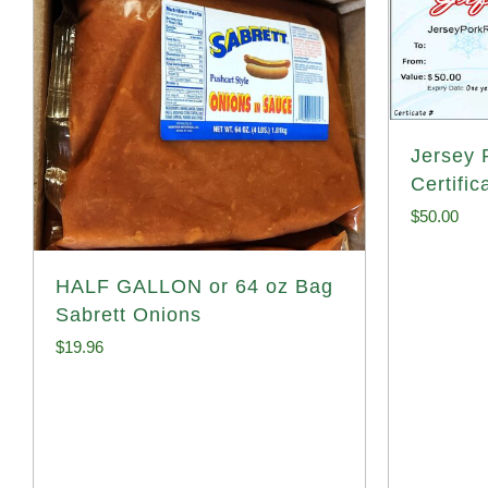
Jersey P
Certific
$
50.00
HALF GALLON or 64 oz Bag
Sabrett Onions
$
19.96