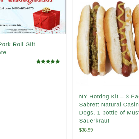
ork Roll Gift
ate
Rated
5.00
out of 5
NY Hotdog Kit – 3 Pa
Sabrett Natural Casi
Dogs, 1 bottle of Mus
Sauerkraut
$
38.99