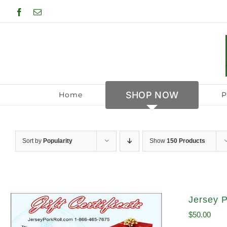
Skip
Facebook
Email
to
content
SHOP NOW
Home
P
Sort by
Popularity
Show
150 Products
Jersey P
$
50.00