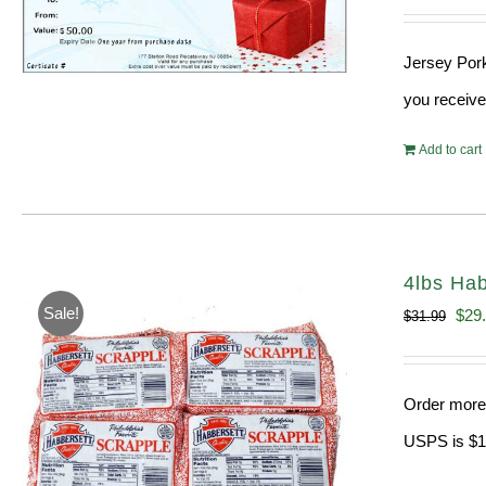
Jersey Pork
you receive
Add to cart
4lbs Hab
Sale!
Orig
$
29
$
31.99
pric
was
Order more 
$31.
USPS is $13