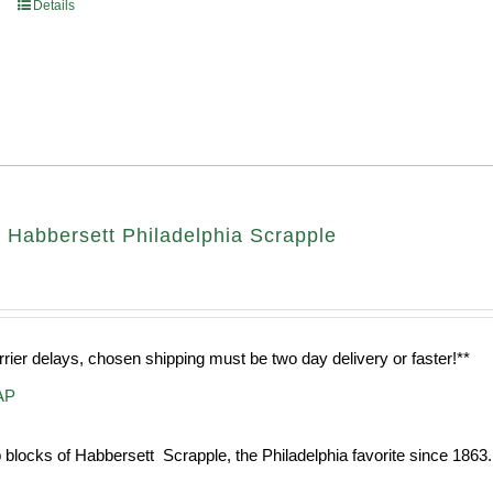
Details
 Habbersett Philadelphia Scrapple
rrier delays, chosen shipping must be two day delivery or faster!**
AP
 blocks of Habbersett Scrapple, the Philadelphia favorite since 1863.