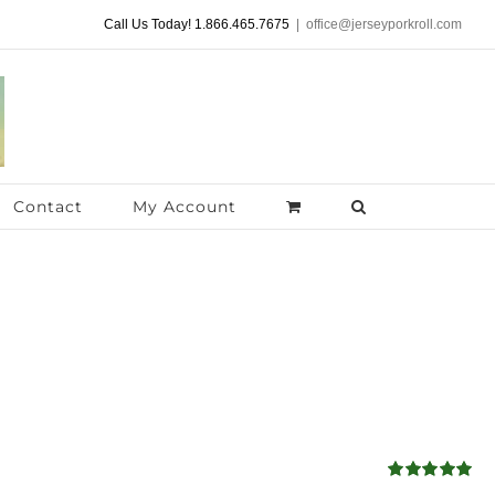
Call Us Today! 1.866.465.7675
|
office@jerseyporkroll.com
Contact
My Account
Rated
5.00