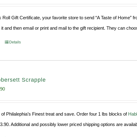
 Roll Gift Certificate, your favorite store to send “A Taste of Home” 
 it and then email or print and mail to the gift recipient. They can ch
Details
bersett Scrapple
inal
Current
.90
e
price
:
is:
of Philalephia’s Finest treat and save. Order four 1 lbs blocks of
Habb
99.
$29.90.
.90. Additional and possibly lower priced shipping options are availab