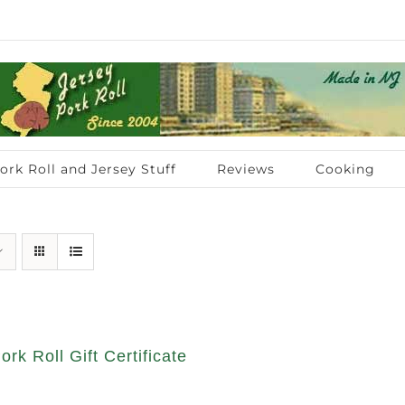
ork Roll and Jersey Stuff
Reviews
Cooking
ork Roll Gift Certificate