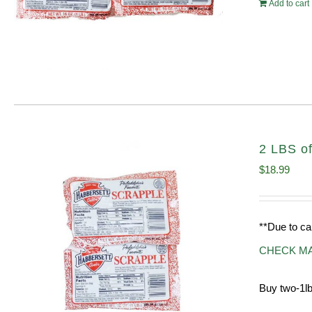
Add to cart
2 LBS of
$
18.99
**Due to ca
CHECK M
Buy two-1lb