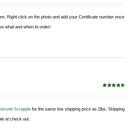
out of 5
from. Right click on the photo and add your Certificate number once
oose what and when to order!
Rated
4.58
out of 5
ersett Scrapple
for the same low shipping price as 2lbs. Shipping
le at check out.