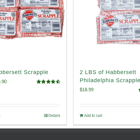
bbersett Scrapple
2 LBS of Habbersett
Philadelphia Scrappl
ginal
Current
.90
Rated
4.58
$
18.99
ce
price
out of 5
o
:
is:
.99.
$29.90.
t
Details
Add to cart