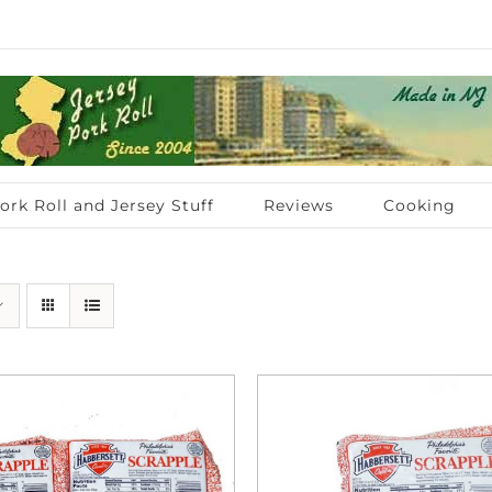
ork Roll and Jersey Stuff
Reviews
Cooking