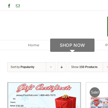
Skip
Facebook
Email
to
content
SHOP NOW
Home
P
Sort by
Popularity
Show
150 Products
Sale!