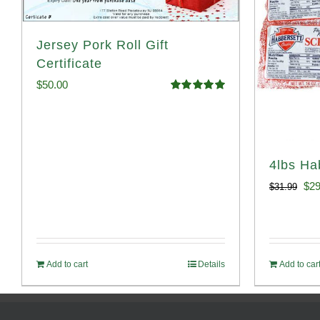
Jersey Pork Roll Gift
Certificate
$
50.00
Rated
5.00
out of 5
4lbs Ha
Ori
$
29
$
31.99
pri
was
$31
Add to cart
Details
Add to car