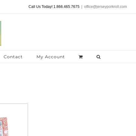
Call Us Today! 1.866.465.7675
|
office@jerseyporkroll.com
Contact
My Account