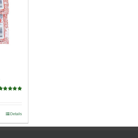
e
Rated
5.00
ut of 5
Details