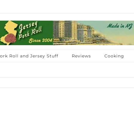
ork Roll and Jersey Stuff
Reviews
Cooking