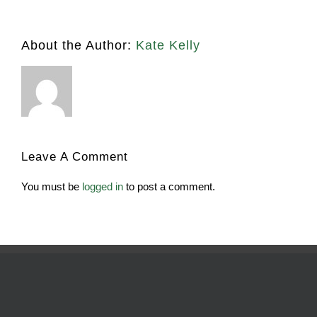
About the Author:
Kate Kelly
Leave A Comment
You must be
logged in
to post a comment.