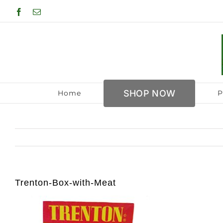
Skip
Facebook
Email
to
content
SHOP NOW
Home
P
Trenton-Box-with-Meat