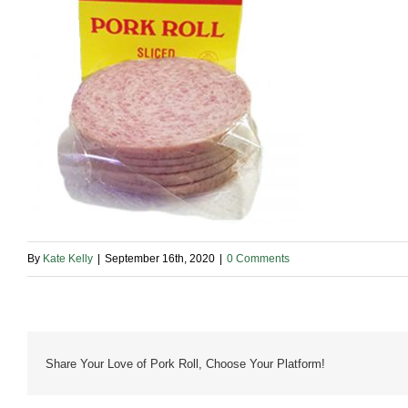
By
Kate Kelly
|
September 16th, 2020
|
0 Comments
Share Your Love of Pork Roll, Choose Your Platform!