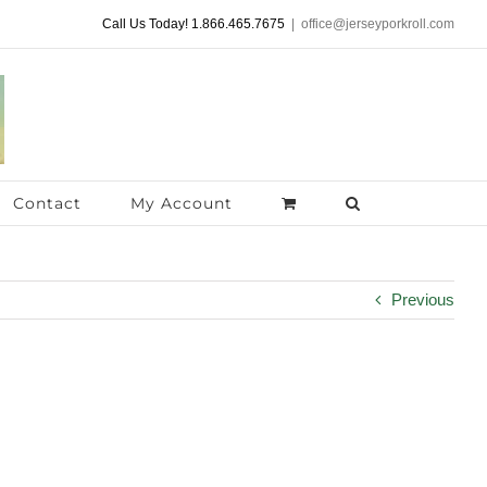
Call Us Today! 1.866.465.7675
|
office@jerseyporkroll.com
Contact
My Account
Previous