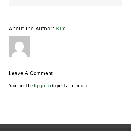
About the Author:
Kim
Leave A Comment
You must be
logged in
to post a comment.