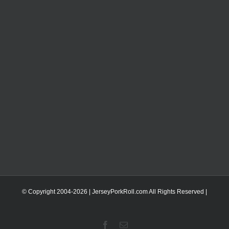
© Copyright 2004-
2026 | JerseyPorkRoll.com
All Rights Reserved |
Facebook
Email