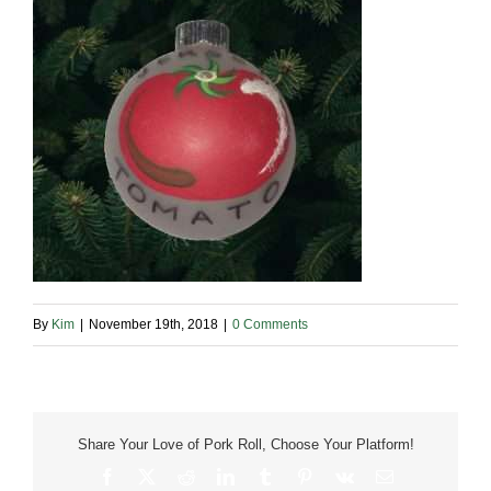
By
Kim
|
November 19th, 2018
|
0 Comments
Share Your Love of Pork Roll, Choose Your Platform!
Facebook
X
Reddit
LinkedIn
Tumblr
Pinterest
Vk
Email