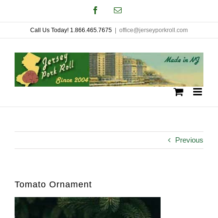
Skip
Facebook
Email
to
Call Us Today! 1.866.465.7675
|
office@jerseyporkroll.com
content
Previous
Tomato Ornament