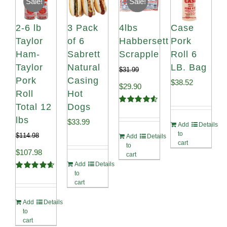
Sale!
Sale!
2-6 lb
3 Pack
4lbs
Case
Taylor
of 6
Habbersett
Pork
Ham-
Sabrett
Scrapple
Roll 6
Taylor
Natural
LB. Bag
$
31.99
Pork
Casing
$
38.52
Original
Current
$
29.90
Roll
Hot
price
price
Total 12
Dogs
Rated
4.58
out of 5
lbs
was:
is:
$
33.99
Add
Details
to
$
114.98
Add
Details
$31.99.
$29.90.
cart
to
Original
Current
$
107.98
cart
Add
Details
price
price
to
Rated
4.67
cart
out of 5
was:
is:
Add
Details
$114.98.
$107.98.
to
cart