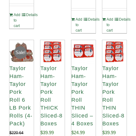
Rated
4.82
Rated
4.89
out of 5
out of 5
Add
Details
Add
Details
Add
Details
to
to
to
cart
cart
cart
Sale!
Taylor
Taylor
Taylor
Taylor
Ham-
Ham-
Ham-
Ham-
Taylor
Taylor
Taylor
Taylor
Pork
Pork
Pork
Pork
Roll 6
Roll
Roll
Roll
LB Pork
THICK
THIN
THIN
Rolls (4-
Sliced-8
Sliced –
Sliced-8
Pack)
Boxes
4 Boxes
Boxes
$
39.99
$
24.99
$
39.99
$
220.64