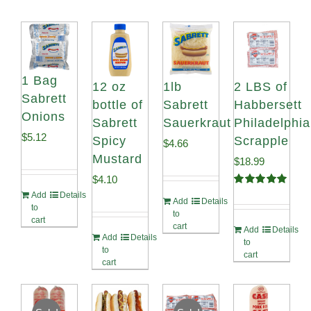
1 Bag
12 oz
1lb
2 LBS of
Sabrett
bottle of
Sabrett
Habbersett
Onions
Sabrett
Sauerkraut
Philadelphia
$
5.12
Spicy
Scrapple
$
4.66
Mustard
$
18.99
$
4.10
Rated
5.00
Add
Details
Add
Details
out of 5
to
to
cart
cart
Add
Details
Add
Details
to
to
cart
cart