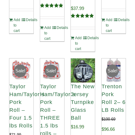
Rated
5.00
Rated
4.98
Original
Current
$
37.99
out of 5
out of 5
Rated
4.91
out of 5
price
price
Add
Details
Add
Details
Rated
4.90
to
to
out of 5
Add
Details
was:
is:
cart
cart
to
Add
Details
$41.99.
$37.99.
cart
to
cart
Sale!
Sale!
Sale!
Taylor
Taylor
The New
Trenton
Ham/Taylor’s
Ham/Taylor’s
Jersey
Pork
Pork
Pork
Turnpike
Roll 2– 6
Roll –
Roll –
Glass
LB Rolls
Four 1.5
THREE
Ball
$
100.69
lbs Rolls
1.5 lbs
$
16.99
Original
Current
$
96.66
rolls –
$
71.99