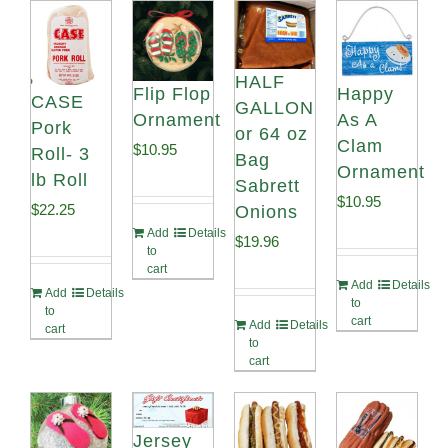
HALF
Flip Flop
Happy
CASE
GALLON
Ornament
As A
Pork
or 64 oz
Clam
$
10.95
Roll- 3
Bag
Ornament
lb Roll
Sabrett
$
10.95
$
22.25
Onions
Add
Details
$
19.96
to
cart
Add
Details
Add
Details
to
to
cart
Add
Details
cart
to
cart
Jersey