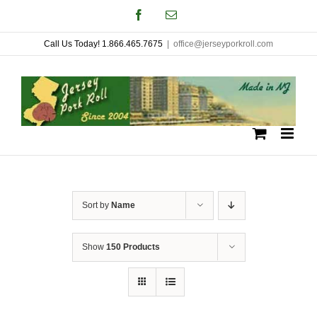
Skip
Facebook
Email
to
Call Us Today! 1.866.465.7675
|
office@jerseyporkroll.com
content
Sort by
Name
Show
150 Products