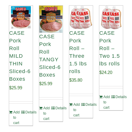
CASE
CASE
CASE
CASE
Pork
Pork
Pork
Pork
Roll
Roll –
Roll –
Roll
MILD
Three
Two 1.5
TANGY
THIN
1.5 lbs
lbs rolls
Sliced-6
Sliced-6
rolls
$
24.20
Boxes
Boxes
$
35.80
$
25.99
$
25.99
Add
Details
to
Add
Details
cart
Add
Details
to
Add
Details
to
cart
to
cart
cart