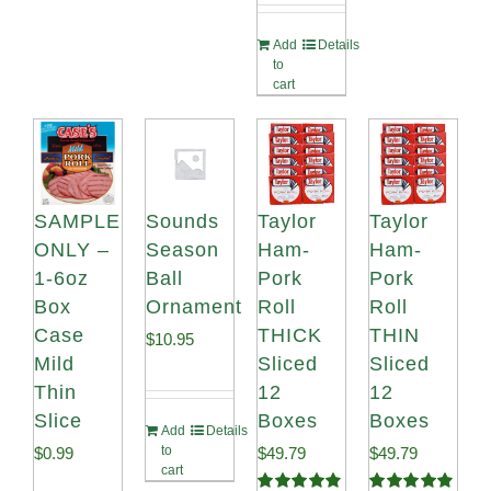
Add
Details
to
cart
SAMPLE
Sounds
Taylor
Taylor
ONLY –
Season
Ham-
Ham-
1-6oz
Ball
Pork
Pork
Box
Ornament
Roll
Roll
Case
THICK
THIN
$
10.95
Mild
Sliced
Sliced
Thin
12
12
Slice
Boxes
Boxes
Add
Details
to
$
0.99
$
49.79
$
49.79
cart