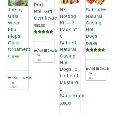
Pork
Jersey
NY
Sabrett®
Roll Gift
Girls
Hotdog
Natural
Certificate
Wear
Kit – 3
Casing
$
50.00
Flip
Pack of
Hot
Flops
6
Dogs
Rated
5.00
out of 5
Glass
Sabrett
$
49.49
Ornament
Natural
Add
Details
Casing
to
Rated
4.98
$
16.99
out of 5
cart
Hot
Dogs, 1
Add
Details
to
bottle of
cart
Add
Details
Mustard,
to
cart
1
Sauerkraut
$
38.99