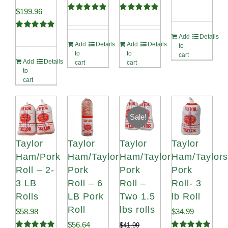
Original
Current
$
199.96
Rated
4.91
Rated
5.00
out of 5
out of 5
price
price
Rated
5.00
Add
Details
out of 5
Add
Details
Add
Details
was:
is:
to
to
to
cart
Add
Details
$220.64.
$199.96.
cart
cart
to
cart
Sale!
Taylor
Taylor
Taylor
Taylor
Ham/Pork
Ham/Taylor
Ham/Taylor
Ham/Taylors
Roll – 2-
Pork
Pork
Pork
3 LB
Roll – 6
Roll –
Roll- 3
Rolls
LB Pork
Two 1.5
lb Roll
Roll
lbs rolls
$
58.98
$
34.99
$
56.64
$
41.99