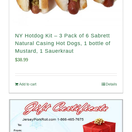
NY Hotdog Kit – 3 Pack of 6 Sabrett
Natural Casing Hot Dogs, 1 bottle of
Mustard, 1 Sauerkraut
$
38.99
Add to cart
Details