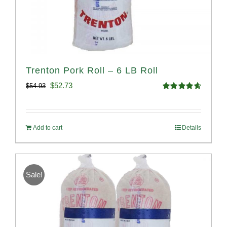
Trenton Pork Roll – 6 LB Roll
Original
Current
$
52.73
$
54.93
Rated
4.68
price
price
out of 5
was:
is:
Add to cart
Details
$54.93.
$52.73.
Sale!