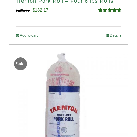
Trenton Pork Roll – Four 6 lbs Rolls
Original
Current
$
182.17
$
189.76
Rated
5.00
price
price
out of 5
was:
is:
Add to cart
Details
$189.76.
$182.17.
Sale!