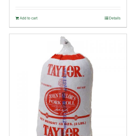
price
price
out of 5
was:
is:
Add to cart
Details
$71.99.
$65.99.