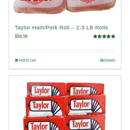
Taylor Ham/Pork Roll – 2-3 LB Rolls
$
58.98
Rated
5.00
out of 5
Add to cart
Details