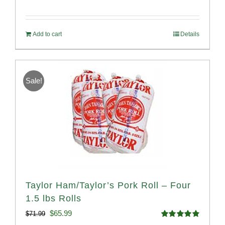
Rated
4.82
price
price
out of 5
was:
is:
Add to cart
Details
$58.49.
$53.99.
Sale!
Taylor Ham/Taylor’s Pork Roll – Four
1.5 lbs Rolls
Original
Current
$
65.99
$
71.99
Rated
4.88