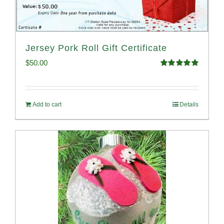
Jersey Pork Roll Gift Certificate
$
50.00
Rated
5.00
out of 5
Add to cart
Details