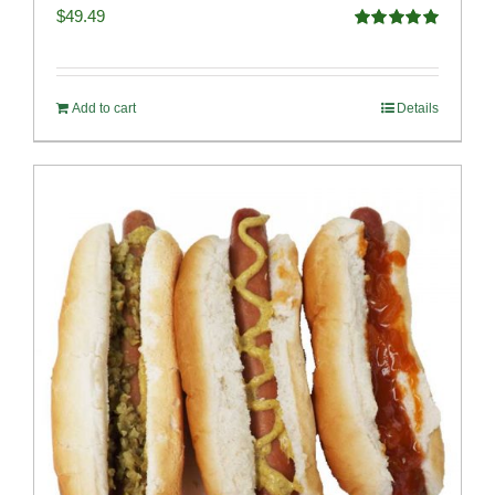
$
49.49
Rated
4.98
out of 5
Add to cart
Details