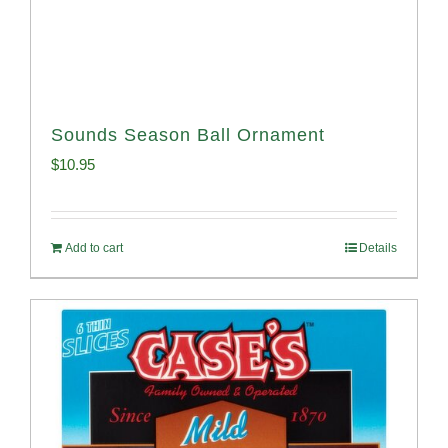
Sounds Season Ball Ornament
$
10.95
Add to cart
Details