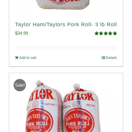
Taylor Ham/Taylors Pork Roll- 3 lb Roll
$
34.99
Rated
4.98
out of 5
Add to cart
Details
Sale!