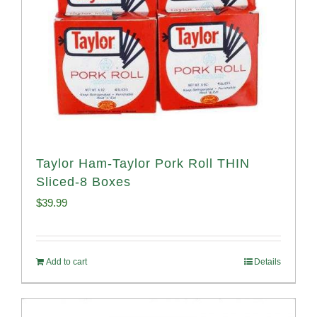
Taylor Ham-Taylor Pork Roll THIN
Sliced-8 Boxes
$
39.99
Add to cart
Details