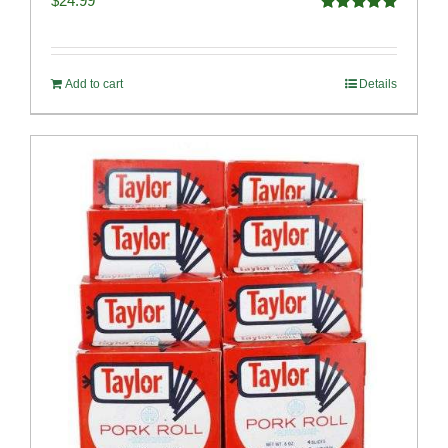
$
24.99
Rated
5.00
out of 5
Add to cart
Details