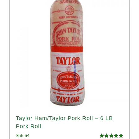
Taylor Ham/Taylor Pork Roll – 6 LB
Pork Roll
$
56.64