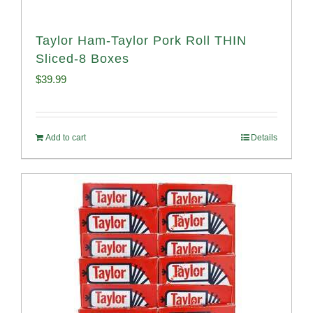
Taylor Ham-Taylor Pork Roll THIN
Sliced-8 Boxes
$
39.99
Add to cart
Details