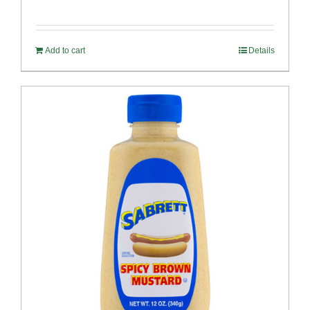
Add to cart
Details