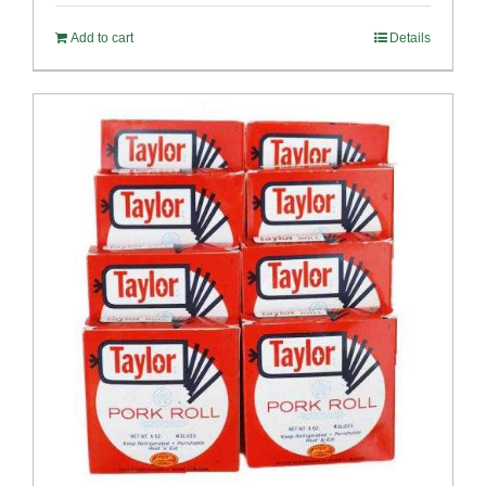
Add to cart
Details