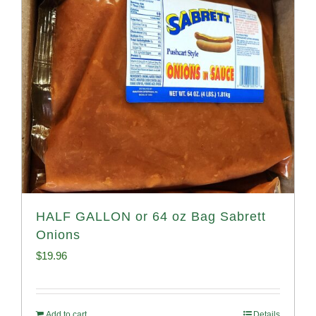
HALF GALLON or 64 oz Bag Sabrett
Onions
$
19.96
Add to cart
Details