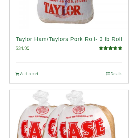
Taylor Ham/Taylors Pork Roll- 3 lb Roll
$
34.99
Rated
4.98
out of 5
Add to cart
Details