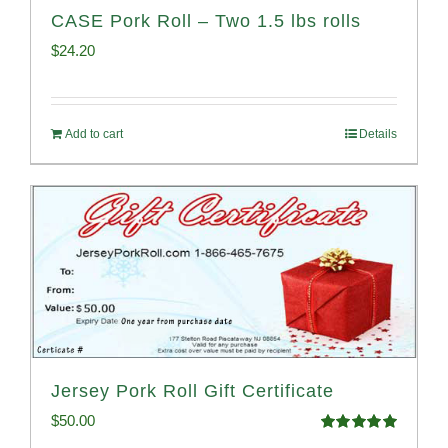
CASE Pork Roll – Two 1.5 lbs rolls
$
24.20
Add to cart
Details
Jersey Pork Roll Gift Certificate
$
50.00
Rated
5.00