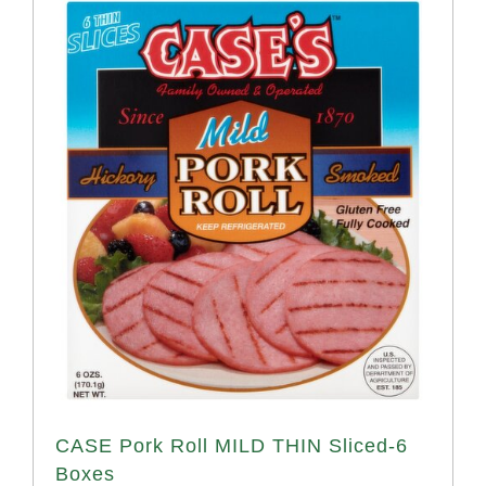
CASE Pork Roll MILD THIN Sliced-6
Boxes