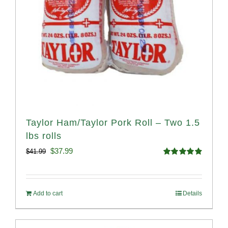
Taylor Ham/Taylor Pork Roll – Two 1.5
lbs rolls
Original
Current
$
37.99
$
41.99
Rated
4.90
price
price
out of 5
was:
is:
Add to cart
Details
$41.99.
$37.99.