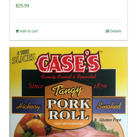
$
25.99
Add to cart
Details