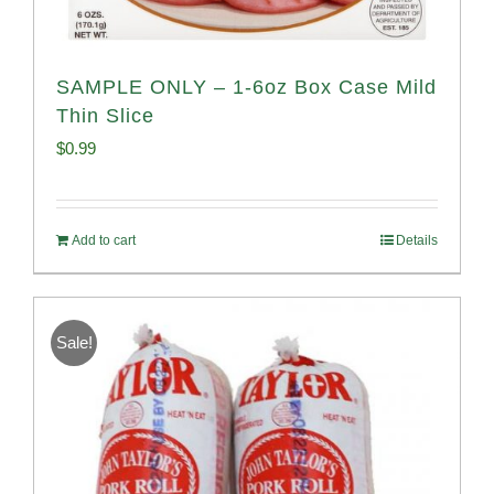
SAMPLE ONLY – 1-6oz Box Case Mild
Thin Slice
$
0.99
Add to cart
Details
Sale!