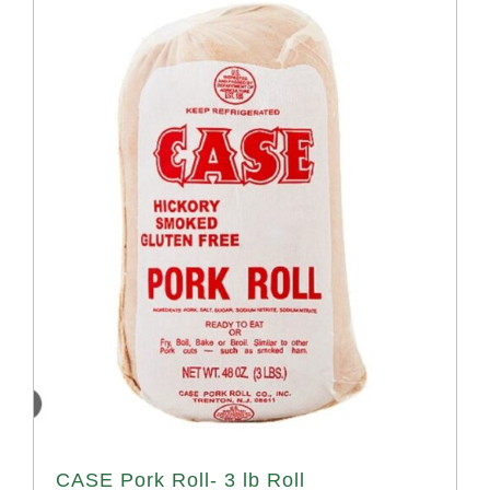
CASE Pork Roll- 3 lb Roll