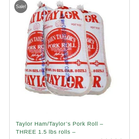
Sale!
Taylor Ham/Taylor’s Pork Roll –
THREE 1.5 lbs rolls –