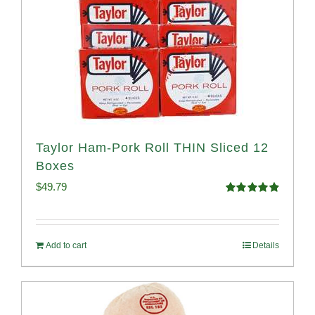
Taylor Ham-Pork Roll THIN Sliced 12
Boxes
$
49.79
Rated
4.89
out of 5
Add to cart
Details