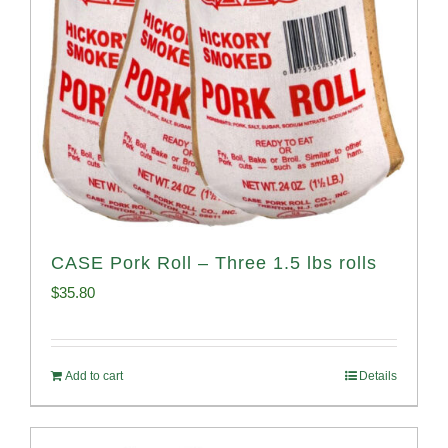
CASE Pork Roll – Three 1.5 lbs rolls
$
35.80
Add to cart
Details