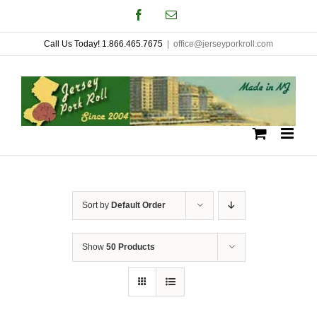
Skip
Facebook
Email
to
Call Us Today! 1.866.465.7675
|
office@jerseyporkroll.com
content
Sort by
Default Order
Show
50 Products