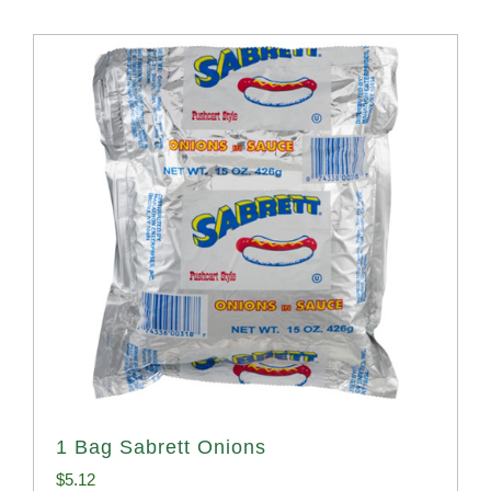
1 Bag Sabrett Onions
$
5.12