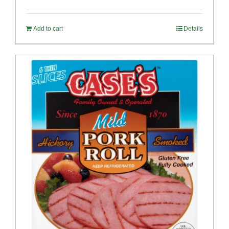
out of 5
Add to cart
Details