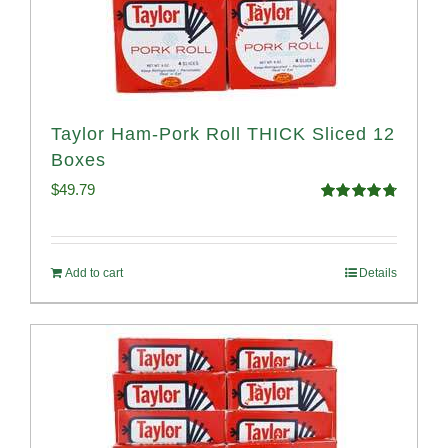
Taylor Ham-Pork Roll THICK Sliced 12
Boxes
$
49.79
Rated
4.82
out of 5
Add to cart
Details