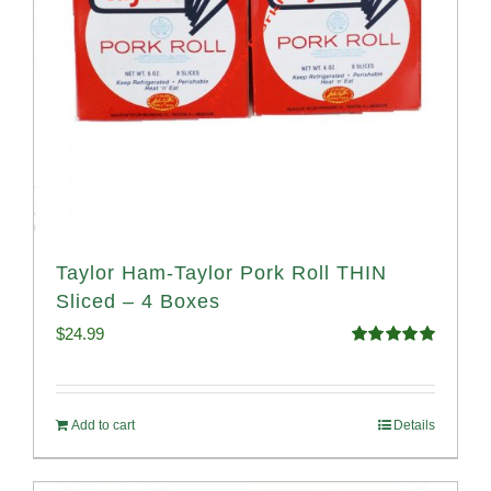
Taylor Ham-Taylor Pork Roll THIN
Sliced – 4 Boxes
$
24.99
Rated
5.00
out of 5
Add to cart
Details