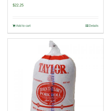
$
22.25
Add to cart
Details