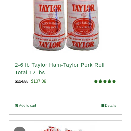
2-6 lb Taylor Ham-Taylor Pork Roll
Total 12 lbs
Original
Current
$
107.98
$
114.98
Rated
4.67
price
price
out of 5
was:
is:
Add to cart
Details
$114.98.
$107.98.