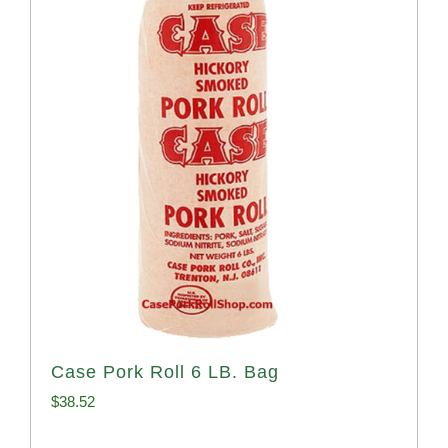
Case Pork Roll 6 LB. Bag
$
38.52