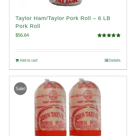
Taylor Ham/Taylor Pork Roll – 6 LB
Pork Roll
$
56.64
Rated
4.91
out of 5
Add to cart
Details
Sale!