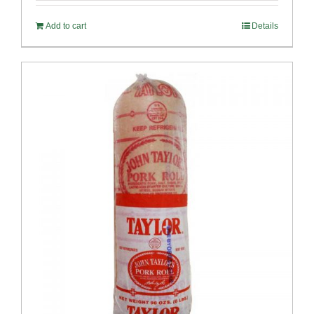
Add to cart
Details