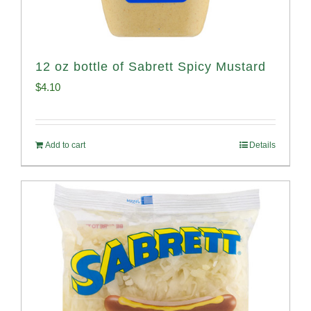
12 oz bottle of Sabrett Spicy Mustard
$
4.10
Add to cart
Details