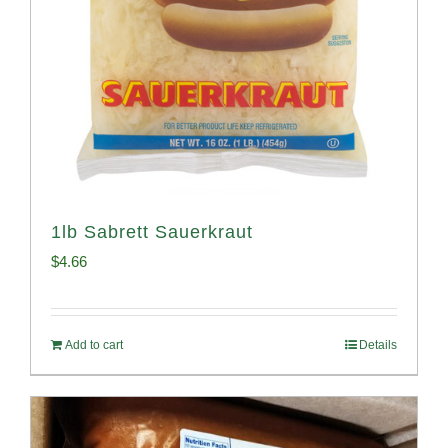
1lb Sabrett Sauerkraut
$
4.66
Add to cart
Details