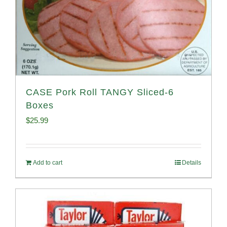
CASE Pork Roll TANGY Sliced-6
Boxes
$
25.99
Add to cart
Details