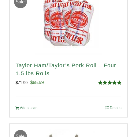
Sale!
Taylor Ham/Taylor’s Pork Roll – Four
1.5 lbs Rolls
Original
Current
$
65.99
$
71.99
Rated
4.88
price
price
out of 5
was:
is:
Add to cart
Details
$71.99.
$65.99.
Sale!