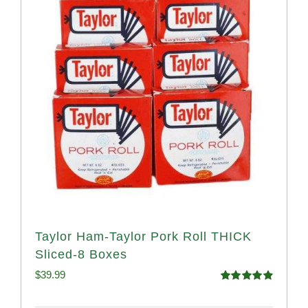
Taylor Ham-Taylor Pork Roll THICK
Sliced-8 Boxes
$
39.99
Rated
4.91
out of 5