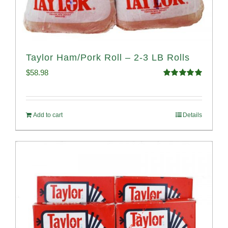
Taylor Ham/Pork Roll – 2-3 LB Rolls
$
58.98
Rated
5.00
out of 5
Add to cart
Details