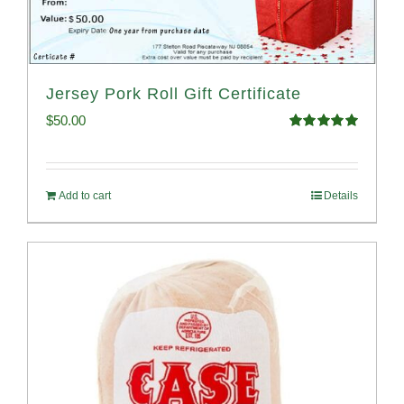
Jersey Pork Roll Gift Certificate
$
50.00
Rated
5.00
out of 5
Add to cart
Details