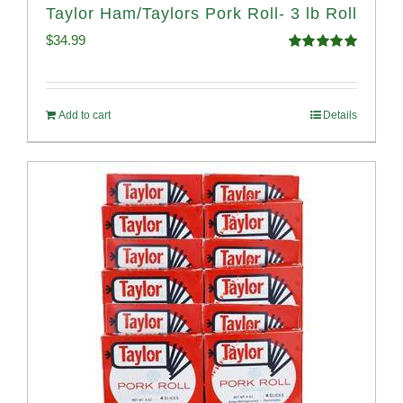
Taylor Ham/Taylors Pork Roll- 3 lb Roll
$
34.99
Rated
4.98
out of 5
Add to cart
Details