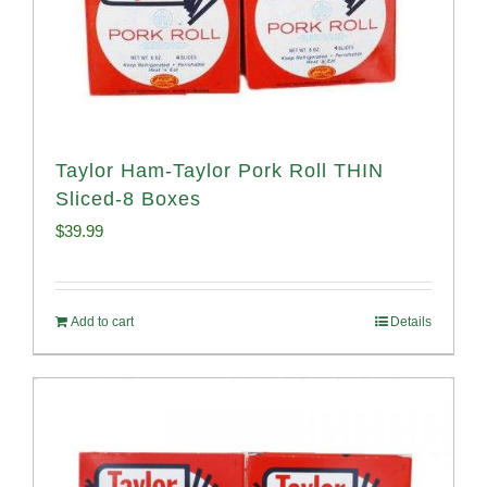
Taylor Ham-Taylor Pork Roll THIN
Sliced-8 Boxes
$
39.99
Add to cart
Details