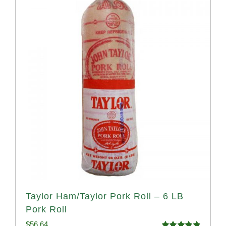
Taylor Ham/Taylor Pork Roll – 6 LB
Pork Roll
$
56.64