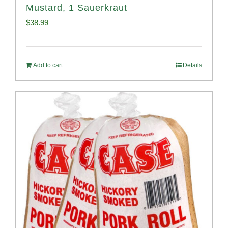
Mustard, 1 Sauerkraut
$
38.99
Add to cart
Details