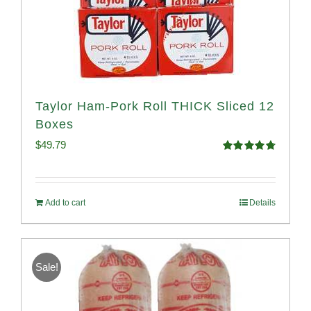
Taylor Ham-Pork Roll THICK Sliced 12
Boxes
$
49.79
Rated
4.82
out of 5
Add to cart
Details
Sale!