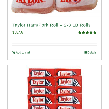
Taylor Ham/Pork Roll – 2-3 LB Rolls
$
58.98
Rated
5.00
out of 5
Add to cart
Details