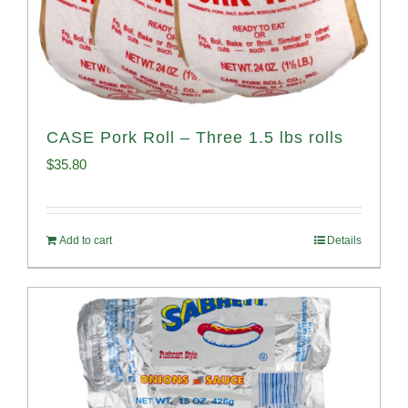
CASE Pork Roll – Three 1.5 lbs rolls
$
35.80
Add to cart
Details