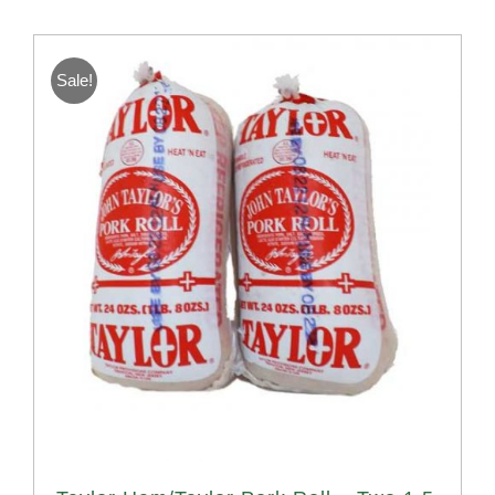
Sale!