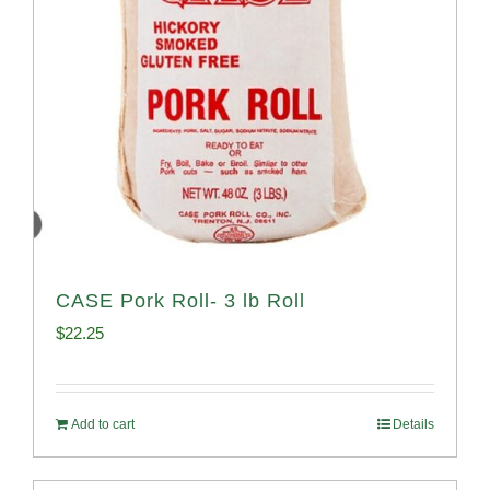
CASE Pork Roll- 3 lb Roll
$
22.25
Add to cart
Details