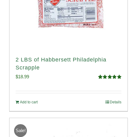
2 LBS of Habbersett Philadelphia
Scrapple
$
18.99
Rated
5.00
out of 5
Add to cart
Details
Sale!