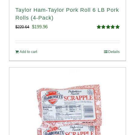
Taylor Ham-Taylor Pork Roll 6 LB Pork
Rolls (4-Pack)
Original
Current
$
199.96
$
220.64
Rated
5.00
price
price
out of 5
was:
is:
Add to cart
Details
$220.64.
$199.96.