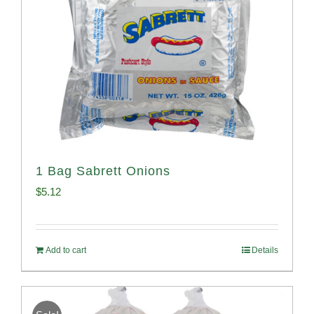
1 Bag Sabrett Onions
$
5.12
Add to cart
Details