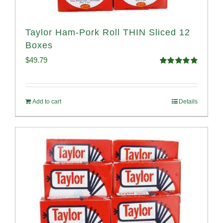
Taylor Ham-Pork Roll THIN Sliced 12
Boxes
$
49.79
Rated
4.89
out of 5
Add to cart
Details