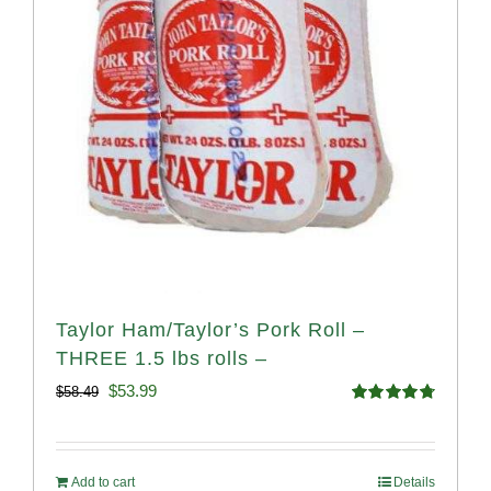
Taylor Ham/Taylor’s Pork Roll –
THREE 1.5 lbs rolls –
Original
Current
$
53.99
$
58.49
Rated
4.82
price
price
out of 5
was:
is:
Add to cart
Details