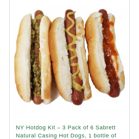
NY Hotdog Kit – 3 Pack of 6 Sabrett
Natural Casing Hot Dogs, 1 bottle of