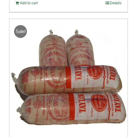
Add to cart
Details
Sale!