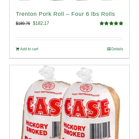
Trenton Pork Roll – Four 6 lbs Rolls
Original
Current
$
182.17
$
189.76
Rated
5.00
price
price
out of 5
was:
is:
Add to cart
Details
$189.76.
$182.17.