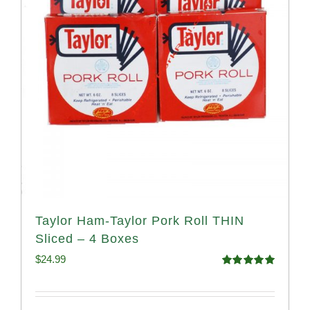
Taylor Ham-Taylor Pork Roll THIN
Sliced – 4 Boxes
$
24.99
Rated
5.00
out of 5