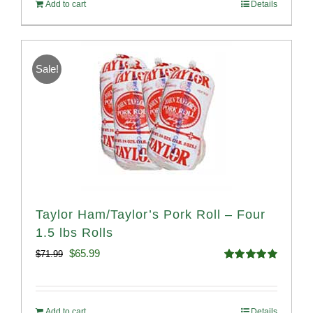
Add to cart
Details
$114.98.
$107.98.
Sale!
Taylor Ham/Taylor’s Pork Roll – Four
1.5 lbs Rolls
Original
Current
$
65.99
$
71.99
Rated
4.88
price
price
out of 5
was:
is:
Add to cart
Details