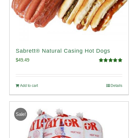
Sabrett® Natural Casing Hot Dogs
$
49.49
Rated
4.98
out of 5
Add to cart
Details
Sale!