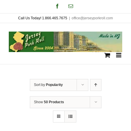
Skip
Facebook
Email
to
Call Us Today! 1.866.465.7675
|
office@jerseyporkroll.com
content
Sort by
Popularity
Show
50 Products