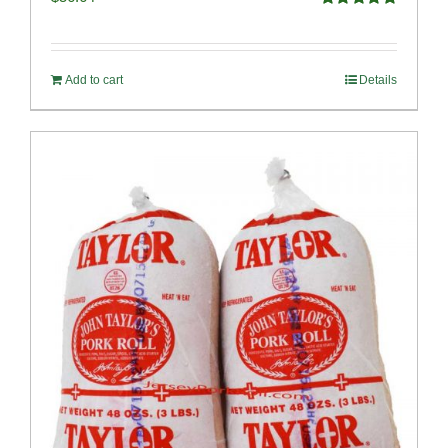
Rated
4.91
out of 5
Add to cart
Details