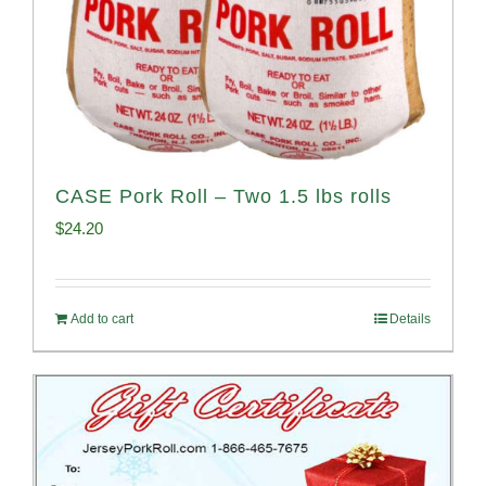
CASE Pork Roll – Two 1.5 lbs rolls
$
24.20
Add to cart
Details