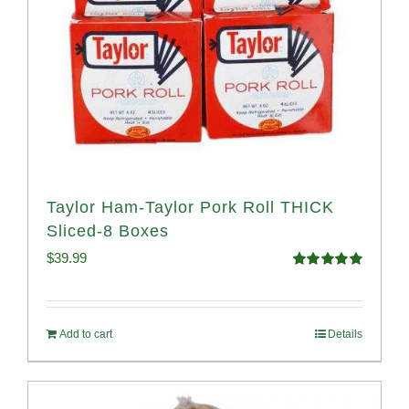
Taylor Ham-Taylor Pork Roll THICK
Sliced-8 Boxes
$
39.99
Rated
4.91
out of 5
Add to cart
Details