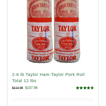
2-6 lb Taylor Ham-Taylor Pork Roll
Total 12 lbs
Original
Current
$
107.98
$
114.98
Rated
4.67
price
price
out of 5
was:
is: