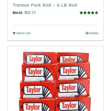
Trenton Pork Roll – 6 LB Roll
Original
Current
$
52.73
$
54.93
Rated
4.68
price
price
out of 5
was:
is:
Add to cart
Details
$54.93.
$52.73.