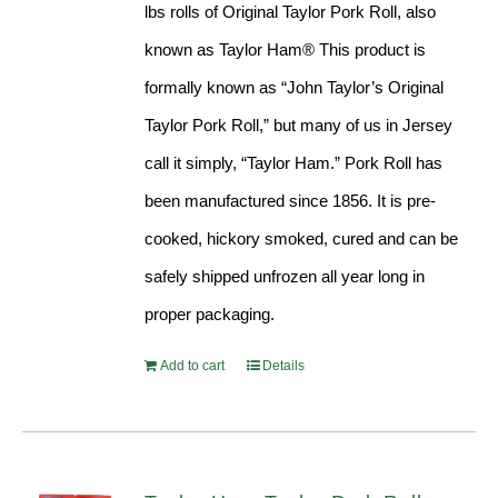
lbs rolls of Original Taylor Pork Roll, also
known as Taylor Ham® This product is
formally known as “John Taylor’s Original
Taylor Pork Roll,” but many of us in Jersey
call it simply, “Taylor Ham.” Pork Roll has
been manufactured since 1856. It is pre-
cooked, hickory smoked, cured and can be
safely shipped unfrozen all year long in
proper packaging.
Add to cart
Details