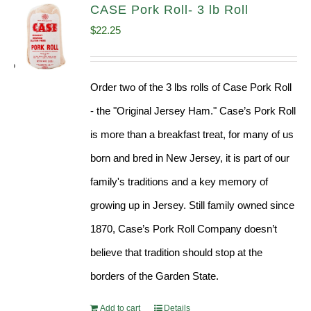
CASE Pork Roll- 3 lb Roll
$
22.25
Order two of the 3 lbs rolls of Case Pork Roll
- the "Original Jersey Ham." Case’s Pork Roll
is more than a breakfast treat, for many of us
born and bred in New Jersey, it is part of our
family's traditions and a key memory of
growing up in Jersey. Still family owned since
1870, Case’s Pork Roll Company doesn’t
believe that tradition should stop at the
borders of the Garden State.
Add to cart
Details