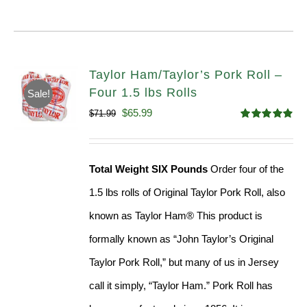
Taylor Ham/Taylor’s Pork Roll –
Four 1.5 lbs Rolls
Sale!
Original
Current
$
65.99
$
71.99
Rated
4.88
price
price
out of 5
was:
is:
Total Weight SIX Pounds
Order four of the
$71.99.
$65.99.
1.5 lbs rolls of Original Taylor Pork Roll, also
known as Taylor Ham® This product is
formally known as “John Taylor’s Original
Taylor Pork Roll,” but many of us in Jersey
call it simply, “Taylor Ham.” Pork Roll has