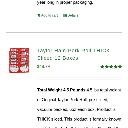
year long in proper packaging.
Add to cart
Details
Taylor Ham-Pork Roll THICK
Sliced 12 Boxes
$
49.79
Rated
4.82
out of 5
Total Weight 4.5 Pounds
4.5 lbs total weight
of Original Taylor Pork Roll, pre-sliced,
vacuum packed, 6oz each box. Product is
THICK sliced. This product is formally known