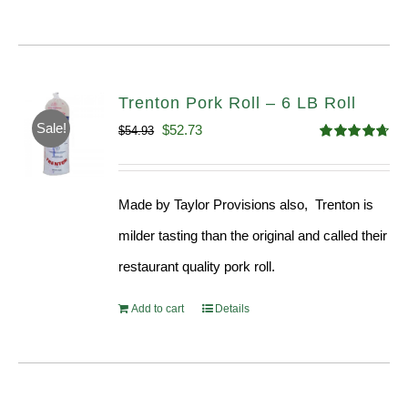
Trenton Pork Roll – 6 LB Roll
Sale!
Original
Current
$
52.73
$
54.93
Rated
4.68
price
price
out of 5
was:
is:
Made by Taylor Provisions also, Trenton is
$54.93.
$52.73.
milder tasting than the original and called their
restaurant quality pork roll.
Add to cart
Details