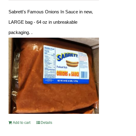
Sabrett's Famous Onions In Sauce in new,
LARGE bag - 64 oz in unbreakable
packaging. .
Add to cart
Details