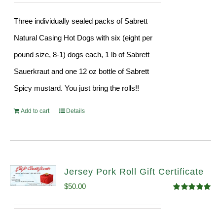
Three individually sealed packs of Sabrett
Natural Casing Hot Dogs with six (eight per
pound size, 8-1) dogs each, 1 lb of Sabrett
Sauerkraut and one 12 oz bottle of Sabrett
Spicy mustard. You just bring the rolls!!
Add to cart
Details
Jersey Pork Roll Gift Certificate
$
50.00
Rated
5.00
out of 5