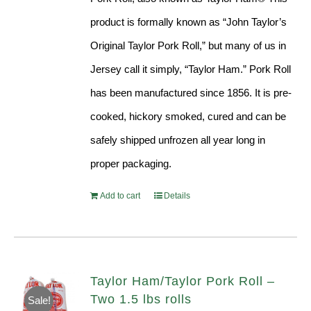
product is formally known as “John Taylor’s
Original Taylor Pork Roll,” but many of us in
Jersey call it simply, “Taylor Ham.” Pork Roll
has been manufactured since 1856. It is pre-
cooked, hickory smoked, cured and can be
safely shipped unfrozen all year long in
proper packaging.
Add to cart
Details
Taylor Ham/Taylor Pork Roll –
Two 1.5 lbs rolls
Sale!