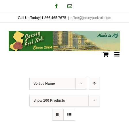
Skip
Facebook
Email
to
Call Us Today! 1.866.465.7675
|
office@jerseyporkroll.com
content
Sort by
Name
Show
100 Products