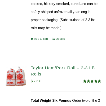
cooked, hickory smoked, cured and can be
safely shipped unfrozen all year long in
proper packaging. (Substitutions of 2-3 lbs
rolls may be made.)
Add to cart
Details
Taylor Ham/Pork Roll – 2-3 LB
Rolls
$
58.98
Rated
5.00
out of 5
Total Weight Six Pounds
Order two of the 3