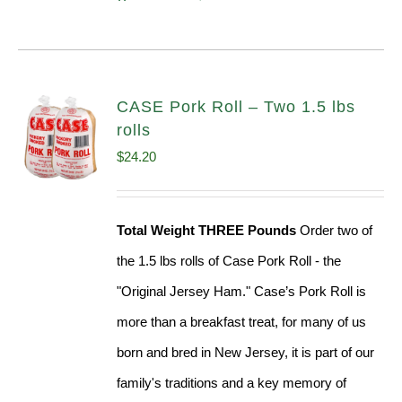
CASE Pork Roll – Two 1.5 lbs
rolls
$
24.20
Total Weight THREE Pounds
Order two of
the 1.5 lbs rolls of Case Pork Roll - the
"Original Jersey Ham." Case’s Pork Roll is
more than a breakfast treat, for many of us
born and bred in New Jersey, it is part of our
family's traditions and a key memory of