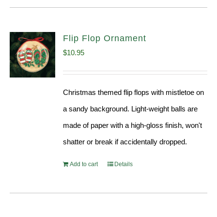
Flip Flop Ornament
$
10.95
Christmas themed flip flops with mistletoe on
a sandy background. Light-weight balls are
made of paper with a high-gloss finish, won't
shatter or break if accidentally dropped.
Add to cart
Details