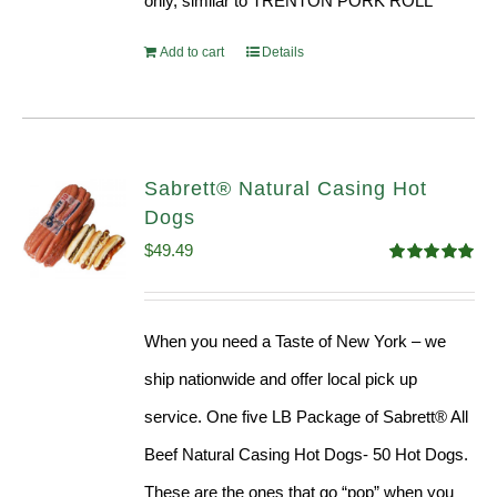
only, similar to TRENTON PORK ROLL
Add to cart
Details
Sabrett® Natural Casing Hot
Dogs
$
49.49
Rated
4.98
out of 5
When you need a Taste of New York – we
ship nationwide and offer local pick up
service. One five LB Package of Sabrett® All
Beef Natural Casing Hot Dogs- 50 Hot Dogs.
These are the ones that go “pop” when you