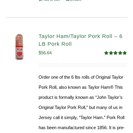
Taylor Ham/Taylor Pork Roll – 6
LB Pork Roll
$
56.64
Rated
4.91
out of 5
Order one of the 6 lbs rolls of Original Taylor
Pork Roll, also known as Taylor Ham® This
product is formally known as “John Taylor’s
Original Taylor Pork Roll,” but many of us in
Jersey call it simply, “Taylor Ham.” Pork Roll
has been manufactured since 1856. It is pre-