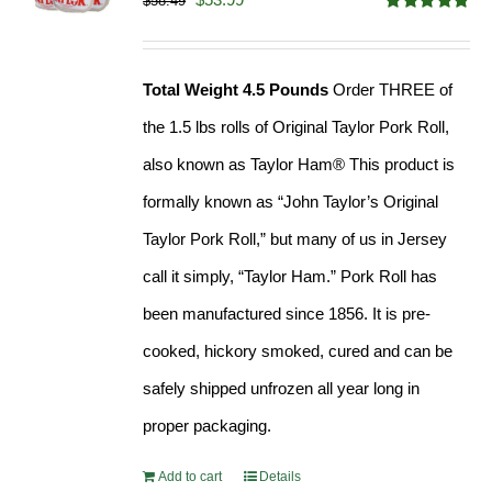
$
58.49
Rated
4.82
price
price
out of 5
was:
is:
Total Weight 4.5 Pounds
Order THREE of
$58.49.
$53.99.
the 1.5 lbs rolls of Original Taylor Pork Roll,
also known as Taylor Ham® This product is
formally known as “John Taylor’s Original
Taylor Pork Roll,” but many of us in Jersey
call it simply, “Taylor Ham.” Pork Roll has
been manufactured since 1856. It is pre-
cooked, hickory smoked, cured and can be
safely shipped unfrozen all year long in
proper packaging.
Add to cart
Details