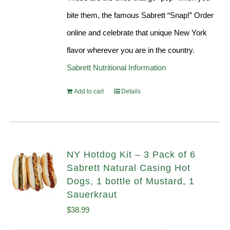
bite them, the famous Sabrett “Snap!” Order
online and celebrate that unique New York
flavor wherever you are in the country.
Sabrett Nutritional Information
Add to cart
Details
NY Hotdog Kit – 3 Pack of 6
Sabrett Natural Casing Hot
Dogs, 1 bottle of Mustard, 1
Sauerkraut
$
38.99