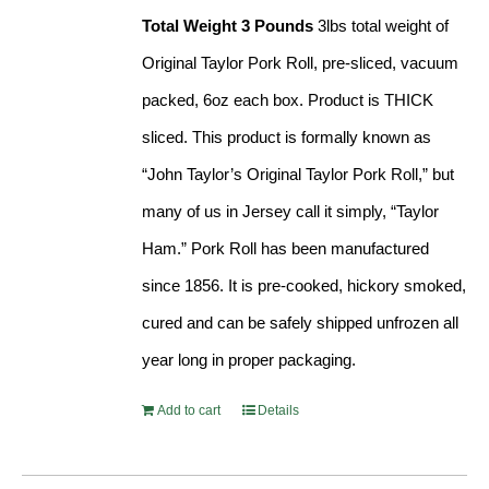
Total Weight 3 Pounds
3lbs total weight of
Original Taylor Pork Roll, pre-sliced, vacuum
packed, 6oz each box. Product is THICK
sliced. This product is formally known as
“John Taylor’s Original Taylor Pork Roll,” but
many of us in Jersey call it simply, “Taylor
Ham.” Pork Roll has been manufactured
since 1856. It is pre-cooked, hickory smoked,
cured and can be safely shipped unfrozen all
year long in proper packaging.
Add to cart
Details