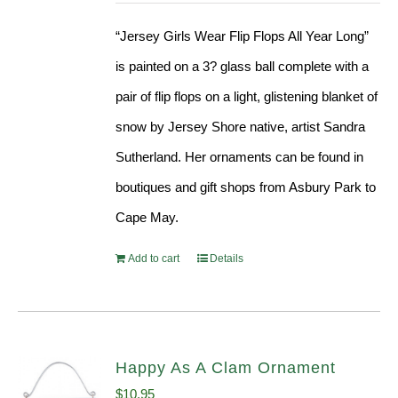
“Jersey Girls Wear Flip Flops All Year Long”
is painted on a 3? glass ball complete with a
pair of flip flops on a light, glistening blanket of
snow by Jersey Shore native, artist Sandra
Sutherland. Her ornaments can be found in
boutiques and gift shops from Asbury Park to
Cape May.
Add to cart
Details
Happy As A Clam Ornament
$
10.95