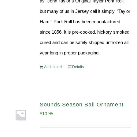
as “John Taylor’s Original Taylor Pork Roll,”
but many of us in Jersey call it simply, “Taylor
Ham.” Pork Roll has been manufactured
since 1856. It is pre-cooked, hickory smoked,
cured and can be safely shipped unfrozen all
year long in proper packaging.
Add to cart
Details
Sounds Season Ball Ornament
$
10.95