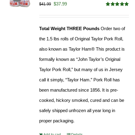
Original
Current
$
37.99
$
41.99
Rated
4.90
price
price
out of 5
was:
is:
Total Weight THREE Pounds
Order two of
$41.99.
$37.99.
the 1.5 lbs rolls of Original Taylor Pork Roll,
also known as Taylor Ham® This product is
formally known as “John Taylor’s Original
Taylor Pork Roll,” but many of us in Jersey
call it simply, “Taylor Ham.” Pork Roll has
been manufactured since 1856. It is pre-
cooked, hickory smoked, cured and can be
safely shipped unfrozen all year long in
proper packaging.
Add to cart
Details