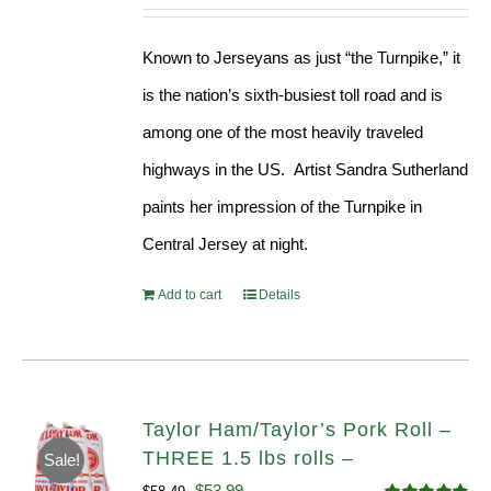
Known to Jerseyans as just “the Turnpike,” it
is the nation’s sixth-busiest toll road and is
among one of the most heavily traveled
highways in the US. Artist Sandra Sutherland
paints her impression of the Turnpike in
Central Jersey at night.
Add to cart
Details
Taylor Ham/Taylor’s Pork Roll –
THREE 1.5 lbs rolls –
Sale!
Original
Current
$
53.99