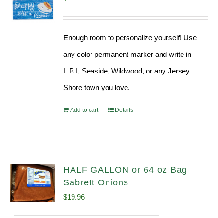
Enough room to personalize yourself! Use
any color permanent marker and write in
L.B.I, Seaside, Wildwood, or any Jersey
Shore town you love.
Add to cart
Details
HALF GALLON or 64 oz Bag
Sabrett Onions
$
19.96