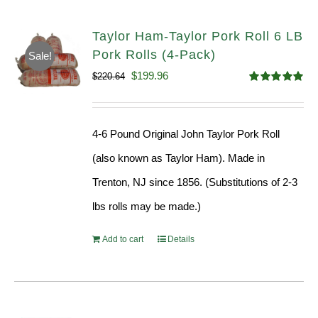
Taylor Ham-Taylor Pork Roll 6 LB
Pork Rolls (4-Pack)
Sale!
Original
Current
$
199.96
$
220.64
Rated
5.00
price
price
out of 5
was:
is:
4-6 Pound Original John Taylor Pork Roll
$220.64.
$199.96.
(also known as Taylor Ham). Made in
Trenton, NJ since 1856. (Substitutions of 2-3
lbs rolls may be made.)
Add to cart
Details