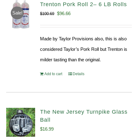
Trenton Pork Roll 2– 6 LB Rolls
Sale!
Original
Current
$
96.66
$
100.69
price
price
was:
is:
Made by Taylor Provisions also, this is also
$100.69.
$96.66.
considered Taylor’s Pork Roll but Trenton is
milder tasting than the original.
Add to cart
Details
The New Jersey Turnpike Glass
Ball
$
16.99