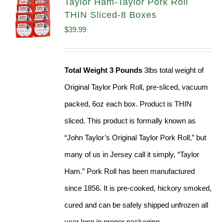
Taylor Ham-Taylor Pork Roll
THIN Sliced-8 Boxes
$
39.99
Total Weight 3 Pounds
3lbs total weight of
Original Taylor Pork Roll, pre-sliced, vacuum
packed, 6oz each box. Product is THIN
sliced. This product is formally known as
“John Taylor’s Original Taylor Pork Roll,” but
many of us in Jersey call it simply, “Taylor
Ham.” Pork Roll has been manufactured
since 1856. It is pre-cooked, hickory smoked,
cured and can be safely shipped unfrozen all
year long in proper packaging.