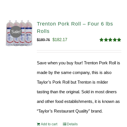
Trenton Pork Roll – Four 6 lbs
Rolls
Sale!
Original
Current
$
182.17
$
189.76
Rated
5.00
price
price
out of 5
was:
is:
Save when you buy four! Trenton Pork Roll is
$189.76.
$182.17.
made by the same company, this is also
Taylor’s Pork Roll but Trenton is milder
tasting than the original. Sold in most diners
and other food establishments, it is known as
“Taylor’s Restaurant Quality” brand.
Add to cart
Details