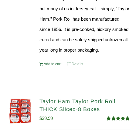
but many of us in Jersey call it simply, “Taylor
Ham.” Pork Roll has been manufactured
since 1856. It is pre-cooked, hickory smoked,
cured and can be safely shipped unfrozen all
year long in proper packaging.
Add to cart
Details
Taylor Ham-Taylor Pork Roll
THICK Sliced-8 Boxes
$
39.99
Rated
4.91
out of 5