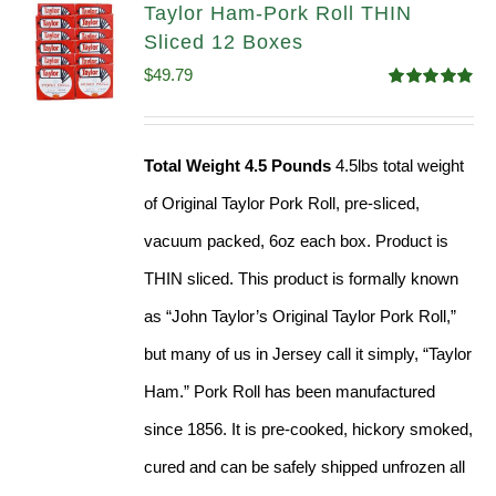
Taylor Ham-Pork Roll THIN
Sliced 12 Boxes
$
49.79
Rated
4.89
out of 5
Total Weight 4.5 Pounds
4.5lbs total weight
of Original Taylor Pork Roll, pre-sliced,
vacuum packed, 6oz each box. Product is
THIN sliced. This product is formally known
as “John Taylor’s Original Taylor Pork Roll,”
but many of us in Jersey call it simply, “Taylor
Ham.” Pork Roll has been manufactured
since 1856. It is pre-cooked, hickory smoked,
cured and can be safely shipped unfrozen all