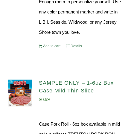
Enough room to personalize yourself! Use
any color permanent marker and write in
L.B.I, Seaside, Wildwood, or any Jersey
Shore town you love.
Add to cart
Details
SAMPLE ONLY – 1-6oz Box
Case Mild Thin Slice
$
0.99
Case Pork Roll - 6oz box available in mild