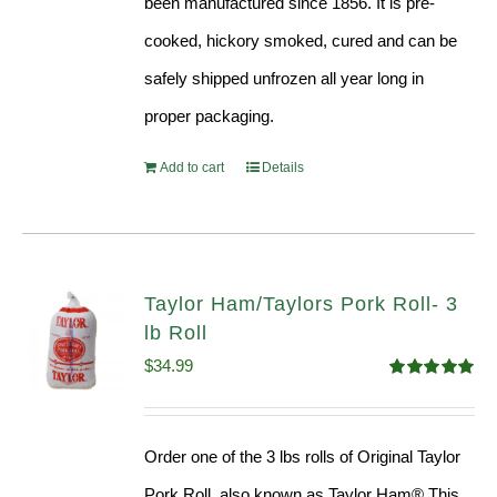
been manufactured since 1856. It is pre-
cooked, hickory smoked, cured and can be
safely shipped unfrozen all year long in
proper packaging.
Add to cart
Details
Taylor Ham/Taylors Pork Roll- 3
lb Roll
$
34.99
Rated
4.98
out of 5
Order one of the 3 lbs rolls of Original Taylor
Pork Roll, also known as Taylor Ham® This