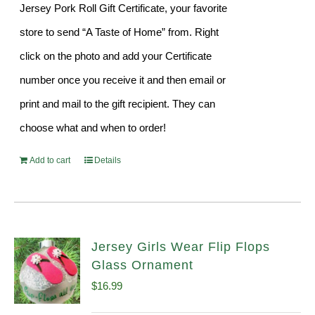
Jersey Pork Roll Gift Certificate, your favorite
store to send “A Taste of Home” from. Right
click on the photo and add your Certificate
number once you receive it and then email or
print and mail to the gift recipient. They can
choose what and when to order!
Add to cart
Details
Jersey Girls Wear Flip Flops
Glass Ornament
$
16.99