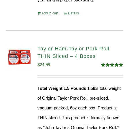
Add to cart
Details
Taylor Ham-Taylor Pork Roll
THIN Sliced – 4 Boxes
$
24.99
Rated
5.00
out of 5
Total Weight 1.5 Pounds
1.5lbs total weight
of Original Taylor Pork Roll, pre-sliced,
vacuum packed, 6oz each box. Product is
THIN sliced. This product is formally known
as “John Taylor’s Original Taylor Pork Roll,”