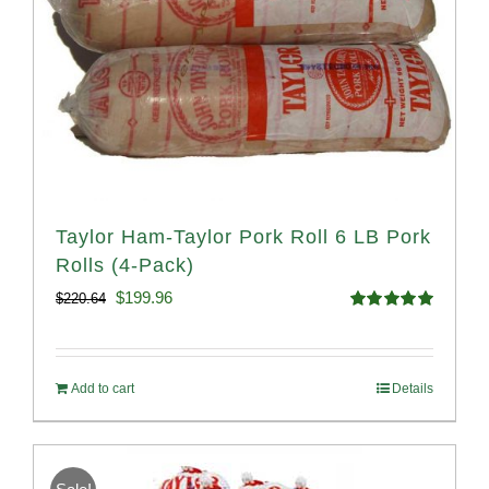
Taylor Ham-Taylor Pork Roll 6 LB Pork
Rolls (4-Pack)
Original
Current
$
199.96
$
220.64
Rated
5.00
price
price
out of 5
was:
is:
Add to cart
Details
$220.64.
$199.96.