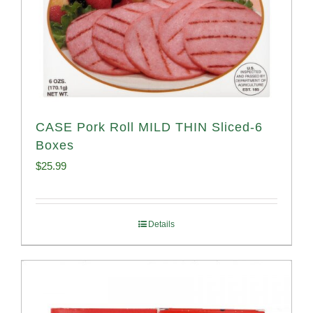
CASE Pork Roll MILD THIN Sliced-6
Boxes
$
25.99
Details