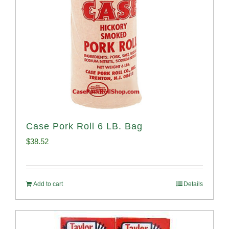
Case Pork Roll 6 LB. Bag
$
38.52
Add to cart
Details