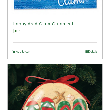
Happy As A Clam Ornament
$
10.95
Add to cart
Details