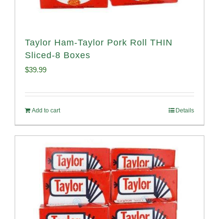
Taylor Ham-Taylor Pork Roll THIN
Sliced-8 Boxes
$
39.99
Add to cart
Details