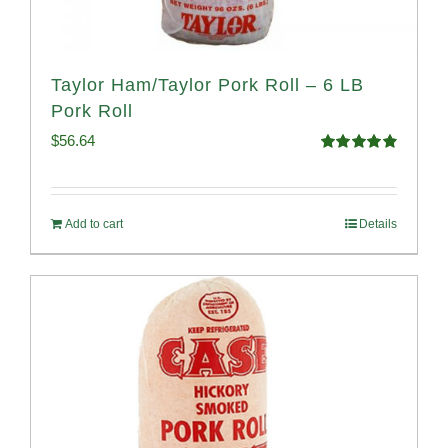
Taylor Ham/Taylor Pork Roll – 6 LB
Pork Roll
$
56.64
Rated
4.91
out of 5
Add to cart
Details