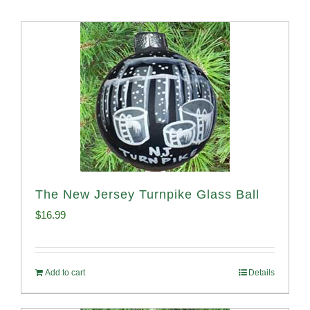
The New Jersey Turnpike Glass Ball
$
16.99
Add to cart
Details