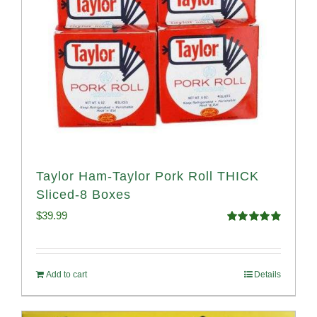
Taylor Ham-Taylor Pork Roll THICK
Sliced-8 Boxes
$
39.99
Rated
4.91
out of 5
Add to cart
Details