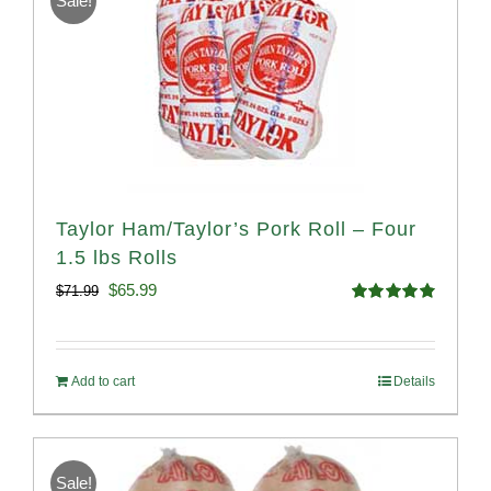
Sale!
Taylor Ham/Taylor’s Pork Roll – Four
1.5 lbs Rolls
Original
Current
$
65.99
$
71.99
Rated
4.88
price
price
out of 5
was:
is:
Add to cart
Details
$71.99.
$65.99.
Sale!