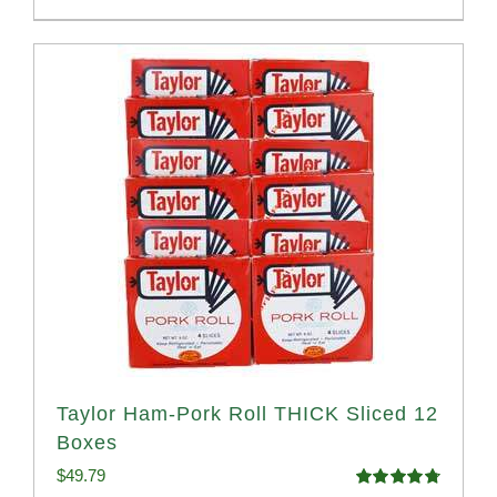
Taylor Ham-Pork Roll THICK Sliced 12
Boxes
$
49.79