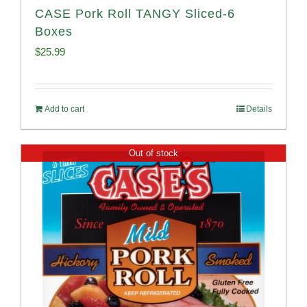
CASE Pork Roll TANGY Sliced-6
Boxes
$
25.99
Add to cart
Details
Out of stock