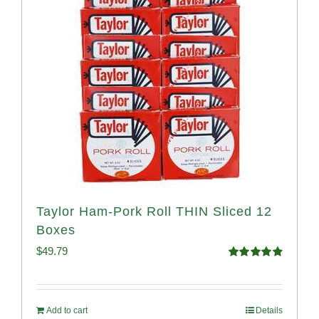
Taylor Ham-Pork Roll THIN Sliced 12
Boxes
$
49.79
Rated
4.89
out of 5
Add to cart
Details