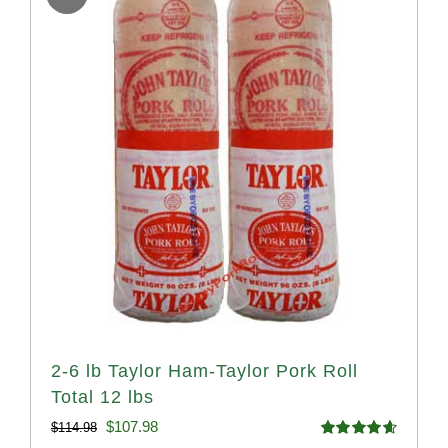
2-6 lb Taylor Ham-Taylor Pork Roll
Total 12 lbs
Original
Current
$
107.98
$
114.98