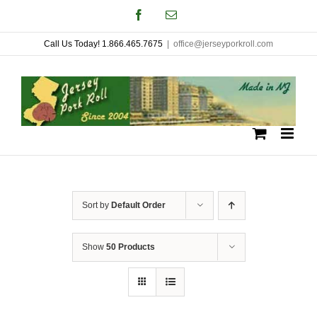
Skip
Facebook
Email
to
Call Us Today! 1.866.465.7675
|
office@jerseyporkroll.com
content
Sort by
Default Order
Show
50 Products