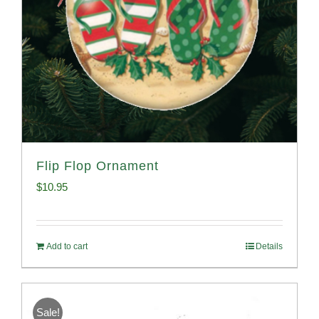
Flip Flop Ornament
$
10.95
Add to cart
Details
Sale!