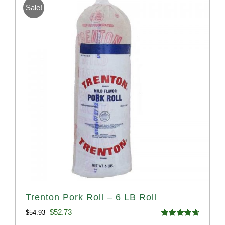
Sale!
Trenton Pork Roll – 6 LB Roll
Original
Current
$
52.73
$
54.93
Rated
4.68