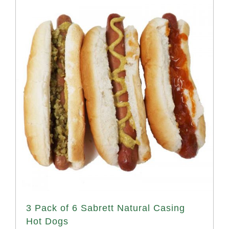
3 Pack of 6 Sabrett Natural Casing
Hot Dogs