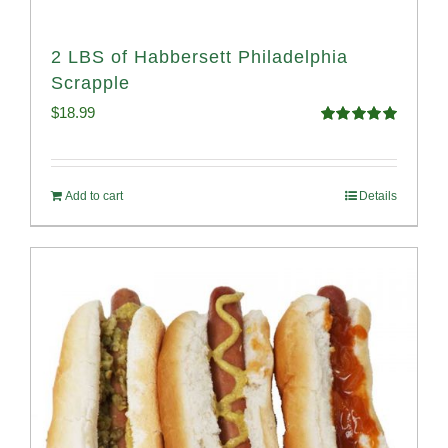
2 LBS of Habbersett Philadelphia
Scrapple
$
18.99
Rated
5.00
out of 5
Add to cart
Details