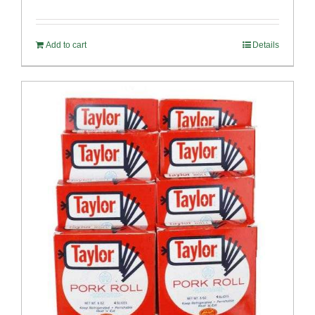
Rated
4.82
out of 5
Add to cart
Details