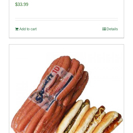
$
33.99
Add to cart
Details