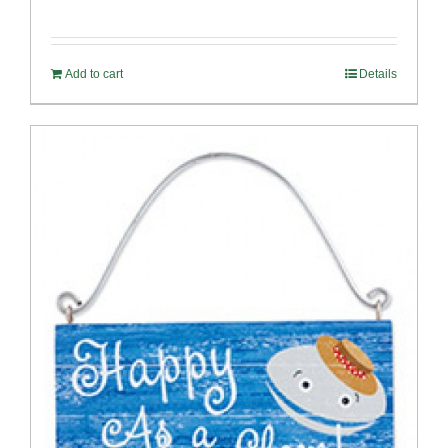
Add to cart
Details