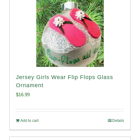
Jersey Girls Wear Flip Flops Glass
Ornament
$
16.99
Add to cart
Details