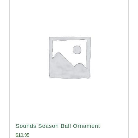
Sounds Season Ball Ornament
$
10.95