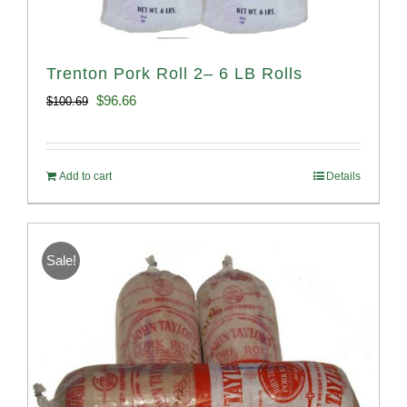
Trenton Pork Roll 2– 6 LB Rolls
Original
Current
$
96.66
$
100.69
price
price
was:
is:
Add to cart
Details
$100.69.
$96.66.
Sale!