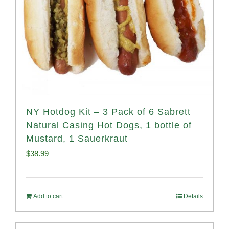
NY Hotdog Kit – 3 Pack of 6 Sabrett
Natural Casing Hot Dogs, 1 bottle of
Mustard, 1 Sauerkraut
$
38.99
Add to cart
Details