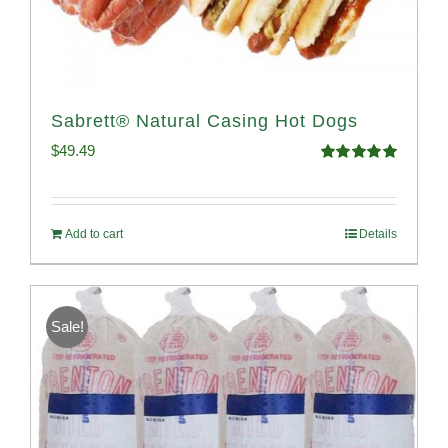
Sabrett® Natural Casing Hot Dogs
$
49.49
Rated
4.98
out of 5
Add to cart
Details
Sale!