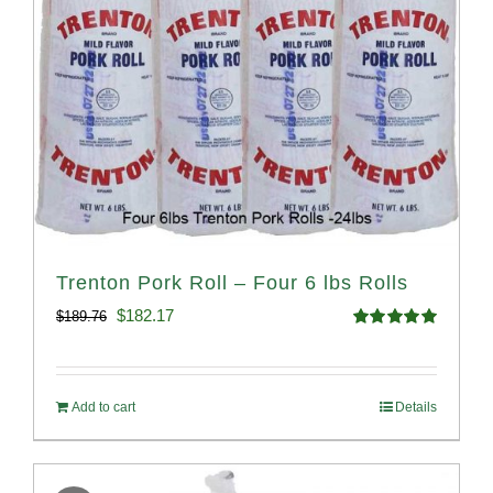
Trenton Pork Roll – Four 6 lbs Rolls
Original
Current
$
182.17
$
189.76
Rated
5.00
price
price
out of 5
was:
is:
Add to cart
Details
$189.76.
$182.17.