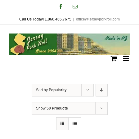
Skip
Facebook
Email
to
Call Us Today! 1.866.465.7675
|
office@jerseyporkroll.com
content
Sort by
Popularity
Show
50 Products