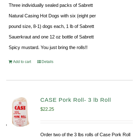
Three individually sealed packs of Sabrett
Natural Casing Hot Dogs with six (eight per
pound size, 8-1) dogs each, 1 lb of Sabrett
Sauerkraut and one 12 oz bottle of Sabrett
Spicy mustard. You just bring the rolls!!
Add to cart
Details
CASE Pork Roll- 3 lb Roll
$
22.25
Order two of the 3 lbs rolls of Case Pork Roll