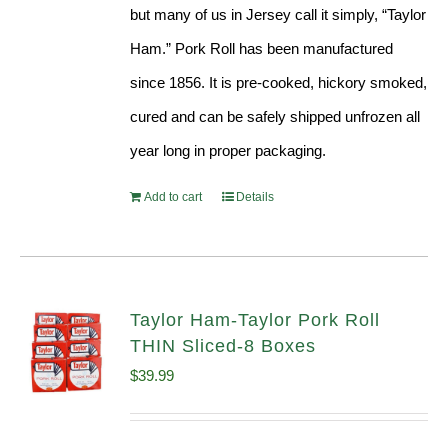
but many of us in Jersey call it simply, “Taylor
Ham.” Pork Roll has been manufactured
since 1856. It is pre-cooked, hickory smoked,
cured and can be safely shipped unfrozen all
year long in proper packaging.
Add to cart
Details
Taylor Ham-Taylor Pork Roll
THIN Sliced-8 Boxes
$
39.99