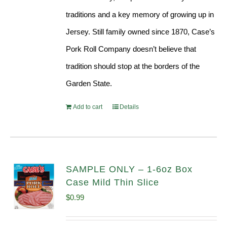
traditions and a key memory of growing up in
Jersey. Still family owned since 1870, Case’s
Pork Roll Company doesn’t believe that
tradition should stop at the borders of the
Garden State.
Add to cart
Details
SAMPLE ONLY – 1-6oz Box
Case Mild Thin Slice
$
0.99