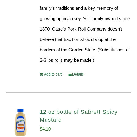
family's traditions and a key memory of
growing up in Jersey. Still family owned since
1870, Case’s Pork Roll Company doesn’t
believe that tradition should stop at the
borders of the Garden State. (Substitutions of
2-3 lbs rolls may be made.)
Add to cart
Details
12 oz bottle of Sabrett Spicy
Mustard
$
4.10