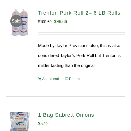
Trenton Pork Roll 2– 6 LB Rolls
Sale!
Original
Current
$
96.66
$
100.69
price
price
was:
is:
Made by Taylor Provisions also, this is also
$100.69.
$96.66.
considered Taylor’s Pork Roll but Trenton is
milder tasting than the original.
Add to cart
Details
1 Bag Sabrett Onions
$
5.12