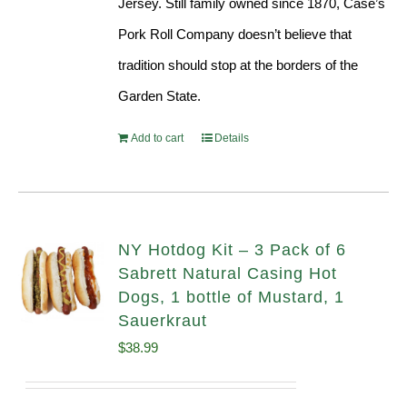
Jersey. Still family owned since 1870, Case’s
Pork Roll Company doesn’t believe that
tradition should stop at the borders of the
Garden State.
Add to cart
Details
NY Hotdog Kit – 3 Pack of 6
Sabrett Natural Casing Hot
Dogs, 1 bottle of Mustard, 1
Sauerkraut
$
38.99