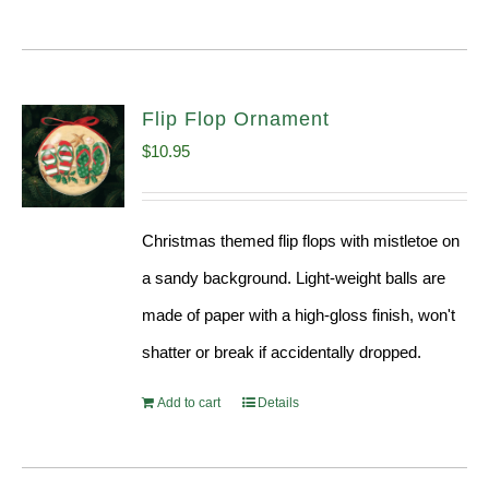
Flip Flop Ornament
$
10.95
Christmas themed flip flops with mistletoe on
a sandy background. Light-weight balls are
made of paper with a high-gloss finish, won't
shatter or break if accidentally dropped.
Add to cart
Details