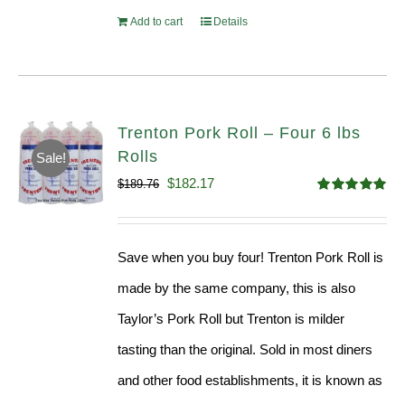
Add to cart
Details
Trenton Pork Roll – Four 6 lbs
Rolls
Sale!
Original
Current
$
182.17
$
189.76
Rated
5.00
price
price
out of 5
was:
is:
Save when you buy four! Trenton Pork Roll is
$189.76.
$182.17.
made by the same company, this is also
Taylor’s Pork Roll but Trenton is milder
tasting than the original. Sold in most diners
and other food establishments, it is known as