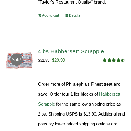
“Taylor’s Restaurant Quality” brand.
Add to cart
Details
4lbs Habbersett Scrapple
Sale!
Original
Current
$
29.90
$
31.99
Rated
4.58
price
price
out of 5
was:
is:
Order more of Philalephia’s Finest treat and
$31.99.
$29.90.
save. Order four 1 lbs blocks of
Habbersett
Scrapple
for the same low shipping price as
2lbs. Shipping USPS is $13.90. Additional and
possibly lower priced shipping options are