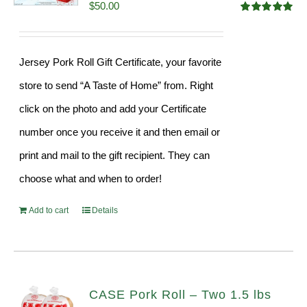
$
50.00
Rated
5.00
out of 5
Jersey Pork Roll Gift Certificate, your favorite
store to send “A Taste of Home” from. Right
click on the photo and add your Certificate
number once you receive it and then email or
print and mail to the gift recipient. They can
choose what and when to order!
Add to cart
Details
CASE Pork Roll – Two 1.5 lbs