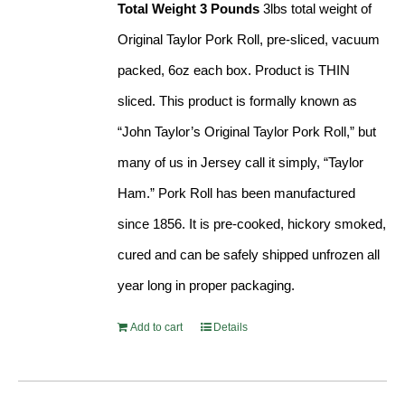
Total Weight 3 Pounds
3lbs total weight of
Original Taylor Pork Roll, pre-sliced, vacuum
packed, 6oz each box. Product is THIN
sliced. This product is formally known as
“John Taylor’s Original Taylor Pork Roll,” but
many of us in Jersey call it simply, “Taylor
Ham.” Pork Roll has been manufactured
since 1856. It is pre-cooked, hickory smoked,
cured and can be safely shipped unfrozen all
year long in proper packaging.
Add to cart
Details