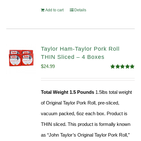
Add to cart
Details
Taylor Ham-Taylor Pork Roll
THIN Sliced – 4 Boxes
$
24.99
Rated
5.00
out of 5
Total Weight 1.5 Pounds
1.5lbs total weight
of Original Taylor Pork Roll, pre-sliced,
vacuum packed, 6oz each box. Product is
THIN sliced. This product is formally known
as “John Taylor’s Original Taylor Pork Roll,”