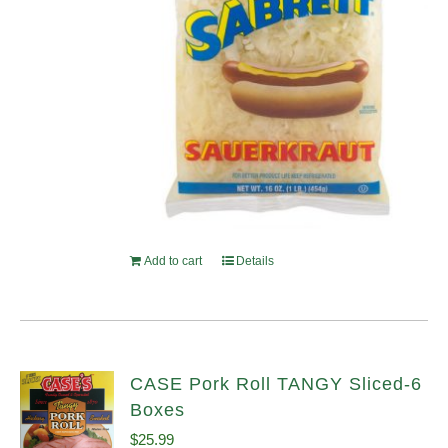
Add to cart
Details
CASE Pork Roll TANGY Sliced-6
Boxes
$
25.99