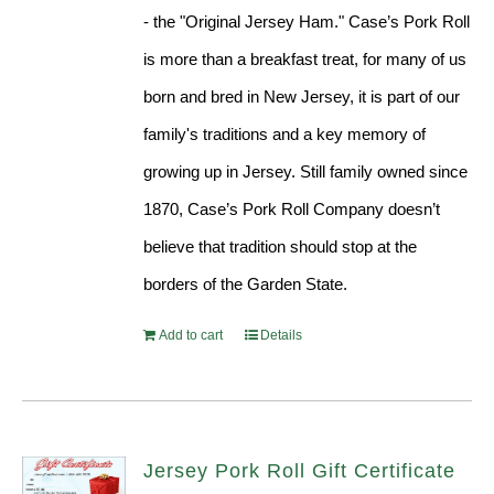
- the "Original Jersey Ham." Case’s Pork Roll
is more than a breakfast treat, for many of us
born and bred in New Jersey, it is part of our
family's traditions and a key memory of
growing up in Jersey. Still family owned since
1870, Case’s Pork Roll Company doesn’t
believe that tradition should stop at the
borders of the Garden State.
Add to cart
Details
Jersey Pork Roll Gift Certificate