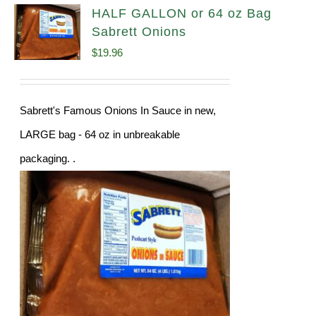
HALF GALLON or 64 oz Bag
Sabrett Onions
$
19.96
Sabrett's Famous Onions In Sauce in new,
LARGE bag - 64 oz in unbreakable
packaging. .