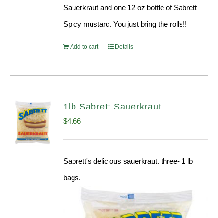
Sauerkraut and one 12 oz bottle of Sabrett
Spicy mustard. You just bring the rolls!!
Add to cart
Details
1lb Sabrett Sauerkraut
$
4.66
Sabrett's delicious sauerkraut, three- 1 lb
bags.