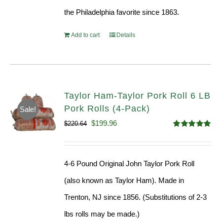
the Philadelphia favorite since 1863.
Add to cart
Details
Taylor Ham-Taylor Pork Roll 6 LB
Pork Rolls (4-Pack)
Sale!
Original
Current
$
199.96
$
220.64
Rated
5.00
price
price
out of 5
was:
is:
4-6 Pound Original John Taylor Pork Roll
$220.64.
$199.96.
(also known as Taylor Ham). Made in
Trenton, NJ since 1856. (Substitutions of 2-3
lbs rolls may be made.)