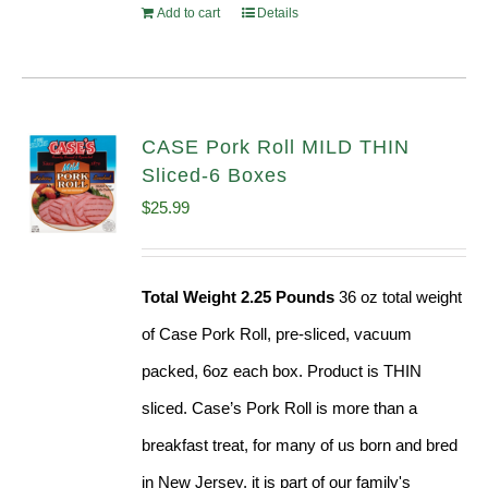
Add to cart
Details
CASE Pork Roll MILD THIN
Sliced-6 Boxes
$
25.99
Total Weight 2.25 Pounds
36 oz total weight
of Case Pork Roll, pre-sliced, vacuum
packed, 6oz each box. Product is THIN
sliced. Case’s Pork Roll is more than a
breakfast treat, for many of us born and bred
in New Jersey, it is part of our family's