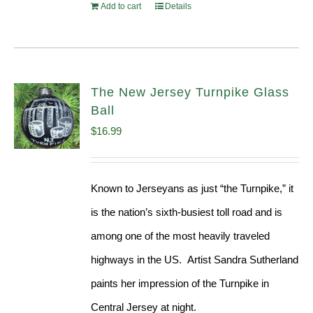
Add to cart
Details
The New Jersey Turnpike Glass
Ball
$
16.99
Known to Jerseyans as just “the Turnpike,” it
is the nation’s sixth-busiest toll road and is
among one of the most heavily traveled
highways in the US. Artist Sandra Sutherland
paints her impression of the Turnpike in
Central Jersey at night.