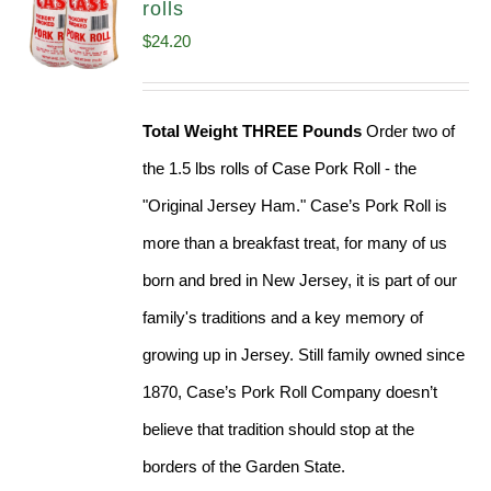
rolls
$
24.20
Total Weight THREE Pounds
Order two of
the 1.5 lbs rolls of Case Pork Roll - the
"Original Jersey Ham." Case’s Pork Roll is
more than a breakfast treat, for many of us
born and bred in New Jersey, it is part of our
family's traditions and a key memory of
growing up in Jersey. Still family owned since
1870, Case’s Pork Roll Company doesn’t
believe that tradition should stop at the
borders of the Garden State.