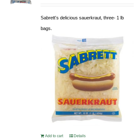
Sabrett's delicious sauerkraut, three- 1 lb
bags.
Add to cart
Details