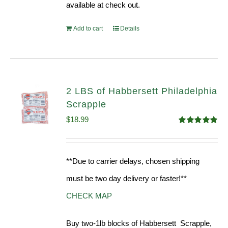
available at check out.
Add to cart
Details
2 LBS of Habbersett Philadelphia
Scrapple
$
18.99
Rated
5.00
out of 5
**Due to carrier delays, chosen shipping
must be two day delivery or faster!**
CHECK MAP
Buy two-1lb blocks of Habbersett Scrapple,