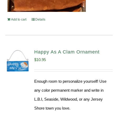
Add to cart
Details
Happy As A Clam Ornament
$
10.95
Enough room to personalize yourself! Use
any color permanent marker and write in
L.B.I, Seaside, Wildwood, or any Jersey
Shore town you love.