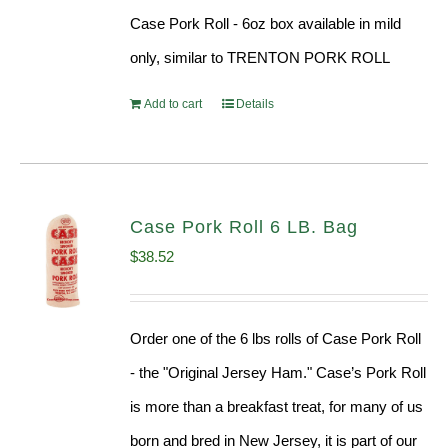
Case Pork Roll - 6oz box available in mild
only, similar to TRENTON PORK ROLL
Add to cart
Details
Case Pork Roll 6 LB. Bag
$
38.52
Order one of the 6 lbs rolls of Case Pork Roll
- the "Original Jersey Ham." Case’s Pork Roll
is more than a breakfast treat, for many of us
born and bred in New Jersey, it is part of our