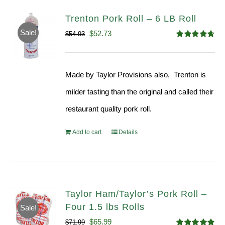
Trenton Pork Roll – 6 LB Roll
Sale!
Original
Current
$
52.73
$
54.93
Rated
4.68
price
price
out of 5
was:
is:
Made by Taylor Provisions also, Trenton is
$54.93.
$52.73.
milder tasting than the original and called their
restaurant quality pork roll.
Add to cart
Details
Taylor Ham/Taylor’s Pork Roll –
Four 1.5 lbs Rolls
Sale!
Original
Current
$
65.99
$
71.99