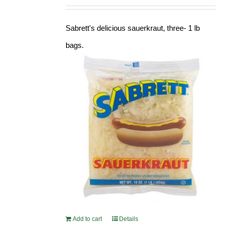
Sabrett's delicious sauerkraut, three- 1 lb
bags.
Add to cart
Details