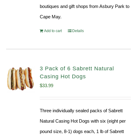
boutiques and gift shops from Asbury Park to
Cape May.
Add to cart
Details
3 Pack of 6 Sabrett Natural
Casing Hot Dogs
$
33.99
Three individually sealed packs of Sabrett
Natural Casing Hot Dogs with six (eight per
pound size, 8-1) dogs each, 1 lb of Sabrett