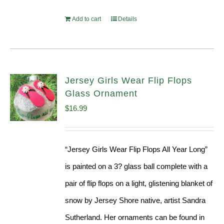
Add to cart
Details
Jersey Girls Wear Flip Flops
Glass Ornament
$
16.99
“Jersey Girls Wear Flip Flops All Year Long”
is painted on a 3? glass ball complete with a
pair of flip flops on a light, glistening blanket of
snow by Jersey Shore native, artist Sandra
Sutherland. Her ornaments can be found in