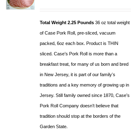
Total Weight 2.25 Pounds
36 oz total weight
of Case Pork Roll, pre-sliced, vacuum
packed, 6oz each box. Product is THIN
sliced. Case’s Pork Roll is more than a
breakfast treat, for many of us born and bred
in New Jersey, it is part of our family's
traditions and a key memory of growing up in
Jersey. Still family owned since 1870, Case’s
Pork Roll Company doesn’t believe that
tradition should stop at the borders of the
Garden State.