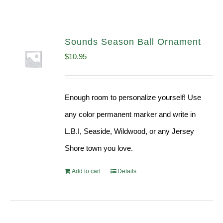
Sounds Season Ball Ornament
$
10.95
Enough room to personalize yourself! Use
any color permanent marker and write in
L.B.I, Seaside, Wildwood, or any Jersey
Shore town you love.
Add to cart
Details