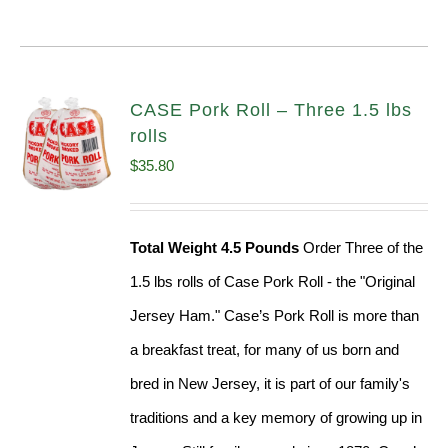
CASE Pork Roll – Three 1.5 lbs
rolls
$
35.80
Total Weight 4.5 Pounds
Order Three of the
1.5 lbs rolls of Case Pork Roll - the "Original
Jersey Ham." Case’s Pork Roll is more than
a breakfast treat, for many of us born and
bred in New Jersey, it is part of our family's
traditions and a key memory of growing up in