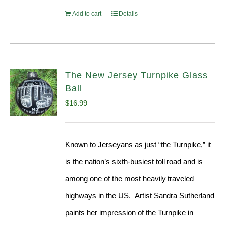
Add to cart
Details
The New Jersey Turnpike Glass
Ball
$
16.99
Known to Jerseyans as just “the Turnpike,” it
is the nation’s sixth-busiest toll road and is
among one of the most heavily traveled
highways in the US. Artist Sandra Sutherland
paints her impression of the Turnpike in