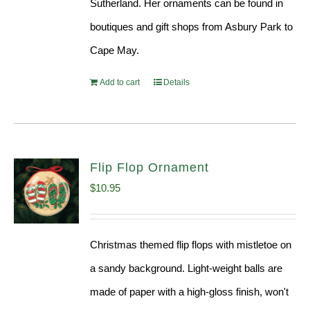
Sutherland. Her ornaments can be found in
boutiques and gift shops from Asbury Park to
Cape May.
Add to cart
Details
Flip Flop Ornament
$
10.95
Christmas themed flip flops with mistletoe on
a sandy background. Light-weight balls are
made of paper with a high-gloss finish, won't