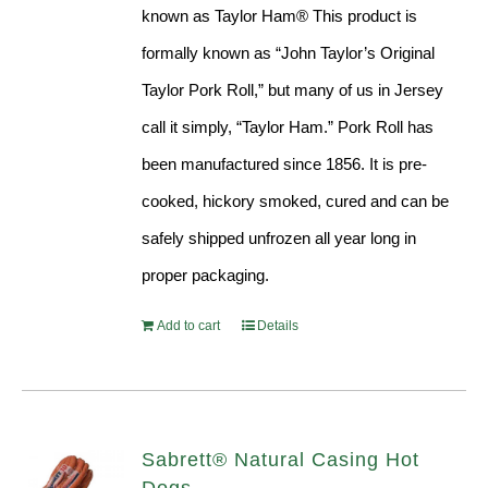
known as Taylor Ham® This product is
formally known as “John Taylor’s Original
Taylor Pork Roll,” but many of us in Jersey
call it simply, “Taylor Ham.” Pork Roll has
been manufactured since 1856. It is pre-
cooked, hickory smoked, cured and can be
safely shipped unfrozen all year long in
proper packaging.
Add to cart
Details
Sabrett® Natural Casing Hot