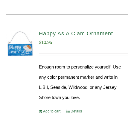
Happy As A Clam Ornament
$
10.95
Enough room to personalize yourself! Use
any color permanent marker and write in
L.B.I, Seaside, Wildwood, or any Jersey
Shore town you love.
Add to cart
Details