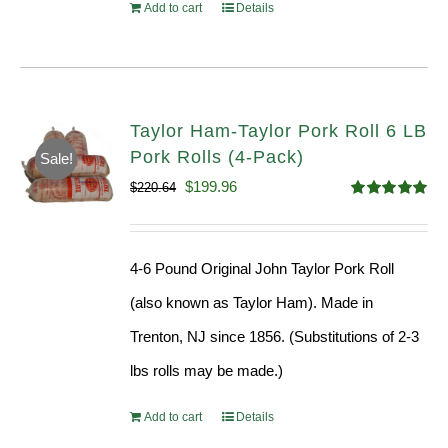
Add to cart
Details
Taylor Ham-Taylor Pork Roll 6 LB
Pork Rolls (4-Pack)
Sale!
Original
Current
$
199.96
$
220.64
Rated
5.00
price
price
out of 5
was:
is:
4-6 Pound Original John Taylor Pork Roll
$220.64.
$199.96.
(also known as Taylor Ham). Made in
Trenton, NJ since 1856. (Substitutions of 2-3
lbs rolls may be made.)
Add to cart
Details