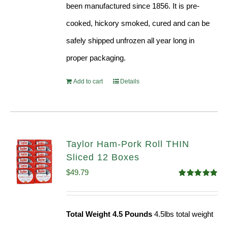
been manufactured since 1856. It is pre-
cooked, hickory smoked, cured and can be
safely shipped unfrozen all year long in
proper packaging.
Add to cart
Details
Taylor Ham-Pork Roll THIN
Sliced 12 Boxes
$
49.79
Rated
4.89
out of 5
Total Weight 4.5 Pounds
4.5lbs total weight