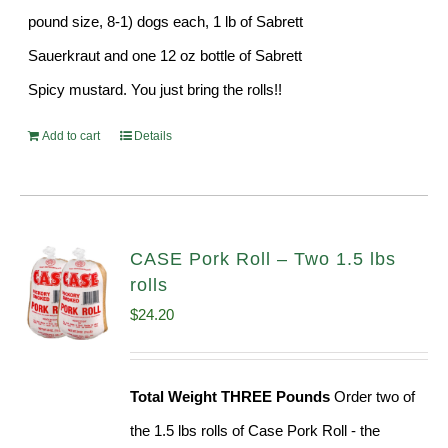
pound size, 8-1) dogs each, 1 lb of Sabrett
Sauerkraut and one 12 oz bottle of Sabrett
Spicy mustard. You just bring the rolls!!
Add to cart
Details
CASE Pork Roll – Two 1.5 lbs
rolls
$
24.20
Total Weight THREE Pounds
Order two of
the 1.5 lbs rolls of Case Pork Roll - the