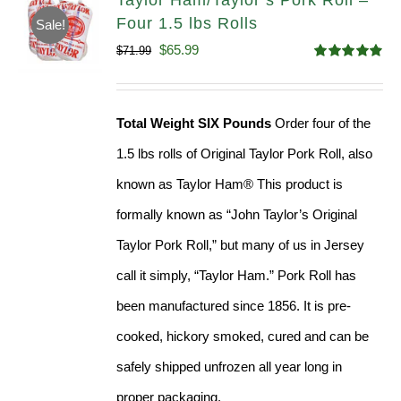
Taylor Ham/Taylor’s Pork Roll –
Four 1.5 lbs Rolls
Sale!
Original
Current
$
65.99
$
71.99
Rated
4.88
price
price
out of 5
was:
is:
Total Weight SIX Pounds
Order four of the
$71.99.
$65.99.
1.5 lbs rolls of Original Taylor Pork Roll, also
known as Taylor Ham® This product is
formally known as “John Taylor’s Original
Taylor Pork Roll,” but many of us in Jersey
call it simply, “Taylor Ham.” Pork Roll has
been manufactured since 1856. It is pre-
cooked, hickory smoked, cured and can be
safely shipped unfrozen all year long in
proper packaging.