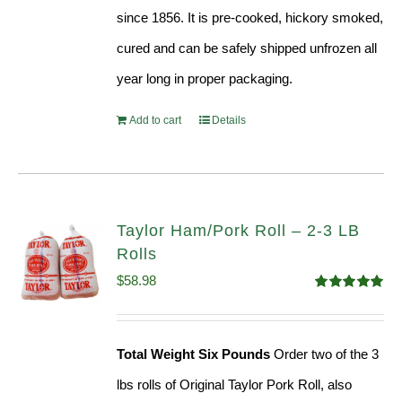
since 1856. It is pre-cooked, hickory smoked,
cured and can be safely shipped unfrozen all
year long in proper packaging.
Add to cart
Details
Taylor Ham/Pork Roll – 2-3 LB
Rolls
$
58.98
Rated
5.00
out of 5
Total Weight Six Pounds
Order two of the 3
lbs rolls of Original Taylor Pork Roll, also