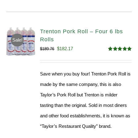
Trenton Pork Roll – Four 6 lbs
Rolls
Sale!
Original
Current
$
182.17
$
189.76
Rated
5.00
price
price
out of 5
was:
is:
Save when you buy four! Trenton Pork Roll is
$189.76.
$182.17.
made by the same company, this is also
Taylor’s Pork Roll but Trenton is milder
tasting than the original. Sold in most diners
and other food establishments, it is known as
“Taylor’s Restaurant Quality” brand.