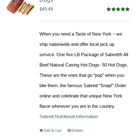
Dogs
$
49.49
Rated
4.98
out of 5
When you need a Taste of New York – we
ship nationwide and offer local pick up
service. One five LB Package of Sabrett® All
Beef Natural Casing Hot Dogs- 50 Hot Dogs.
These are the ones that go “pop” when you
bite them, the famous Sabrett “Snap!” Order
online and celebrate that unique New York
flavor wherever you are in the country.
Sabrett Nutritional Information
Add to cart
Details