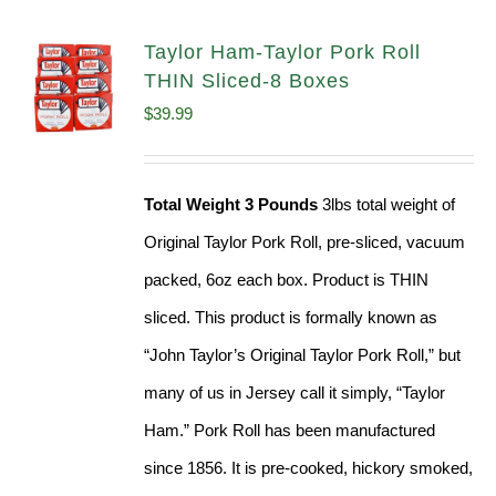
Taylor Ham-Taylor Pork Roll
THIN Sliced-8 Boxes
$
39.99
Total Weight 3 Pounds
3lbs total weight of
Original Taylor Pork Roll, pre-sliced, vacuum
packed, 6oz each box. Product is THIN
sliced. This product is formally known as
“John Taylor’s Original Taylor Pork Roll,” but
many of us in Jersey call it simply, “Taylor
Ham.” Pork Roll has been manufactured
since 1856. It is pre-cooked, hickory smoked,