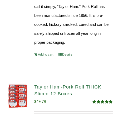
call it simply, “Taylor Ham.” Pork Roll has
been manufactured since 1856. It is pre-
cooked, hickory smoked, cured and can be
safely shipped unfrozen all year long in
proper packaging.
Add to cart
Details
Taylor Ham-Pork Roll THICK
Sliced 12 Boxes
$
49.79
Rated
4.82
out of 5