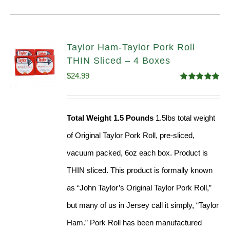
Taylor Ham-Taylor Pork Roll
THIN Sliced – 4 Boxes
$
24.99
Rated
5.00
out of 5
Total Weight 1.5 Pounds
1.5lbs total weight
of Original Taylor Pork Roll, pre-sliced,
vacuum packed, 6oz each box. Product is
THIN sliced. This product is formally known
as “John Taylor’s Original Taylor Pork Roll,”
but many of us in Jersey call it simply, “Taylor
Ham.” Pork Roll has been manufactured