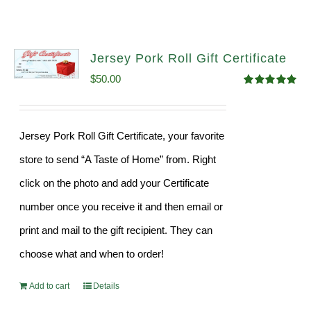
Jersey Pork Roll Gift Certificate
$
50.00
Rated
5.00
out of 5
Jersey Pork Roll Gift Certificate, your favorite
store to send “A Taste of Home” from. Right
click on the photo and add your Certificate
number once you receive it and then email or
print and mail to the gift recipient. They can
choose what and when to order!
Add to cart
Details