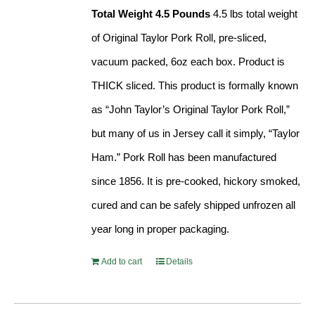
Total Weight 4.5 Pounds
4.5 lbs total weight
of Original Taylor Pork Roll, pre-sliced,
vacuum packed, 6oz each box. Product is
THICK sliced. This product is formally known
as “John Taylor’s Original Taylor Pork Roll,”
but many of us in Jersey call it simply, “Taylor
Ham.” Pork Roll has been manufactured
since 1856. It is pre-cooked, hickory smoked,
cured and can be safely shipped unfrozen all
year long in proper packaging.
Add to cart
Details