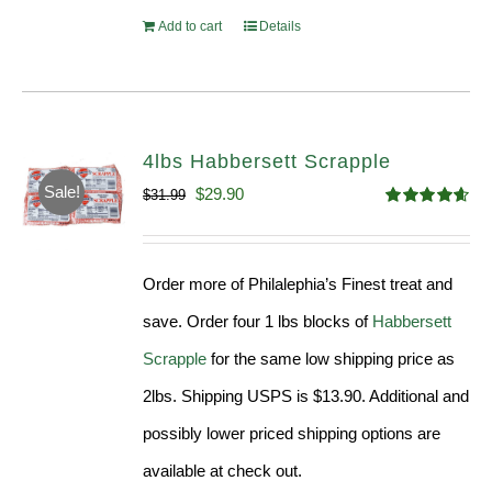
Add to cart
Details
4lbs Habbersett Scrapple
Sale!
Original
Current
$
29.90
$
31.99
Rated
4.58
price
price
out of 5
was:
is:
Order more of Philalephia’s Finest treat and
$31.99.
$29.90.
save. Order four 1 lbs blocks of
Habbersett
Scrapple
for the same low shipping price as
2lbs. Shipping USPS is $13.90. Additional and
possibly lower priced shipping options are
available at check out.