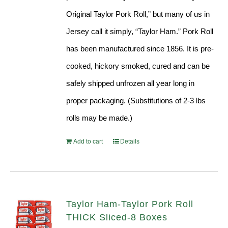
Original Taylor Pork Roll,” but many of us in
Jersey call it simply, “Taylor Ham.” Pork Roll
has been manufactured since 1856. It is pre-
cooked, hickory smoked, cured and can be
safely shipped unfrozen all year long in
proper packaging. (Substitutions of 2-3 lbs
rolls may be made.)
Add to cart
Details
Taylor Ham-Taylor Pork Roll
THICK Sliced-8 Boxes