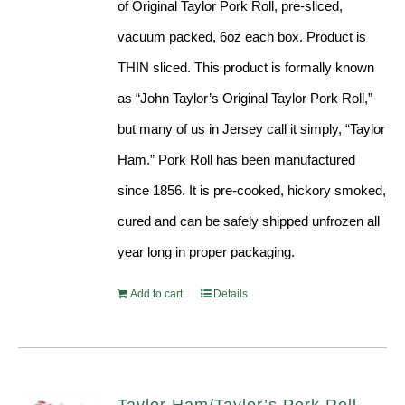
of Original Taylor Pork Roll, pre-sliced,
vacuum packed, 6oz each box. Product is
THIN sliced. This product is formally known
as “John Taylor’s Original Taylor Pork Roll,”
but many of us in Jersey call it simply, “Taylor
Ham.” Pork Roll has been manufactured
since 1856. It is pre-cooked, hickory smoked,
cured and can be safely shipped unfrozen all
year long in proper packaging.
Add to cart
Details