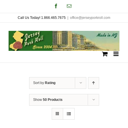
Skip
Facebook
Email
to
Call Us Today! 1.866.465.7675
|
office@jerseyporkroll.com
content
Sort by
Rating
Show
50 Products