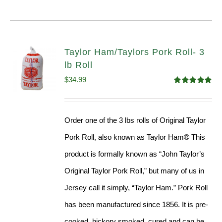
Taylor Ham/Taylors Pork Roll- 3
lb Roll
$
34.99
Rated
4.98
out of 5
Order one of the 3 lbs rolls of Original Taylor
Pork Roll, also known as Taylor Ham® This
product is formally known as “John Taylor’s
Original Taylor Pork Roll,” but many of us in
Jersey call it simply, “Taylor Ham.” Pork Roll
has been manufactured since 1856. It is pre-
cooked, hickory smoked, cured and can be