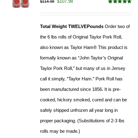
Original
Current
$
107.98
$
114.98
Rated
4.67
price
price
out of 5
was:
is:
Total Weight TWELVEPounds
Order two of
$114.98.
$107.98.
the 6 lbs rolls of Original Taylor Pork Roll,
also known as Taylor Ham® This product is
formally known as “John Taylor’s Original
Taylor Pork Roll,” but many of us in Jersey
call it simply, “Taylor Ham.” Pork Roll has
been manufactured since 1856. It is pre-
cooked, hickory smoked, cured and can be
safely shipped unfrozen all year long in
proper packaging. (Substitutions of 2-3 lbs
rolls may be made.)