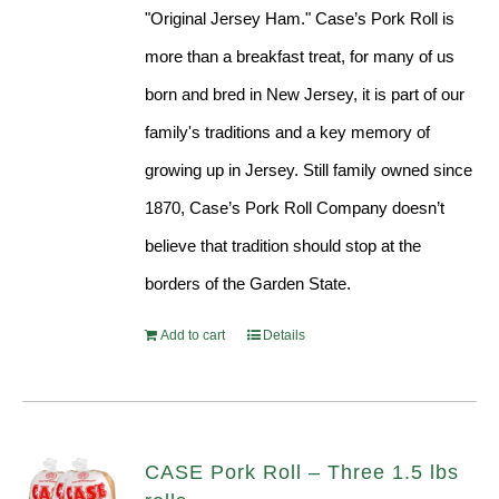
"Original Jersey Ham." Case’s Pork Roll is
more than a breakfast treat, for many of us
born and bred in New Jersey, it is part of our
family's traditions and a key memory of
growing up in Jersey. Still family owned since
1870, Case’s Pork Roll Company doesn’t
believe that tradition should stop at the
borders of the Garden State.
Add to cart
Details
CASE Pork Roll – Three 1.5 lbs