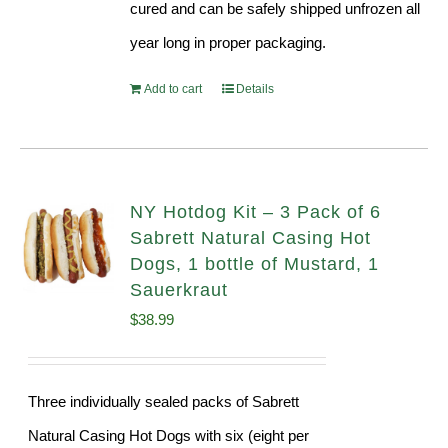
cured and can be safely shipped unfrozen all
year long in proper packaging.
Add to cart
Details
NY Hotdog Kit – 3 Pack of 6
Sabrett Natural Casing Hot
Dogs, 1 bottle of Mustard, 1
Sauerkraut
$
38.99
Three individually sealed packs of Sabrett
Natural Casing Hot Dogs with six (eight per