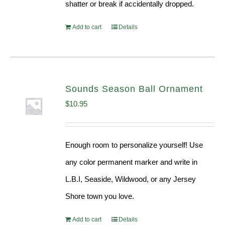
shatter or break if accidentally dropped.
Add to cart
Details
Sounds Season Ball Ornament
$
10.95
Enough room to personalize yourself! Use
any color permanent marker and write in
L.B.I, Seaside, Wildwood, or any Jersey
Shore town you love.
Add to cart
Details