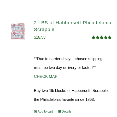
2 LBS of Habbersett Philadelphia
Scrapple
$
18.99
Rated
5.00
out of 5
**Due to carrier delays, chosen shipping
must be two day delivery or faster!**
CHECK MAP
Buy two-1lb blocks of Habbersett Scrapple,
the Philadelphia favorite since 1863.
Add to cart
Details