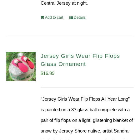
Central Jersey at night.
Add to cart
Details
Jersey Girls Wear Flip Flops
Glass Ornament
$
16.99
“Jersey Girls Wear Flip Flops All Year Long”
is painted on a 3? glass ball complete with a
pair of flip flops on a light, glistening blanket of
snow by Jersey Shore native, artist Sandra