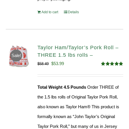
Add to cart
Details
Taylor Ham/Taylor’s Pork Roll –
THREE 1.5 lbs rolls –
Sale!
Original
Current
$
53.99
$
58.49
Rated
4.82
price
price
out of 5
was:
is:
Total Weight 4.5 Pounds
Order THREE of
$58.49.
$53.99.
the 1.5 lbs rolls of Original Taylor Pork Roll,
also known as Taylor Ham® This product is
formally known as “John Taylor’s Original
Taylor Pork Roll,” but many of us in Jersey