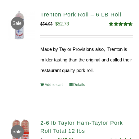
Trenton Pork Roll – 6 LB Roll
Sale!
Original
Current
$
52.73
$
54.93
Rated
4.68
price
price
out of 5
was:
is:
Made by Taylor Provisions also, Trenton is
$54.93.
$52.73.
milder tasting than the original and called their
restaurant quality pork roll.
Add to cart
Details
2-6 lb Taylor Ham-Taylor Pork
Roll Total 12 lbs
Sale!