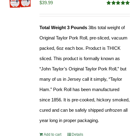
$
39.99
Rated
4.91
out of 5
Total Weight 3 Pounds
3lbs total weight of
Original Taylor Pork Roll, pre-sliced, vacuum
packed, 6oz each box. Product is THICK
sliced. This product is formally known as
“John Taylor’s Original Taylor Pork Roll,” but
many of us in Jersey call it simply, “Taylor
Ham.” Pork Roll has been manufactured
since 1856. It is pre-cooked, hickory smoked,
cured and can be safely shipped unfrozen all
year long in proper packaging.
Add to cart
Details