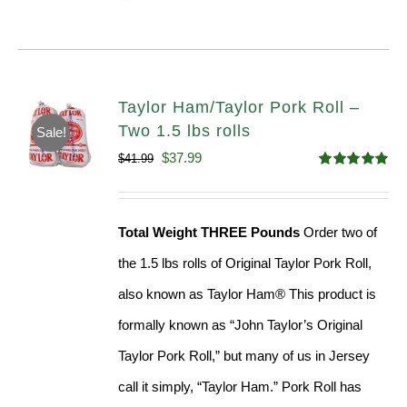
Taylor Ham/Taylor Pork Roll –
Two 1.5 lbs rolls
Sale!
Original
Current
$
37.99
$
41.99
Rated
4.90
price
price
out of 5
was:
is:
Total Weight THREE Pounds
Order two of
$41.99.
$37.99.
the 1.5 lbs rolls of Original Taylor Pork Roll,
also known as Taylor Ham® This product is
formally known as “John Taylor’s Original
Taylor Pork Roll,” but many of us in Jersey
call it simply, “Taylor Ham.” Pork Roll has