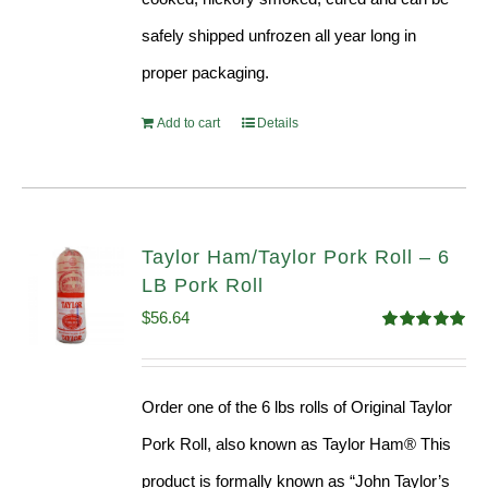
safely shipped unfrozen all year long in
proper packaging.
Add to cart
Details
Taylor Ham/Taylor Pork Roll – 6
LB Pork Roll
$
56.64
Rated
4.91
out of 5
Order one of the 6 lbs rolls of Original Taylor
Pork Roll, also known as Taylor Ham® This
product is formally known as “John Taylor’s