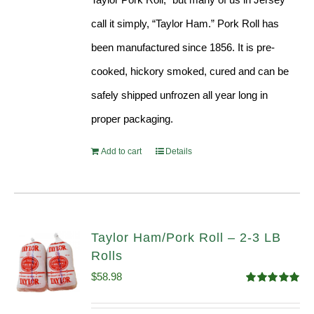
call it simply, “Taylor Ham.” Pork Roll has
been manufactured since 1856. It is pre-
cooked, hickory smoked, cured and can be
safely shipped unfrozen all year long in
proper packaging.
Add to cart
Details
Taylor Ham/Pork Roll – 2-3 LB
Rolls
$
58.98
Rated
5.00
out of 5