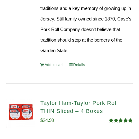
traditions and a key memory of growing up in
Jersey. Still family owned since 1870, Case’s
Pork Roll Company doesn’t believe that
tradition should stop at the borders of the
Garden State.
Add to cart
Details
Taylor Ham-Taylor Pork Roll
THIN Sliced – 4 Boxes
$
24.99
Rated
5.00
out of 5