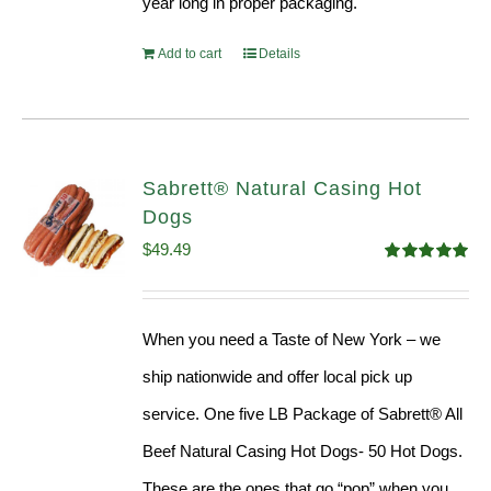
year long in proper packaging.
Add to cart
Details
Sabrett® Natural Casing Hot
Dogs
$
49.49
Rated
4.98
out of 5
When you need a Taste of New York – we
ship nationwide and offer local pick up
service. One five LB Package of Sabrett® All
Beef Natural Casing Hot Dogs- 50 Hot Dogs.
These are the ones that go “pop” when you