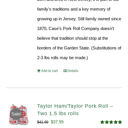
family's traditions and a key memory of
growing up in Jersey. Still family owned since
1870, Case’s Pork Roll Company doesn’t
believe that tradition should stop at the
borders of the Garden State. (Substitutions of
2-3 lbs rolls may be made.)
Add to cart
Details
Taylor Ham/Taylor Pork Roll –
Two 1.5 lbs rolls
Sale!
Original
Current
$
37.99
$
41.99