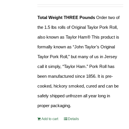
Rated
4.90
price
price
out of 5
was:
is:
Total Weight THREE Pounds
Order two of
$41.99.
$37.99.
the 1.5 lbs rolls of Original Taylor Pork Roll,
also known as Taylor Ham® This product is
formally known as “John Taylor’s Original
Taylor Pork Roll,” but many of us in Jersey
call it simply, “Taylor Ham.” Pork Roll has
been manufactured since 1856. It is pre-
cooked, hickory smoked, cured and can be
safely shipped unfrozen all year long in
proper packaging.
Add to cart
Details