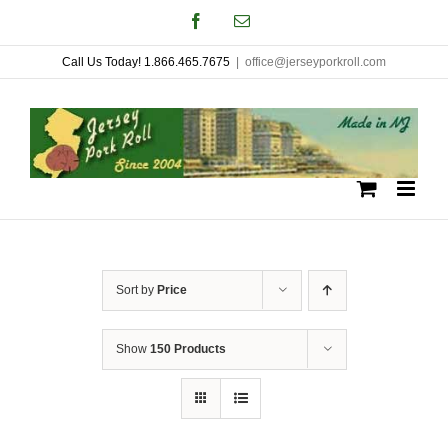
Skip
Facebook
Email
to
Call Us Today! 1.866.465.7675
|
office@jerseyporkroll.com
content
Sort by
Price
Show
150 Products