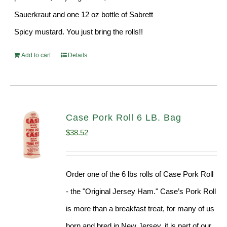
Sauerkraut and one 12 oz bottle of Sabrett
Spicy mustard. You just bring the rolls!!
Add to cart
Details
Case Pork Roll 6 LB. Bag
$
38.52
Order one of the 6 lbs rolls of Case Pork Roll
- the "Original Jersey Ham." Case’s Pork Roll
is more than a breakfast treat, for many of us
born and bred in New Jersey, it is part of our