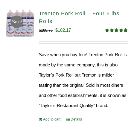
Trenton Pork Roll – Four 6 lbs
Rolls
Sale!
Original
Current
$
182.17
$
189.76
Rated
5.00
price
price
out of 5
was:
is:
Save when you buy four! Trenton Pork Roll is
$189.76.
$182.17.
made by the same company, this is also
Taylor’s Pork Roll but Trenton is milder
tasting than the original. Sold in most diners
and other food establishments, it is known as
“Taylor’s Restaurant Quality” brand.
Add to cart
Details