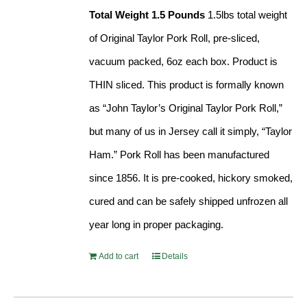
Total Weight 1.5 Pounds
1.5lbs total weight
of Original Taylor Pork Roll, pre-sliced,
vacuum packed, 6oz each box. Product is
THIN sliced. This product is formally known
as “John Taylor’s Original Taylor Pork Roll,”
but many of us in Jersey call it simply, “Taylor
Ham.” Pork Roll has been manufactured
since 1856. It is pre-cooked, hickory smoked,
cured and can be safely shipped unfrozen all
year long in proper packaging.
Add to cart
Details