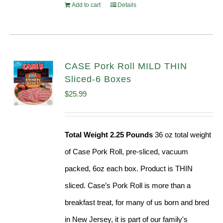
Add to cart
Details
CASE Pork Roll MILD THIN
Sliced-6 Boxes
$
25.99
Total Weight 2.25 Pounds
36 oz total weight
of Case Pork Roll, pre-sliced, vacuum
packed, 6oz each box. Product is THIN
sliced. Case’s Pork Roll is more than a
breakfast treat, for many of us born and bred
in New Jersey, it is part of our family's