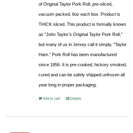
of Original Taylor Pork Roll, pre-sliced,
vacuum packed, 6oz each box. Product is
THICK sliced. This product is formally known
as “John Taylor’s Original Taylor Pork Roll,”
but many of us in Jersey call it simply, “Taylor
Ham.” Pork Roll has been manufactured
since 1856. It is pre-cooked, hickory smoked,
cured and can be safely shipped unfrozen all
year long in proper packaging.
Add to cart
Details