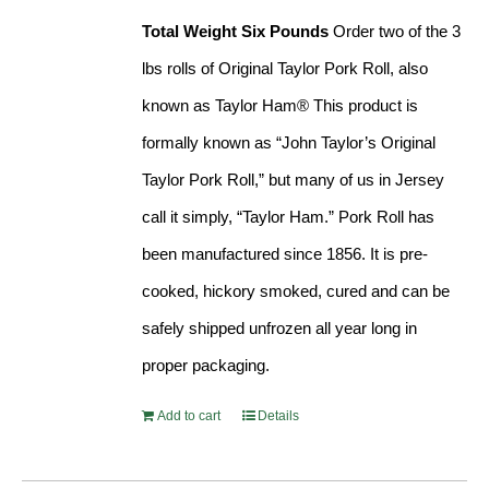
Total Weight Six Pounds
Order two of the 3
lbs rolls of Original Taylor Pork Roll, also
known as Taylor Ham® This product is
formally known as “John Taylor’s Original
Taylor Pork Roll,” but many of us in Jersey
call it simply, “Taylor Ham.” Pork Roll has
been manufactured since 1856. It is pre-
cooked, hickory smoked, cured and can be
safely shipped unfrozen all year long in
proper packaging.
Add to cart
Details