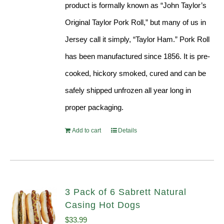
product is formally known as “John Taylor’s
Original Taylor Pork Roll,” but many of us in
Jersey call it simply, “Taylor Ham.” Pork Roll
has been manufactured since 1856. It is pre-
cooked, hickory smoked, cured and can be
safely shipped unfrozen all year long in
proper packaging.
Add to cart
Details
3 Pack of 6 Sabrett Natural
Casing Hot Dogs
$
33.99