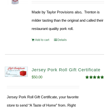
price
price
out of 5
was:
is:
Made by Taylor Provisions also, Trenton is
$54.93.
$52.73.
milder tasting than the original and called their
restaurant quality pork roll.
Add to cart
Details
Jersey Pork Roll Gift Certificate
$
50.00
Rated
5.00
out of 5
Jersey Pork Roll Gift Certificate, your favorite
store to send “A Taste of Home” from. Right