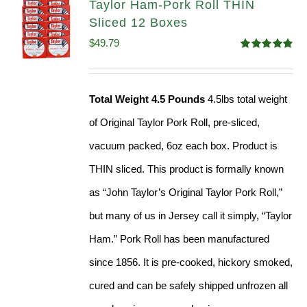
Taylor Ham-Pork Roll THIN
Sliced 12 Boxes
$
49.79
Rated
4.89
out of 5
Total Weight 4.5 Pounds
4.5lbs total weight
of Original Taylor Pork Roll, pre-sliced,
vacuum packed, 6oz each box. Product is
THIN sliced. This product is formally known
as “John Taylor’s Original Taylor Pork Roll,”
but many of us in Jersey call it simply, “Taylor
Ham.” Pork Roll has been manufactured
since 1856. It is pre-cooked, hickory smoked,
cured and can be safely shipped unfrozen all