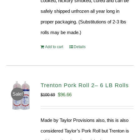
cooked, hickory smoked, cured and can be
safely shipped unfrozen all year long in
proper packaging. (Substitutions of 2-3 lbs
rolls may be made.)
Add to cart
Details
Trenton Pork Roll 2– 6 LB Rolls
Sale!
Original
Current
$
96.66
$
100.69
price
price
was:
is:
Made by Taylor Provisions also, this is also
$100.69.
$96.66.
considered Taylor’s Pork Roll but Trenton is