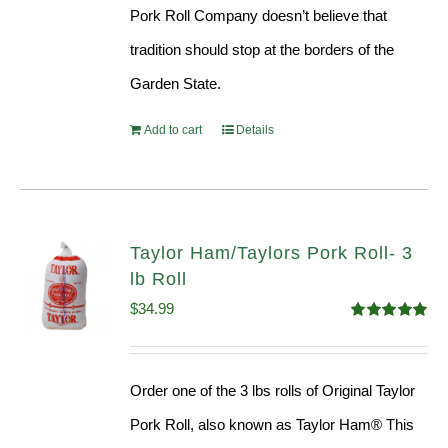
Pork Roll Company doesn’t believe that
tradition should stop at the borders of the
Garden State.
Add to cart
Details
Taylor Ham/Taylors Pork Roll- 3
lb Roll
$
34.99
Rated
4.98
out of 5
Order one of the 3 lbs rolls of Original Taylor
Pork Roll, also known as Taylor Ham® This