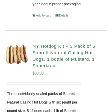
year long in proper packaging.
Add to cart
Details
NY Hotdog Kit – 3 Pack of 6
Sabrett Natural Casing Hot
Dogs, 1 bottle of Mustard, 1
Sauerkraut
$
38.99
Three individually sealed packs of Sabrett
Natural Casing Hot Dogs with six (eight per
pound size, 8-1) dogs each, 1 lb of Sabrett