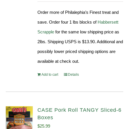
was:
is:
Order more of Philalephia’s Finest treat and
$31.99.
$29.90.
save. Order four 1 lbs blocks of
Habbersett
Scrapple
for the same low shipping price as
2lbs. Shipping USPS is $13.90. Additional and
possibly lower priced shipping options are
available at check out.
Add to cart
Details
CASE Pork Roll TANGY Sliced-6
Boxes
$
25.99