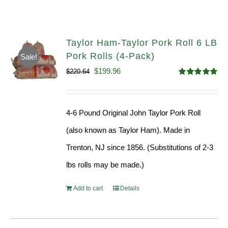
Taylor Ham-Taylor Pork Roll 6 LB
Pork Rolls (4-Pack)
Sale!
Original
Current
$
199.96
$
220.64
Rated
5.00
price
price
out of 5
was:
is:
4-6 Pound Original John Taylor Pork Roll
$220.64.
$199.96.
(also known as Taylor Ham). Made in
Trenton, NJ since 1856. (Substitutions of 2-3
lbs rolls may be made.)
Add to cart
Details