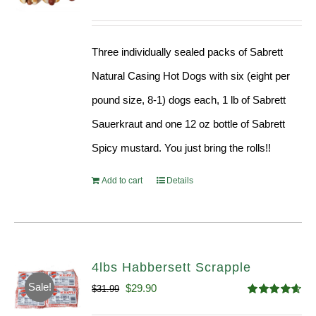
Three individually sealed packs of Sabrett
Natural Casing Hot Dogs with six (eight per
pound size, 8-1) dogs each, 1 lb of Sabrett
Sauerkraut and one 12 oz bottle of Sabrett
Spicy mustard. You just bring the rolls!!
Add to cart
Details
4lbs Habbersett Scrapple
Sale!
Original
Current
$
29.90
$
31.99
Rated
4.58
price
price
out of 5