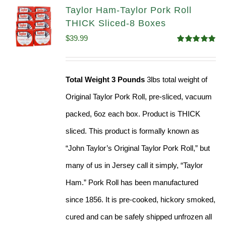
Taylor Ham-Taylor Pork Roll
THICK Sliced-8 Boxes
$
39.99
Rated
4.91
out of 5
Total Weight 3 Pounds
3lbs total weight of
Original Taylor Pork Roll, pre-sliced, vacuum
packed, 6oz each box. Product is THICK
sliced. This product is formally known as
“John Taylor’s Original Taylor Pork Roll,” but
many of us in Jersey call it simply, “Taylor
Ham.” Pork Roll has been manufactured
since 1856. It is pre-cooked, hickory smoked,
cured and can be safely shipped unfrozen all