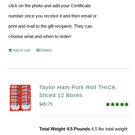
click on the photo and add your Certificate
number once you receive it and then email or
print and mail to the gift recipient. They can
choose what and when to order!
Add to cart
Details
Taylor Ham-Pork Roll THICK
Sliced 12 Boxes
$
49.79
Rated
4.82
out of 5
Total Weight 4.5 Pounds
4.5 lbs total weight