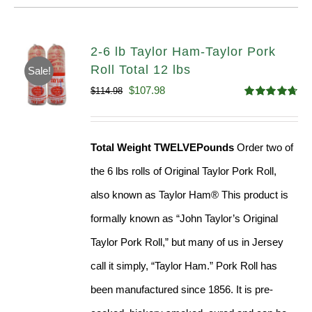
2-6 lb Taylor Ham-Taylor Pork
Roll Total 12 lbs
Sale!
Original
Current
$
107.98
$
114.98
Rated
4.67
price
price
out of 5
was:
is:
Total Weight TWELVEPounds
Order two of
$114.98.
$107.98.
the 6 lbs rolls of Original Taylor Pork Roll,
also known as Taylor Ham® This product is
formally known as “John Taylor’s Original
Taylor Pork Roll,” but many of us in Jersey
call it simply, “Taylor Ham.” Pork Roll has
been manufactured since 1856. It is pre-