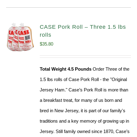
CASE Pork Roll – Three 1.5 lbs
rolls
$
35.80
Total Weight 4.5 Pounds
Order Three of the
1.5 lbs rolls of Case Pork Roll - the "Original
Jersey Ham." Case’s Pork Roll is more than
a breakfast treat, for many of us born and
bred in New Jersey, it is part of our family's
traditions and a key memory of growing up in
Jersey. Still family owned since 1870, Case’s