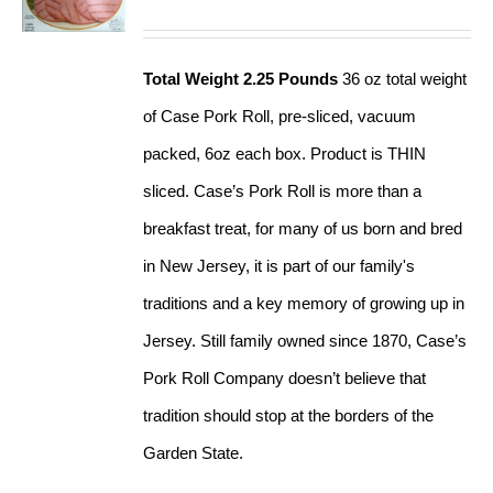
Total Weight 2.25 Pounds
36 oz total weight
of Case Pork Roll, pre-sliced, vacuum
packed, 6oz each box. Product is THIN
sliced. Case’s Pork Roll is more than a
breakfast treat, for many of us born and bred
in New Jersey, it is part of our family's
traditions and a key memory of growing up in
Jersey. Still family owned since 1870, Case’s
Pork Roll Company doesn’t believe that
tradition should stop at the borders of the
Garden State.