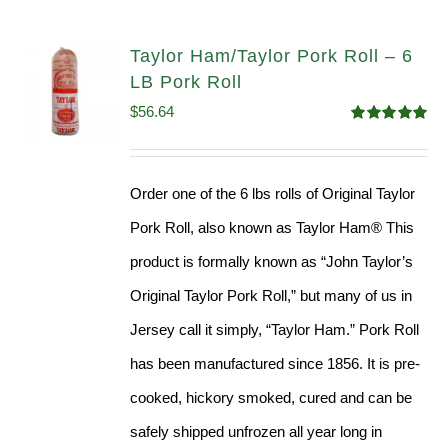
Taylor Ham/Taylor Pork Roll – 6
LB Pork Roll
$
56.64
Rated
4.91
out of 5
Order one of the 6 lbs rolls of Original Taylor
Pork Roll, also known as Taylor Ham® This
product is formally known as “John Taylor’s
Original Taylor Pork Roll,” but many of us in
Jersey call it simply, “Taylor Ham.” Pork Roll
has been manufactured since 1856. It is pre-
cooked, hickory smoked, cured and can be
safely shipped unfrozen all year long in