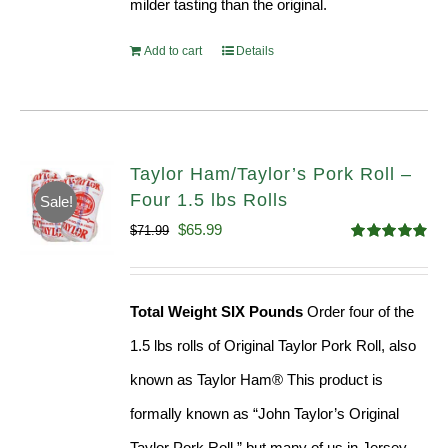
milder tasting than the original.
Add to cart
Details
Taylor Ham/Taylor’s Pork Roll –
Four 1.5 lbs Rolls
Sale!
Original
Current
$
65.99
$
71.99
Rated
4.88
price
price
out of 5
was:
is:
Total Weight SIX Pounds
Order four of the
$71.99.
$65.99.
1.5 lbs rolls of Original Taylor Pork Roll, also
known as Taylor Ham® This product is
formally known as “John Taylor’s Original
Taylor Pork Roll,” but many of us in Jersey