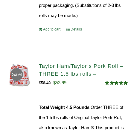
proper packaging. (Substitutions of 2-3 lbs
rolls may be made.)
Add to cart
Details
Taylor Ham/Taylor’s Pork Roll –
THREE 1.5 lbs rolls –
Sale!
Original
Current
$
53.99
$
58.49
Rated
4.82
price
price
out of 5
was:
is:
Total Weight 4.5 Pounds
Order THREE of
$58.49.
$53.99.
the 1.5 lbs rolls of Original Taylor Pork Roll,
also known as Taylor Ham® This product is