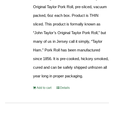
Original Taylor Pork Roll, pre-sliced, vacuum
packed, 6oz each box. Product is THIN
sliced. This product is formally known as
“John Taylor’s Original Taylor Pork Roll,” but
many of us in Jersey call it simply, “Taylor
Ham.” Pork Roll has been manufactured
since 1856. It is pre-cooked, hickory smoked,
cured and can be safely shipped unfrozen all
year long in proper packaging.
Add to cart
Details