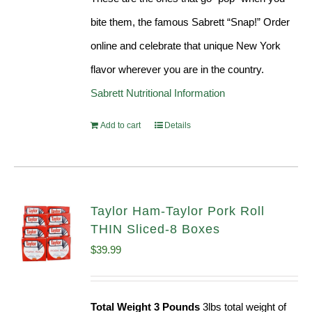
bite them, the famous Sabrett “Snap!” Order
online and celebrate that unique New York
flavor wherever you are in the country.
Sabrett Nutritional Information
Add to cart
Details
Taylor Ham-Taylor Pork Roll
THIN Sliced-8 Boxes
$
39.99
Total Weight 3 Pounds
3lbs total weight of