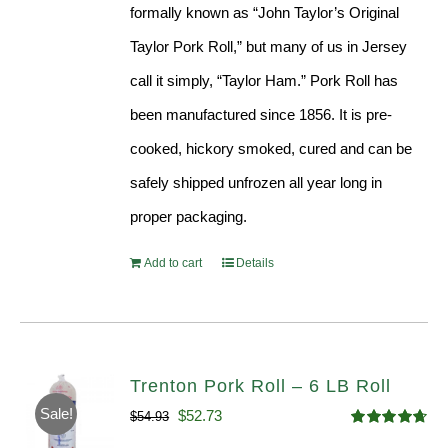
formally known as “John Taylor’s Original
Taylor Pork Roll,” but many of us in Jersey
call it simply, “Taylor Ham.” Pork Roll has
been manufactured since 1856. It is pre-
cooked, hickory smoked, cured and can be
safely shipped unfrozen all year long in
proper packaging.
Add to cart
Details
Trenton Pork Roll – 6 LB Roll
Sale!
Original
Current
$
52.73
$
54.93
Rated
4.68