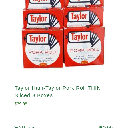
Taylor Ham-Taylor Pork Roll THIN
Sliced-8 Boxes
$
39.99
Add to cart
Details