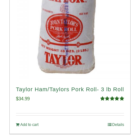
Taylor Ham/Taylors Pork Roll- 3 lb Roll
$
34.99
Rated
4.98
out of 5
Add to cart
Details