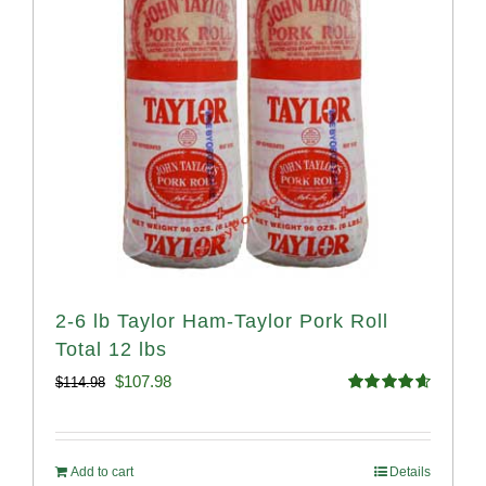
2-6 lb Taylor Ham-Taylor Pork Roll
Total 12 lbs
Original
Current
$
107.98
$
114.98
Rated
4.67
price
price
out of 5
was:
is:
Add to cart
Details