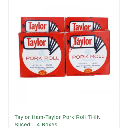
Taylor Ham-Taylor Pork Roll THIN
Sliced – 4 Boxes