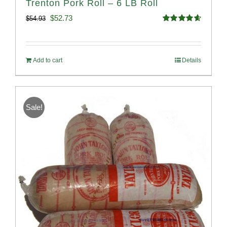
Trenton Pork Roll – 6 LB Roll
Original
Current
$
52.73
$
54.93
Rated
4.68
price
price
out of 5
was:
is:
Add to cart
Details
$54.93.
$52.73.
Sale!