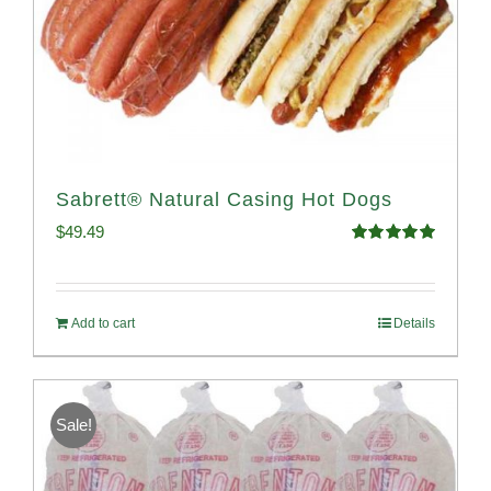
Sabrett® Natural Casing Hot Dogs
$
49.49
Rated
4.98
out of 5
Add to cart
Details
Sale!