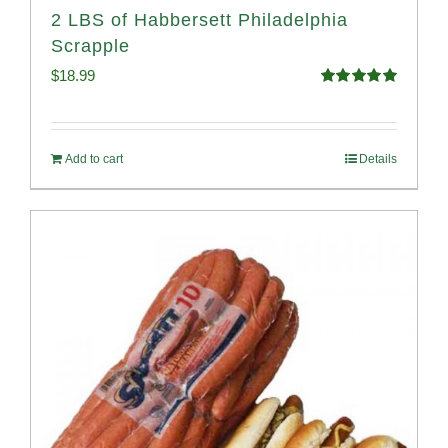
2 LBS of Habbersett Philadelphia
Scrapple
$
18.99
Rated
5.00
out of 5
Add to cart
Details