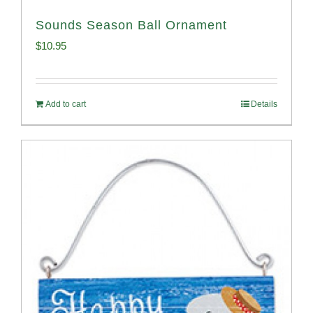
Sounds Season Ball Ornament
$
10.95
Add to cart
Details