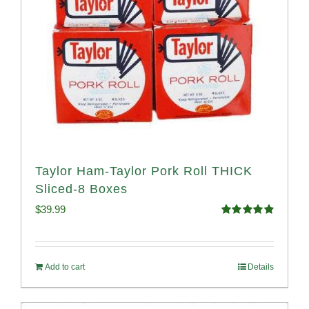
Taylor Ham-Taylor Pork Roll THICK
Sliced-8 Boxes
$
39.99
Rated
4.91
out of 5
Add to cart
Details