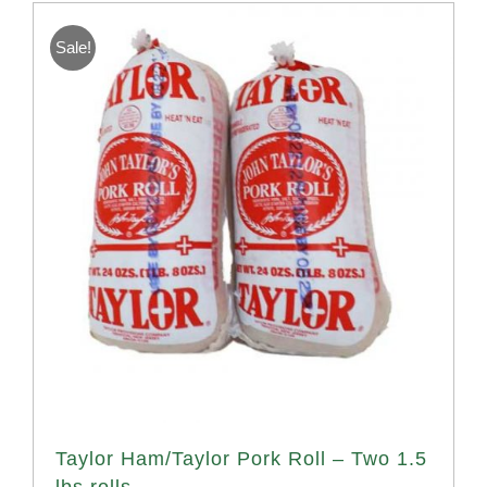
Sale!
Taylor Ham/Taylor Pork Roll – Two 1.5
lbs rolls