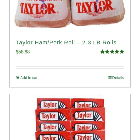
Taylor Ham/Pork Roll – 2-3 LB Rolls
$
58.98
Rated
5.00
out of 5
Add to cart
Details