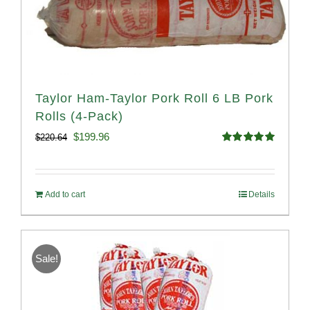
Taylor Ham-Taylor Pork Roll 6 LB Pork
Rolls (4-Pack)
Original
Current
$
199.96
$
220.64
Rated
5.00
price
price
out of 5
was:
is:
Add to cart
Details
$220.64.
$199.96.
Sale!