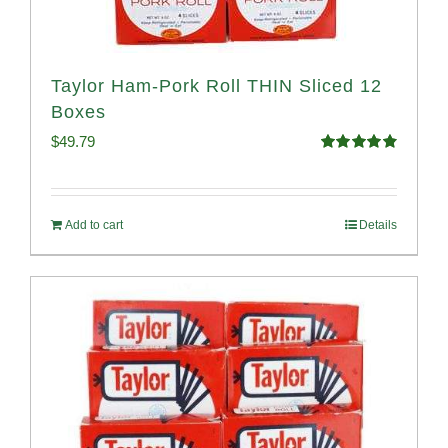
Taylor Ham-Pork Roll THIN Sliced 12
Boxes
$
49.79
Rated
4.89
out of 5
Add to cart
Details