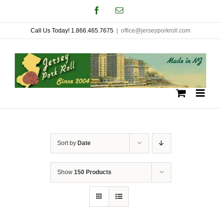
Skip
Facebook
Email
to
Call Us Today! 1.866.465.7675
|
office@jerseyporkroll.com
content
Sort by
Date
Show
150 Products