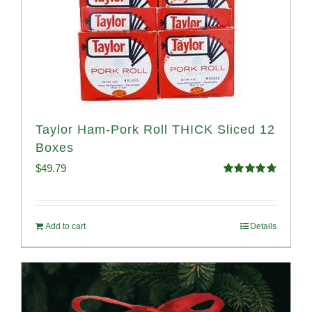
Taylor Ham-Pork Roll THICK Sliced 12
Boxes
$
49.79
Rated
4.82
out of 5
Add to cart
Details