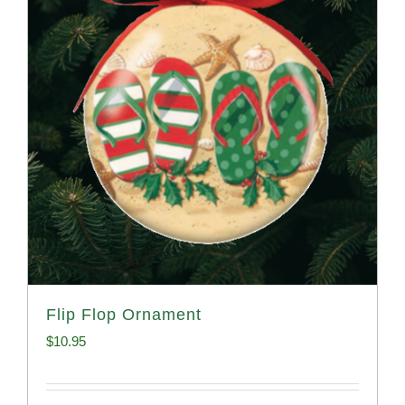
Flip Flop Ornament
$
10.95