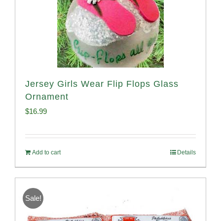
Jersey Girls Wear Flip Flops Glass
Ornament
$
16.99
Add to cart
Details
Sale!