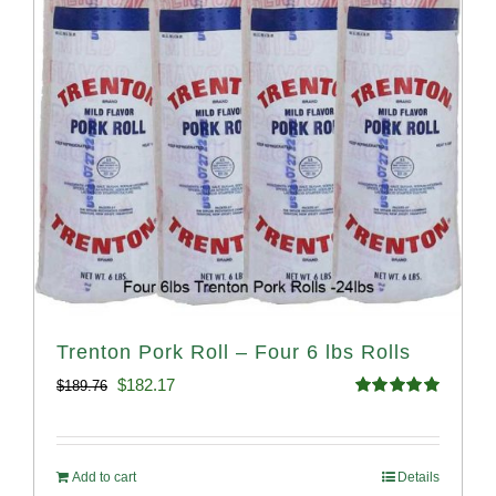
Trenton Pork Roll – Four 6 lbs Rolls
Original
Current
$
182.17
$
189.76
Rated
5.00
price
price
out of 5
was:
is:
Add to cart
Details