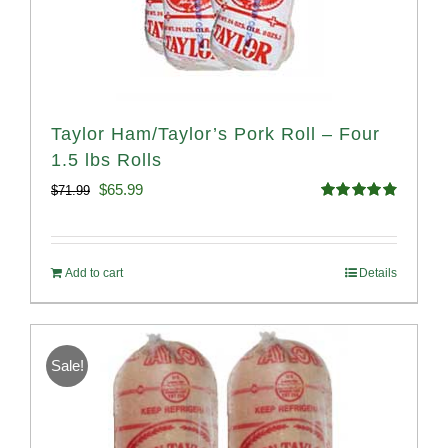
Taylor Ham/Taylor’s Pork Roll – Four
1.5 lbs Rolls
Original
Current
$
65.99
$
71.99
Rated
4.88
price
price
out of 5
was:
is:
Add to cart
Details
$71.99.
$65.99.
Sale!