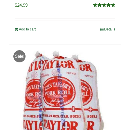
$
24.99
Rated
5.00
out of 5
Add to cart
Details
Sale!