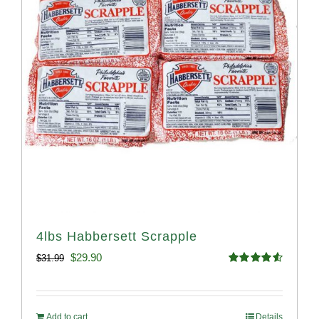
4lbs Habbersett Scrapple
Original
Current
$
29.90
$
31.99
Rated
4.58
price
price
out of 5
was:
is:
Add to cart
Details