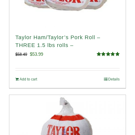
Taylor Ham/Taylor’s Pork Roll –
THREE 1.5 lbs rolls –
Original
Current
$
53.99
$
58.49
Rated
4.82
price
price
out of 5
was:
is:
Add to cart
Details
$58.49.
$53.99.