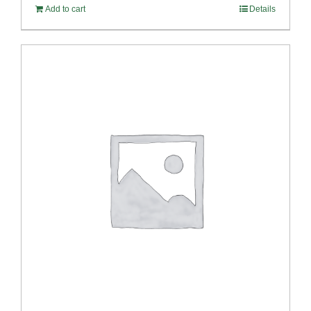
Add to cart
Details