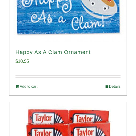
Happy As A Clam Ornament
$
10.95
Add to cart
Details