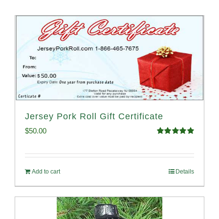
Jersey Pork Roll Gift Certificate
$
50.00
Rated
5.00
out of 5
Add to cart
Details