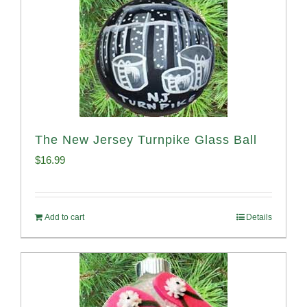
The New Jersey Turnpike Glass Ball
$
16.99
Add to cart
Details