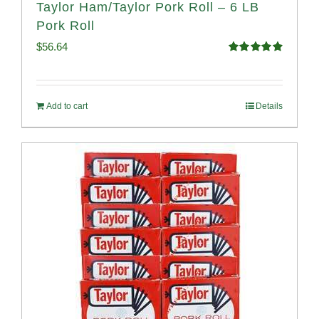
Taylor Ham/Taylor Pork Roll – 6 LB
Pork Roll
$
56.64
Rated
4.91
out of 5
Add to cart
Details