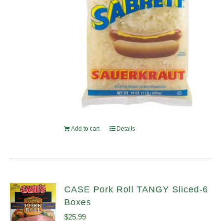
Add to cart
Details
CASE Pork Roll TANGY Sliced-6
Boxes
$
25.99