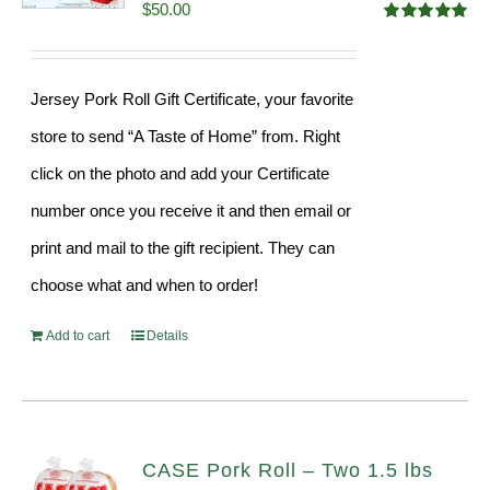
$
50.00
Rated
5.00
out of 5
Jersey Pork Roll Gift Certificate, your favorite
store to send “A Taste of Home” from. Right
click on the photo and add your Certificate
number once you receive it and then email or
print and mail to the gift recipient. They can
choose what and when to order!
Add to cart
Details
CASE Pork Roll – Two 1.5 lbs