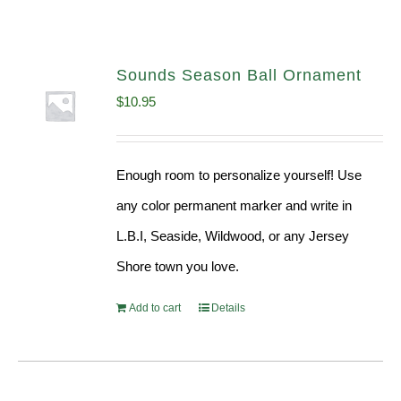
Sounds Season Ball Ornament
$
10.95
Enough room to personalize yourself! Use
any color permanent marker and write in
L.B.I, Seaside, Wildwood, or any Jersey
Shore town you love.
Add to cart
Details