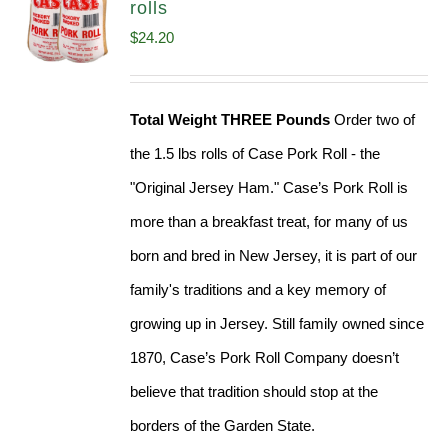
rolls
$
24.20
Total Weight THREE Pounds
Order two of
the 1.5 lbs rolls of Case Pork Roll - the
"Original Jersey Ham." Case’s Pork Roll is
more than a breakfast treat, for many of us
born and bred in New Jersey, it is part of our
family's traditions and a key memory of
growing up in Jersey. Still family owned since
1870, Case’s Pork Roll Company doesn’t
believe that tradition should stop at the
borders of the Garden State.