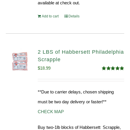
available at check out.
Add to cart
Details
2 LBS of Habbersett Philadelphia
Scrapple
$
18.99
Rated
5.00
out of 5
**Due to carrier delays, chosen shipping
must be two day delivery or faster!**
CHECK MAP
Buy two-1lb blocks of Habbersett Scrapple,