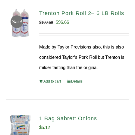
Trenton Pork Roll 2– 6 LB Rolls
Sale!
Original
Current
$
96.66
$
100.69
price
price
was:
is:
Made by Taylor Provisions also, this is also
$100.69.
$96.66.
considered Taylor’s Pork Roll but Trenton is
milder tasting than the original.
Add to cart
Details
1 Bag Sabrett Onions
$
5.12