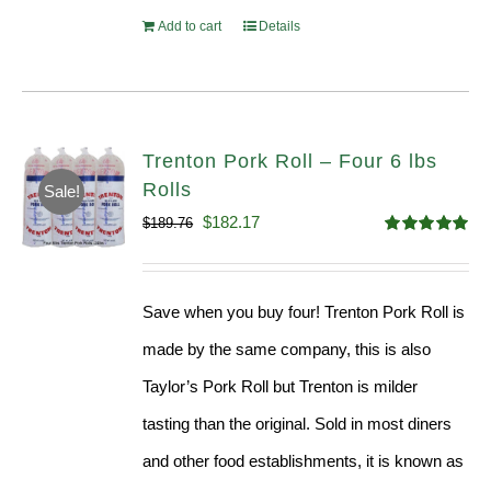
Add to cart
Details
Trenton Pork Roll – Four 6 lbs
Rolls
Sale!
Original
Current
$
182.17
$
189.76
Rated
5.00
price
price
out of 5
was:
is:
Save when you buy four! Trenton Pork Roll is
$189.76.
$182.17.
made by the same company, this is also
Taylor’s Pork Roll but Trenton is milder
tasting than the original. Sold in most diners
and other food establishments, it is known as