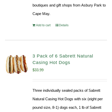
boutiques and gift shops from Asbury Park to
Cape May.
Add to cart
Details
3 Pack of 6 Sabrett Natural
Casing Hot Dogs
$
33.99
Three individually sealed packs of Sabrett
Natural Casing Hot Dogs with six (eight per
pound size, 8-1) dogs each, 1 lb of Sabrett