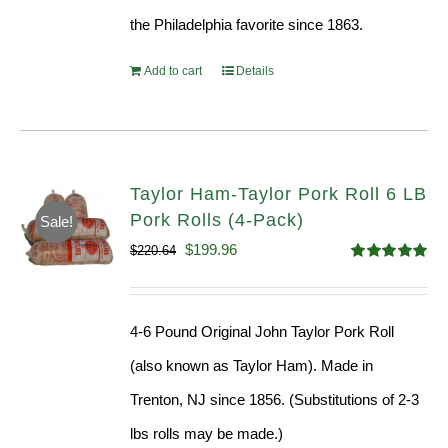
the Philadelphia favorite since 1863.
Add to cart
Details
Taylor Ham-Taylor Pork Roll 6 LB
Pork Rolls (4-Pack)
Sale!
Original
Current
$
199.96
$
220.64
Rated
5.00
price
price
out of 5
was:
is:
4-6 Pound Original John Taylor Pork Roll
$220.64.
$199.96.
(also known as Taylor Ham). Made in
Trenton, NJ since 1856. (Substitutions of 2-3
lbs rolls may be made.)