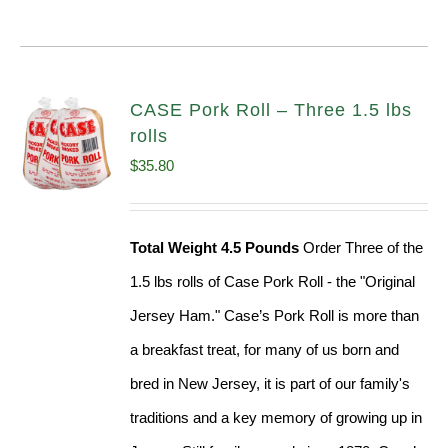
CASE Pork Roll – Three 1.5 lbs
rolls
$
35.80
Total Weight 4.5 Pounds
Order Three of the
1.5 lbs rolls of Case Pork Roll - the "Original
Jersey Ham." Case’s Pork Roll is more than
a breakfast treat, for many of us born and
bred in New Jersey, it is part of our family's
traditions and a key memory of growing up in