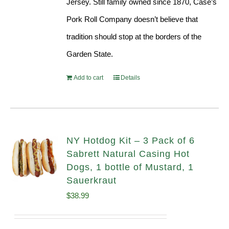
Jersey. Still family owned since 1870, Case’s
Pork Roll Company doesn’t believe that
tradition should stop at the borders of the
Garden State.
Add to cart
Details
NY Hotdog Kit – 3 Pack of 6
Sabrett Natural Casing Hot
Dogs, 1 bottle of Mustard, 1
Sauerkraut
$
38.99