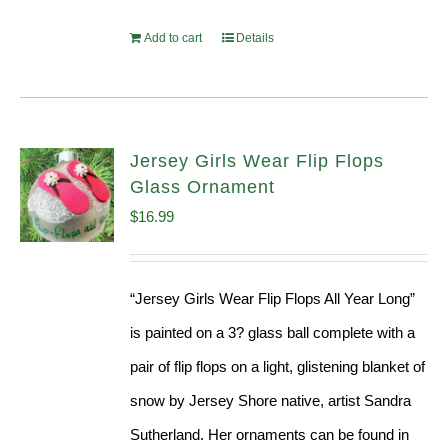
Add to cart
Details
Jersey Girls Wear Flip Flops
Glass Ornament
$
16.99
“Jersey Girls Wear Flip Flops All Year Long”
is painted on a 3? glass ball complete with a
pair of flip flops on a light, glistening blanket of
snow by Jersey Shore native, artist Sandra
Sutherland. Her ornaments can be found in