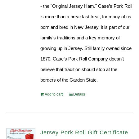
- the "Original Jersey Ham." Case’s Pork Roll
is more than a breakfast treat, for many of us
born and bred in New Jersey, it is part of our
family's traditions and a key memory of
growing up in Jersey. Still family owned since
1870, Case’s Pork Roll Company doesn’t
believe that tradition should stop at the
borders of the Garden State.
Add to cart
Details
Jersey Pork Roll Gift Certificate