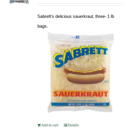
Sabrett's delicious sauerkraut, three- 1 lb
bags.
Add to cart
Details