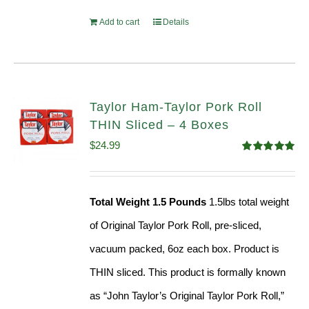
Add to cart
Details
Taylor Ham-Taylor Pork Roll
THIN Sliced – 4 Boxes
$
24.99
Rated
5.00
out of 5
Total Weight 1.5 Pounds
1.5lbs total weight
of Original Taylor Pork Roll, pre-sliced,
vacuum packed, 6oz each box. Product is
THIN sliced. This product is formally known
as “John Taylor’s Original Taylor Pork Roll,”