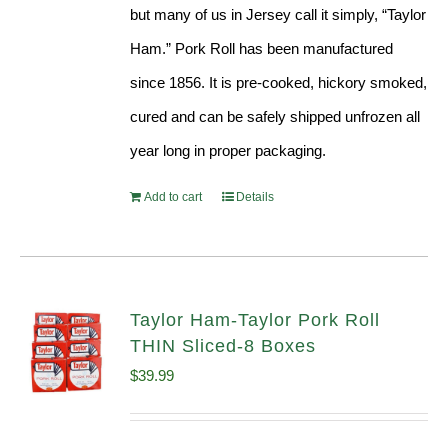
but many of us in Jersey call it simply, “Taylor
Ham.” Pork Roll has been manufactured
since 1856. It is pre-cooked, hickory smoked,
cured and can be safely shipped unfrozen all
year long in proper packaging.
Add to cart
Details
Taylor Ham-Taylor Pork Roll
THIN Sliced-8 Boxes
$
39.99