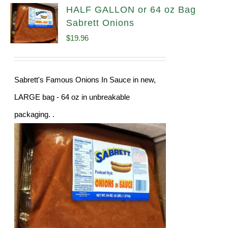
HALF GALLON or 64 oz Bag
Sabrett Onions
$
19.96
Sabrett's Famous Onions In Sauce in new,
LARGE bag - 64 oz in unbreakable
packaging. .