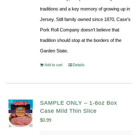
traditions and a key memory of growing up in
Jersey. Still family owned since 1870, Case’s
Pork Roll Company doesn’t believe that
tradition should stop at the borders of the
Garden State.
Add to cart
Details
SAMPLE ONLY – 1-6oz Box
Case Mild Thin Slice
$
0.99