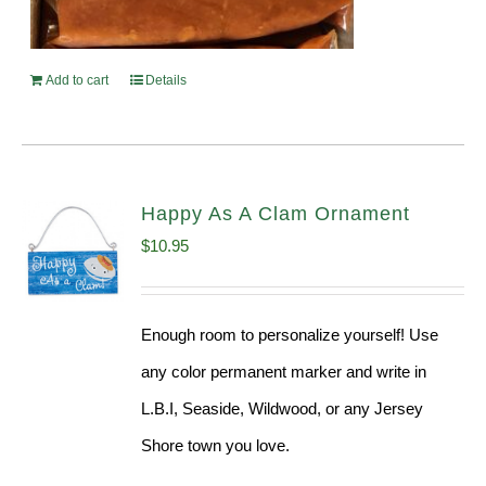
Add to cart
Details
Happy As A Clam Ornament
$
10.95
Enough room to personalize yourself! Use
any color permanent marker and write in
L.B.I, Seaside, Wildwood, or any Jersey
Shore town you love.