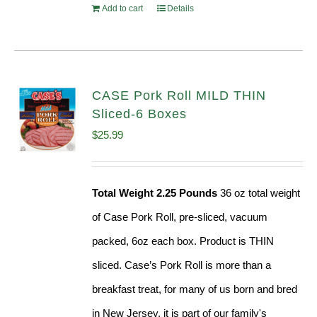
Add to cart
Details
CASE Pork Roll MILD THIN
Sliced-6 Boxes
$
25.99
Total Weight 2.25 Pounds
36 oz total weight
of Case Pork Roll, pre-sliced, vacuum
packed, 6oz each box. Product is THIN
sliced. Case’s Pork Roll is more than a
breakfast treat, for many of us born and bred
in New Jersey, it is part of our family's