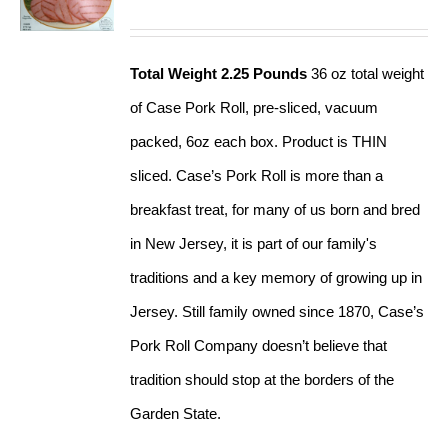
Total Weight 2.25 Pounds
36 oz total weight
of Case Pork Roll, pre-sliced, vacuum
packed, 6oz each box. Product is THIN
sliced. Case’s Pork Roll is more than a
breakfast treat, for many of us born and bred
in New Jersey, it is part of our family's
traditions and a key memory of growing up in
Jersey. Still family owned since 1870, Case’s
Pork Roll Company doesn’t believe that
tradition should stop at the borders of the
Garden State.