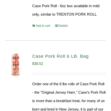
Case Pork Roll - 6oz box available in mild
only, similar to TRENTON PORK ROLL
Add to cart
Details
Case Pork Roll 6 LB. Bag
$
38.52
Order one of the 6 lbs rolls of Case Pork Roll
- the "Original Jersey Ham." Case’s Pork Roll
is more than a breakfast treat, for many of us
born and bred in New Jersey, it is part of our