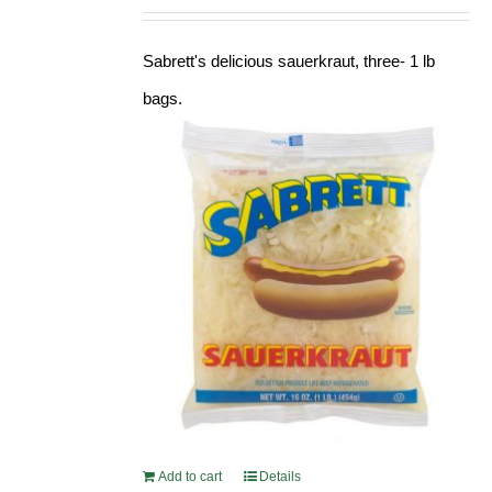
Sabrett's delicious sauerkraut, three- 1 lb
bags.
Add to cart
Details