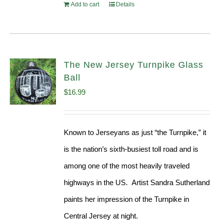
Add to cart
Details
The New Jersey Turnpike Glass
Ball
$
16.99
Known to Jerseyans as just “the Turnpike,” it
is the nation’s sixth-busiest toll road and is
among one of the most heavily traveled
highways in the US. Artist Sandra Sutherland
paints her impression of the Turnpike in
Central Jersey at night.