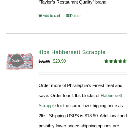
“Taylor’s Restaurant Quality” brand.
Add to cart
Details
4lbs Habbersett Scrapple
Sale!
Original
Current
$
29.90
$
31.99
Rated
4.58
price
price
out of 5
was:
is:
Order more of Philalephia’s Finest treat and
$31.99.
$29.90.
save. Order four 1 lbs blocks of
Habbersett
Scrapple
for the same low shipping price as
2lbs. Shipping USPS is $13.90. Additional and
possibly lower priced shipping options are