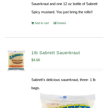
Sauerkraut and one 12 oz bottle of Sabrett
Spicy mustard. You just bring the rolls!!
Add to cart
Details
1lb Sabrett Sauerkraut
$
4.66
Sabrett's delicious sauerkraut, three- 1 lb
bags.