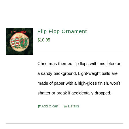
Flip Flop Ornament
$
10.95
Christmas themed flip flops with mistletoe on
a sandy background. Light-weight balls are
made of paper with a high-gloss finish, won't
shatter or break if accidentally dropped.
Add to cart
Details