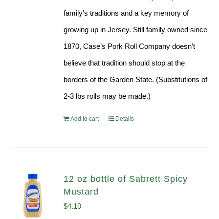
family's traditions and a key memory of
growing up in Jersey. Still family owned since
1870, Case’s Pork Roll Company doesn’t
believe that tradition should stop at the
borders of the Garden State. (Substitutions of
2-3 lbs rolls may be made.)
Add to cart
Details
12 oz bottle of Sabrett Spicy
Mustard
$
4.10