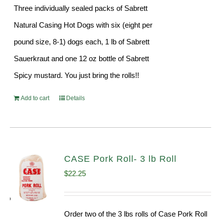
Three individually sealed packs of Sabrett
Natural Casing Hot Dogs with six (eight per
pound size, 8-1) dogs each, 1 lb of Sabrett
Sauerkraut and one 12 oz bottle of Sabrett
Spicy mustard. You just bring the rolls!!
Add to cart
Details
CASE Pork Roll- 3 lb Roll
$
22.25
Order two of the 3 lbs rolls of Case Pork Roll