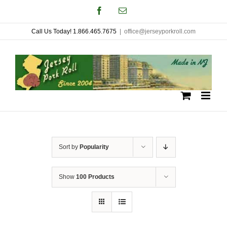
Skip
Facebook
Email
to
Call Us Today! 1.866.465.7675
|
office@jerseyporkroll.com
content
Sort by
Popularity
Show
100 Products