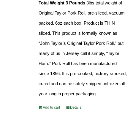
Total Weight 3 Pounds
3lbs total weight of
Original Taylor Pork Roll, pre-sliced, vacuum
packed, 6oz each box. Product is THIN
sliced. This product is formally known as
“John Taylor’s Original Taylor Pork Roll,” but
many of us in Jersey call it simply, “Taylor
Ham.” Pork Roll has been manufactured
since 1856. It is pre-cooked, hickory smoked,
cured and can be safely shipped unfrozen all
year long in proper packaging.
Add to cart
Details