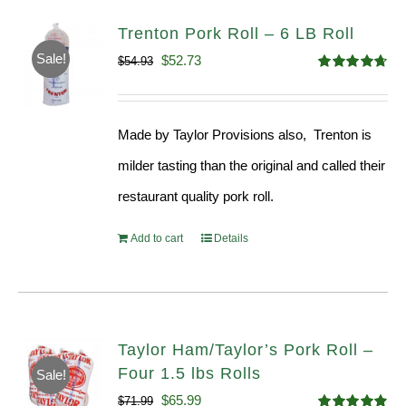
Trenton Pork Roll – 6 LB Roll
Sale!
Original
Current
$
52.73
$
54.93
Rated
4.68
price
price
out of 5
was:
is:
Made by Taylor Provisions also, Trenton is
$54.93.
$52.73.
milder tasting than the original and called their
restaurant quality pork roll.
Add to cart
Details
Taylor Ham/Taylor’s Pork Roll –
Four 1.5 lbs Rolls
Sale!
Original
Current
$
65.99
$
71.99