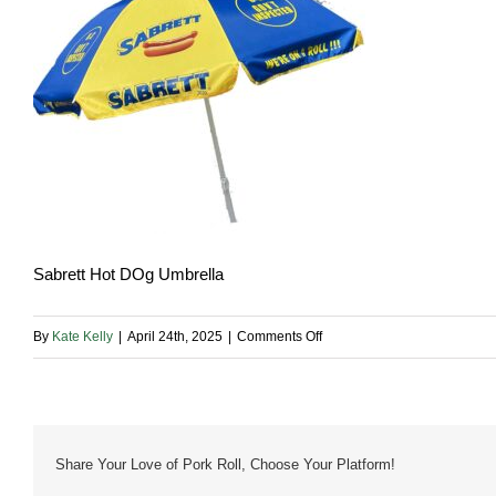
Sabrett Hot DOg Umbrella
on
By
Kate Kelly
|
April 24th, 2025
|
Comments Off
Sabrett-
Umbrella
Share Your Love of Pork Roll, Choose Your Platform!