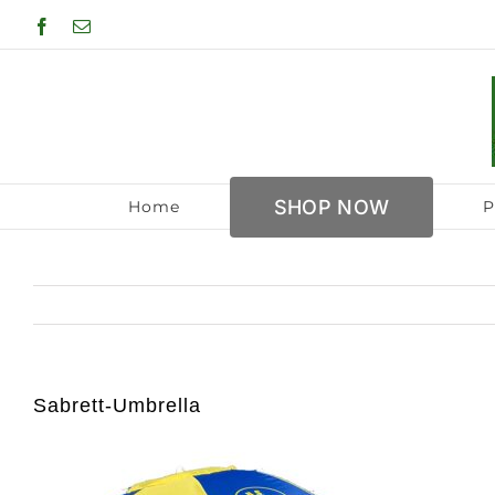
Skip
Facebook
Email
to
content
SHOP NOW
Home
P
Sabrett-Umbrella