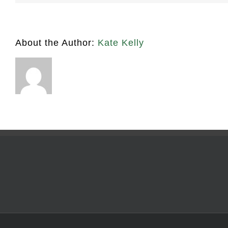
About the Author:
Kate Kelly