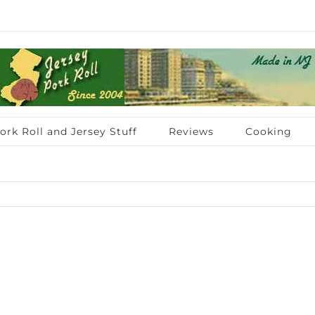
ork Roll and Jersey Stuff
Reviews
Cooking