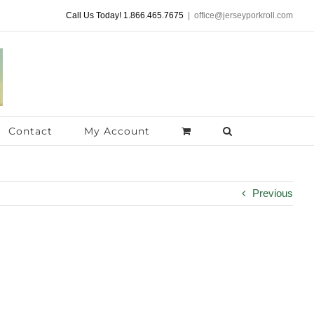
Call Us Today! 1.866.465.7675
|
office@jerseyporkroll.com
Contact
My Account
Previous