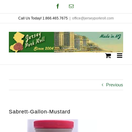
Skip
Facebook
Email
to
Call Us Today! 1.866.465.7675
|
office@jerseyporkroll.com
content
Previous
Sabrett-Gallon-Mustard