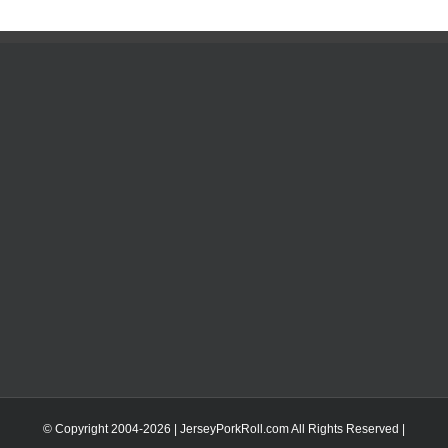
© Copyright 2004-
2026 | JerseyPorkRoll.com
All Rights Reserved |