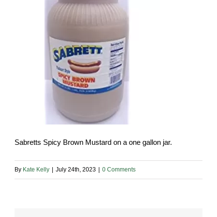
Sabretts Spicy Brown Mustard on a one gallon jar.
By
Kate Kelly
|
July 24th, 2023
|
0 Comments