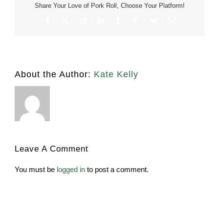
Share Your Love of Pork Roll, Choose Your Platform!
Facebook
X
Reddit
LinkedIn
Tumblr
Pinterest
Vk
Email
About the Author:
Kate Kelly
Leave A Comment
You must be
logged in
to post a comment.