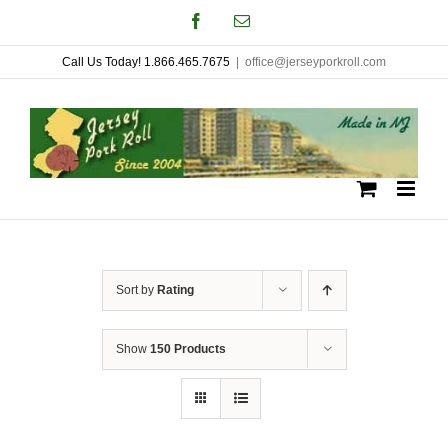
Skip
Facebook
Email
to
Call Us Today! 1.866.465.7675
|
office@jerseyporkroll.com
content
Sort by
Rating
Show
150 Products