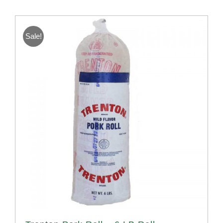
Sale!