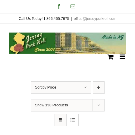
Skip
Facebook
Email
to
Call Us Today! 1.866.465.7675
|
office@jerseyporkroll.com
content
Sort by
Price
Show
150 Products