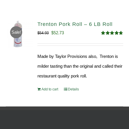
Trenton Pork Roll – 6 LB Roll
Sale!
Original
Current
$
52.73
$
54.93
Rated
4.68
price
price
out of 5
was:
is:
Made by Taylor Provisions also, Trenton is
$54.93.
$52.73.
milder tasting than the original and called their
restaurant quality pork roll.
Add to cart
Details