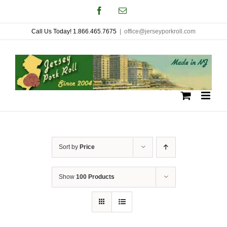
Skip
Facebook
Email
to
Call Us Today! 1.866.465.7675
|
office@jerseyporkroll.com
content
Sort by
Price
Show
100 Products