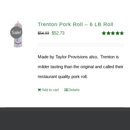
Trenton Pork Roll – 6 LB Roll
Sale!
Original
Current
$
52.73
$
54.93
Rated
4.68
price
price
out of 5
was:
is:
Made by Taylor Provisions also, Trenton is
$54.93.
$52.73.
milder tasting than the original and called their
restaurant quality pork roll.
Add to cart
Details