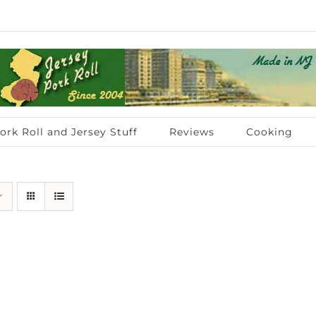
ork Roll and Jersey Stuff
Reviews
Cooking