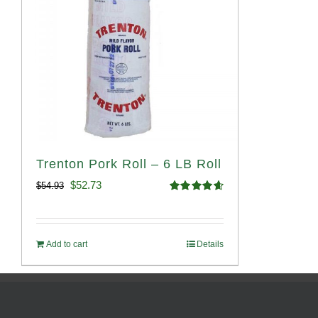
Trenton Pork Roll – 6 LB Roll
Original
Current
$
52.73
$
54.93
Rated
4.68
price
price
out of 5
was:
is:
Add to cart
Details
$54.93.
$52.73.