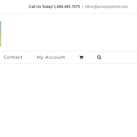
Call Us Today! 1.866.465.7675
|
office@jerseyporkroll.com
Contact
My Account