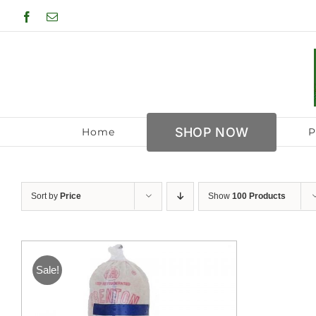
Skip
Facebook
Email
to
content
SHOP NOW
Home
P
Sort by
Price
Show
100 Products
Sale!