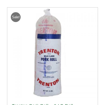
Sale!