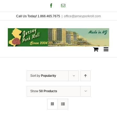
Skip
Facebook
Email
to
Call Us Today! 1.866.465.7675
|
office@jerseyporkroll.com
content
Sort by
Popularity
Show
50 Products