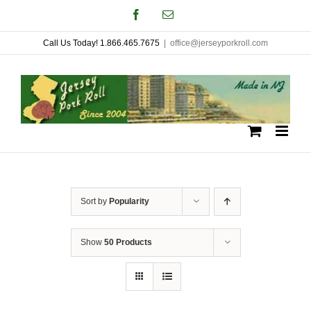
Skip
Facebook
Email
to
Call Us Today! 1.866.465.7675
|
office@jerseyporkroll.com
content
Sort by
Popularity
Show
50 Products