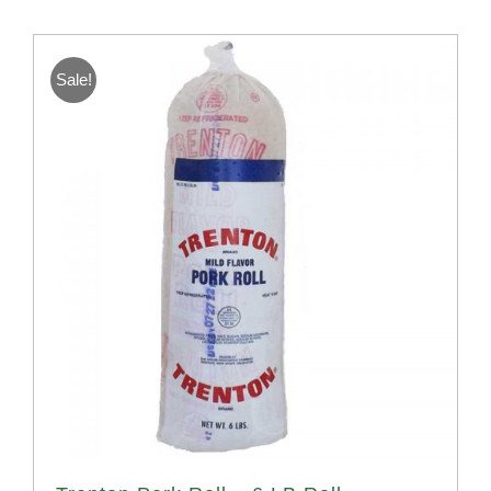
Sale!