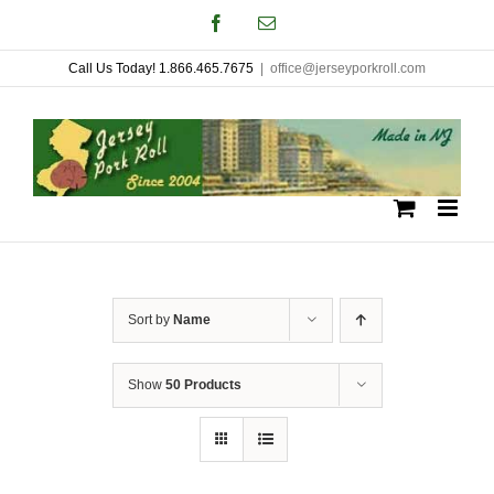
Skip
Facebook
Email
to
Call Us Today! 1.866.465.7675
|
office@jerseyporkroll.com
content
Sort by
Name
Show
50 Products