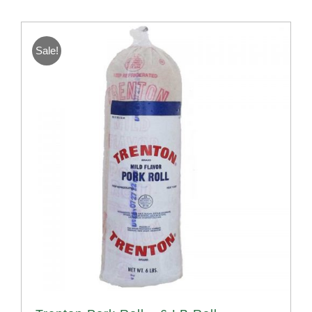
Sale!