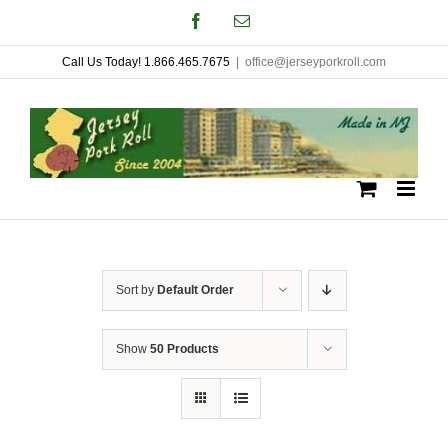
Skip
Facebook
Email
to
Call Us Today! 1.866.465.7675
|
office@jerseyporkroll.com
content
Sort by
Default Order
Show
50 Products