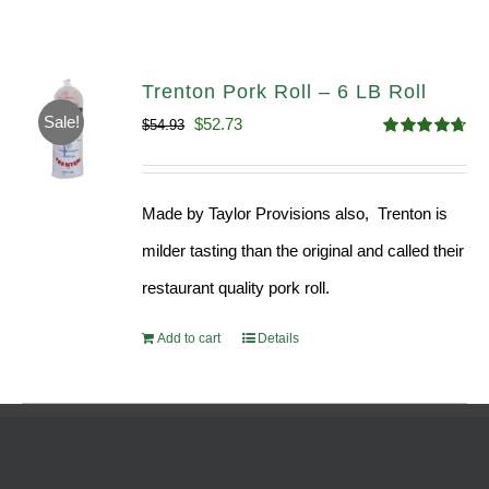
Trenton Pork Roll – 6 LB Roll
Sale!
Original
Current
$
52.73
$
54.93
Rated
4.68
price
price
out of 5
was:
is:
Made by Taylor Provisions also, Trenton is
$54.93.
$52.73.
milder tasting than the original and called their
restaurant quality pork roll.
Add to cart
Details