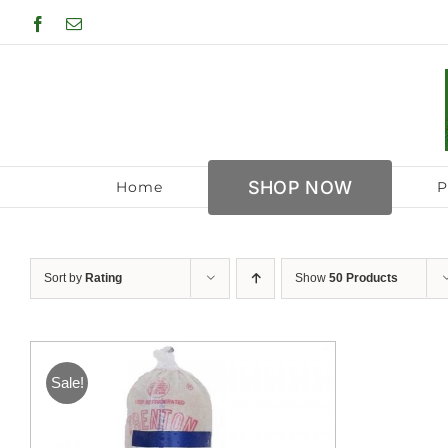
Skip
Facebook
Email
to
content
SHOP NOW
Home
P
Sort by
Rating
Show
50 Products
Sale!