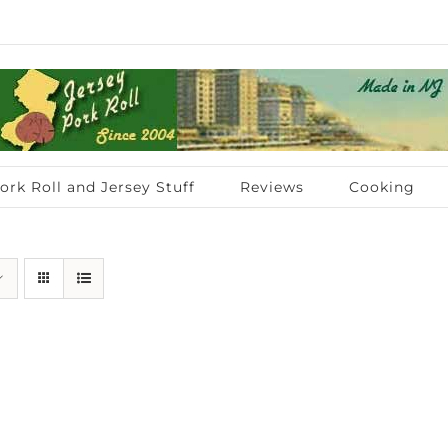
ork Roll and Jersey Stuff
Reviews
Cooking