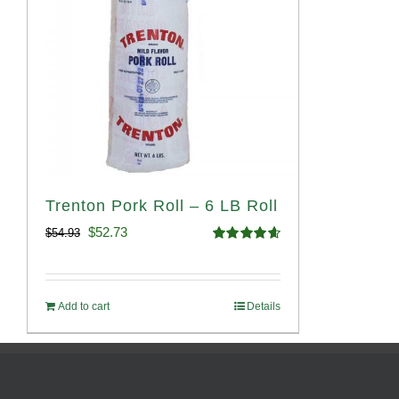
Trenton Pork Roll – 6 LB Roll
Original
Current
$
52.73
$
54.93
Rated
4.68
price
price
out of 5
was:
is:
Add to cart
Details
$54.93.
$52.73.