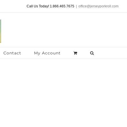
Call Us Today! 1.866.465.7675
|
office@jerseyporkroll.com
Contact
My Account