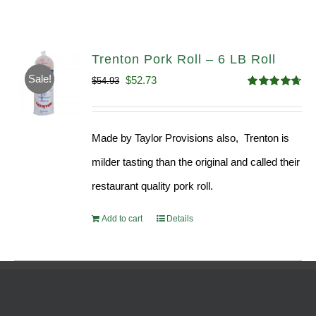
Trenton Pork Roll – 6 LB Roll
Sale!
Original
Current
$
52.73
$
54.93
Rated
4.68
price
price
out of 5
was:
is:
Made by Taylor Provisions also, Trenton is
$54.93.
$52.73.
milder tasting than the original and called their
restaurant quality pork roll.
Add to cart
Details