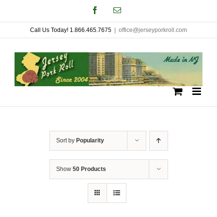
Skip
Facebook
Email
to
Call Us Today! 1.866.465.7675
|
office@jerseyporkroll.com
content
Sort by
Popularity
Show
50 Products