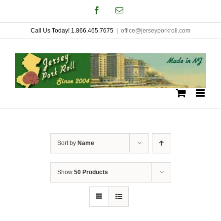
Skip
Facebook
Email
to
Call Us Today! 1.866.465.7675
|
office@jerseyporkroll.com
content
Sort by
Name
Show
50 Products