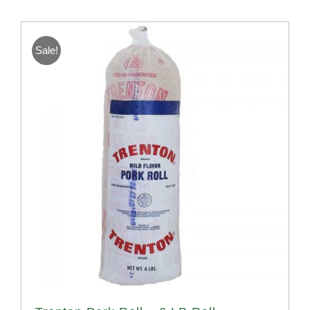
Sale!