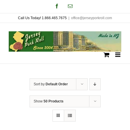
Skip
Facebook
Email
to
Call Us Today! 1.866.465.7675
|
office@jerseyporkroll.com
content
Sort by
Default Order
Show
50 Products