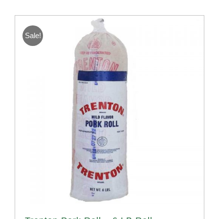
Sale!