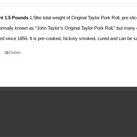
ht 1.5 Pounds
1.5lbs total weight of Original Taylor Pork Roll, pre-
formally known as “John Taylor’s Original Taylor Pork Roll,” but many o
d since 1856. It is pre-cooked, hickory smoked, cured and can be saf
Details