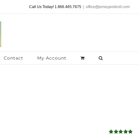
Call Us Today! 1.866.465.7675
|
office@jerseyporkroll.com
Contact
My Account
Rated
5.00