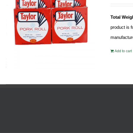
Total Weig
product is 
manufacture
Add to cart