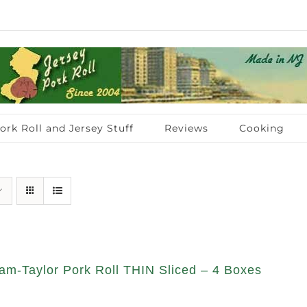
ork Roll and Jersey Stuff
Reviews
Cooking
am-Taylor Pork Roll THIN Sliced – 4 Boxes