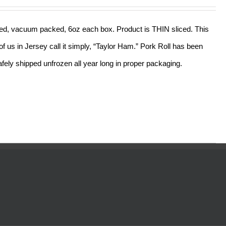
out of 5
sliced, vacuum packed, 6oz each box. Product is THIN sliced. This
f us in Jersey call it simply, “Taylor Ham.” Pork Roll has been
ely shipped unfrozen all year long in proper packaging.