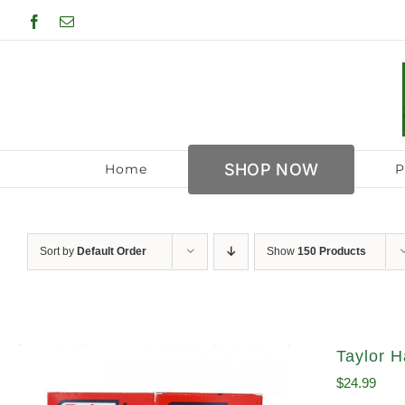
Skip
Facebook
Email
to
content
SHOP NOW
Home
P
Sort by
Default Order
Show
150 Products
Taylor H
$
24.99