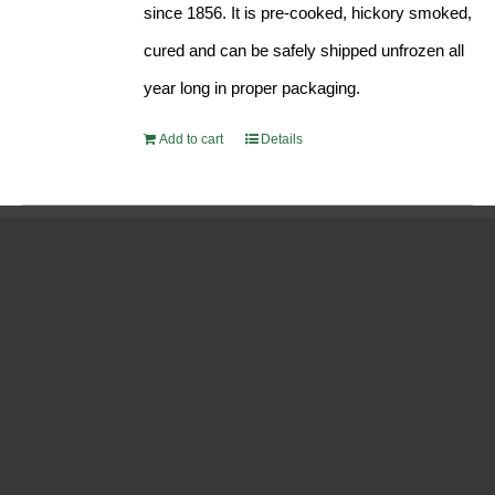
since 1856. It is pre-cooked, hickory smoked,
cured and can be safely shipped unfrozen all
year long in proper packaging.
Add to cart
Details