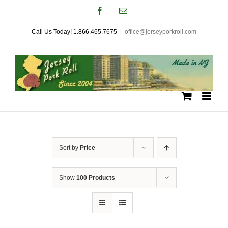
Skip
Facebook
Email
to
Call Us Today! 1.866.465.7675
|
office@jerseyporkroll.com
content
Sort by
Price
Show
100 Products