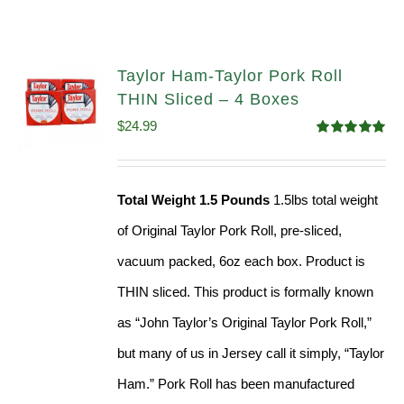
Taylor Ham-Taylor Pork Roll
THIN Sliced – 4 Boxes
$
24.99
Rated
5.00
out of 5
Total Weight 1.5 Pounds
1.5lbs total weight
of Original Taylor Pork Roll, pre-sliced,
vacuum packed, 6oz each box. Product is
THIN sliced. This product is formally known
as “John Taylor’s Original Taylor Pork Roll,”
but many of us in Jersey call it simply, “Taylor
Ham.” Pork Roll has been manufactured