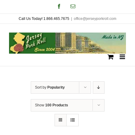
Skip
Facebook
Email
to
Call Us Today! 1.866.465.7675
|
office@jerseyporkroll.com
content
Sort by
Popularity
Show
100 Products