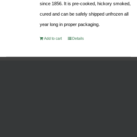
since 1856. It is pre-cooked, hickory smoked,
cured and can be safely shipped unfrozen all
year long in proper packaging.
Add to cart
Details