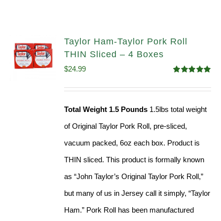
Taylor Ham-Taylor Pork Roll
THIN Sliced – 4 Boxes
$
24.99
Rated
5.00
out of 5
Total Weight 1.5 Pounds
1.5lbs total weight
of Original Taylor Pork Roll, pre-sliced,
vacuum packed, 6oz each box. Product is
THIN sliced. This product is formally known
as “John Taylor’s Original Taylor Pork Roll,”
but many of us in Jersey call it simply, “Taylor
Ham.” Pork Roll has been manufactured