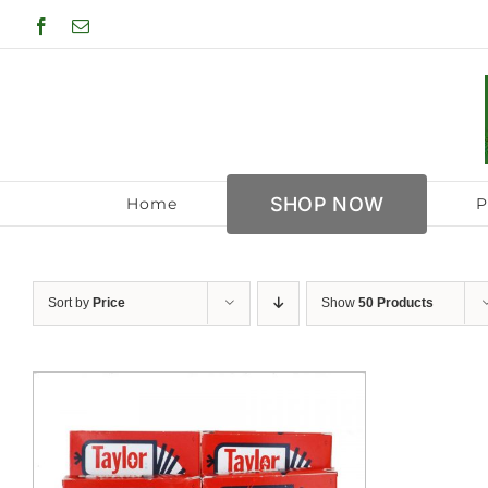
Skip
Facebook
Email
to
content
SHOP NOW
Home
P
Sort by
Price
Show
50 Products