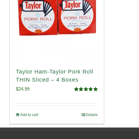
Taylor Ham-Taylor Pork Roll
THIN Sliced – 4 Boxes
$
24.99
Rated
5.00
out of 5
Add to cart
Details