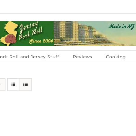
ork Roll and Jersey Stuff
Reviews
Cooking