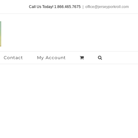
Call Us Today! 1.866.465.7675
|
office@jerseyporkroll.com
Contact
My Account