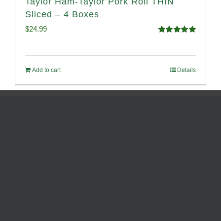
Taylor Ham-Taylor Pork Roll THIN
Sliced – 4 Boxes
$
24.99
Rated
5.00
out of 5
Add to cart
Details