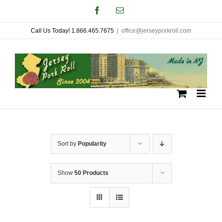
Skip
Facebook
Email
to
Call Us Today! 1.866.465.7675
|
office@jerseyporkroll.com
content
Sort by
Popularity
Show
50 Products