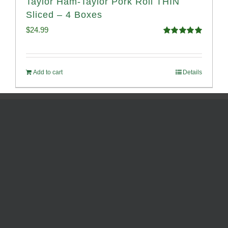
Taylor Ham-Taylor Pork Roll THIN
Sliced – 4 Boxes
$
24.99
Rated
5.00
out of 5
Add to cart
Details