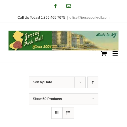
Skip
Facebook
Email
to
Call Us Today! 1.866.465.7675
|
office@jerseyporkroll.com
content
Sort by
Date
Show
50 Products